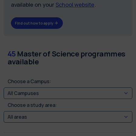
available on your
School website
.
Find out how to apply
45
Master of Science programmes
available
Choose a Campus:
Choose a study area: