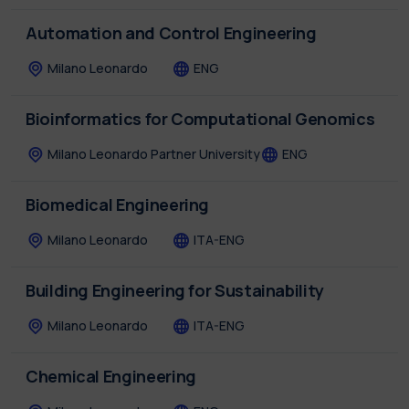
Automation and Control Engineering
Milano Leonardo
ENG
Bioinformatics for Computational Genomics
Milano Leonardo
Partner University
ENG
Biomedical Engineering
Milano Leonardo
ITA-ENG
Building Engineering for Sustainability
Milano Leonardo
ITA-ENG
Chemical Engineering