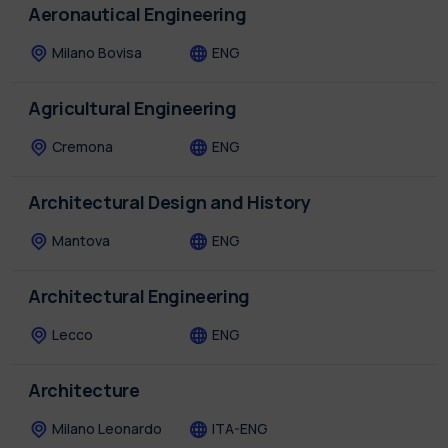
Aeronautical Engineering
Milano Bovisa
ENG
Agricultural Engineering
Cremona
ENG
Architectural Design and History
Mantova
ENG
Architectural Engineering
Lecco
ENG
Architecture
Milano Leonardo
ITA-ENG