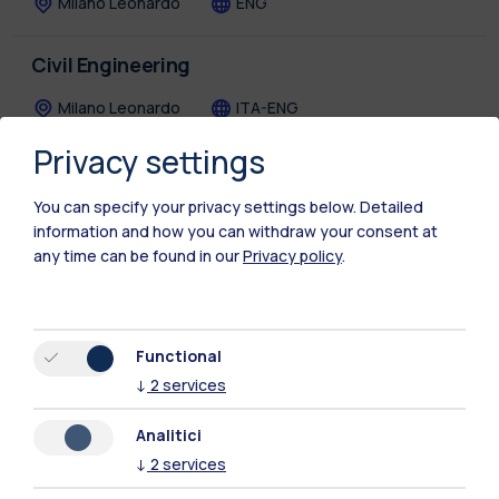
Milano Leonardo
ENG
Civil Engineering
Milano Leonardo
ITA-ENG
Privacy settings
Civil Engineering for Risk Mitigation
You can specify your privacy settings below.
Detailed
Lecco
ENG
information and how you can withdraw your consent at
any time can be found in our
Privacy policy
.
Communication Design
Milano Bovisa
ITA-ENG
Functional
Computer Science and Engineering
↓
2
services
Milano Leonardo
ENG
Analitici
↓
2
services
Cyber Risk Strategy and Governance