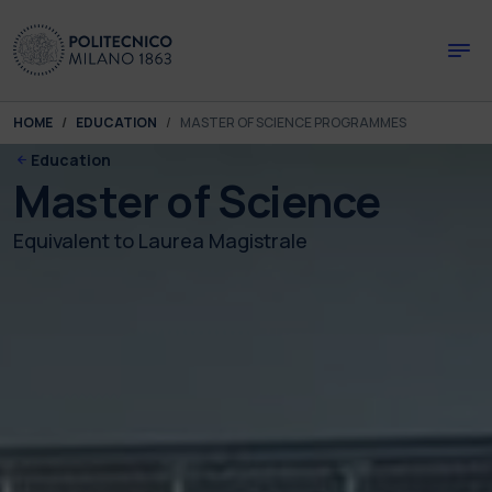
Skip to main content
Skip to page footer
You are here:
HOME
EDUCATION
MASTER OF SCIENCE PROGRAMMES
Education
Master of Science
Equivalent to Laurea Magistrale