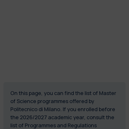
On this page, you can find the list of Master
of Science programmes offered by
Politecnico di Milano.
If you enrolled before
the 2026/2027 academic year, consult the
list of Programmes and Regulations