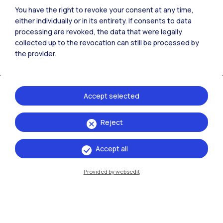
You have the right to revoke your consent at any time,
Milano Leonardo
Partner University
ENG
either individually or in its entirety. If consents to data
processing are revoked, the data that were legally
Design & Engineering
collected up to the revocation can still be processed by
the provider.
Milano Bovisa
ENG
Design for the Fashion System
Accept selected
Milano Bovisa
ENG
Reject
Digital and Interaction Design
Accept all
Milano Bovisa
ENG
Provided by websedit
Electrical Engineering
Milano Leonardo
ENG