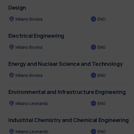
Design
Milano Bovisa
ENG
Electrical Engineering
Milano Bovisa
ENG
Energy and Nuclear Science and Technology
Milano Bovisa
ENG
Environmental and Infrastructure Engineering
Milano Leonardo
ENG
Industrial Chemistry and Chemical Engineering
Milano Leonardo
ENG