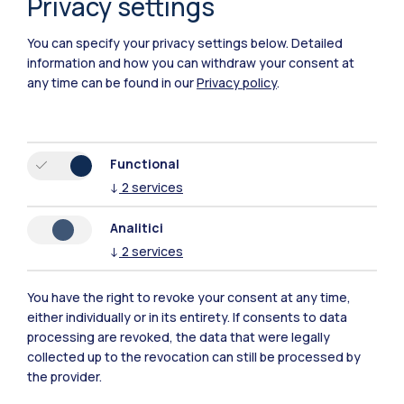
Privacy settings
You can specify your privacy settings below.
Detailed
information and how you can withdraw your consent at
any time can be found in our
Privacy policy
.
IT
EN
Campuses
Functional
Milano Leonardo
↓
2
services
Milano Bovisa
Analitici
↓
2
services
Cremona
You have the right to revoke your consent at any time,
Lecco
either individually or in its entirety. If consents to data
processing are revoked, the data that were legally
Mantova
collected up to the revocation can still be processed by
the provider.
Piacenza