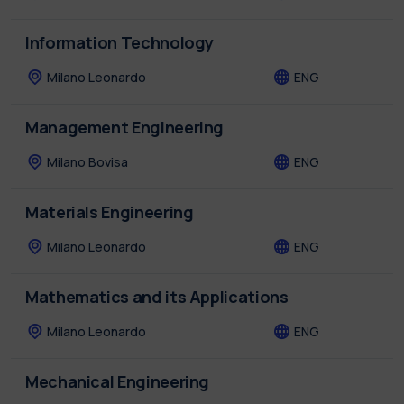
Information Technology
Milano Leonardo
ENG
Management Engineering
Milano Bovisa
ENG
Materials Engineering
Milano Leonardo
ENG
Mathematics and its Applications
Milano Leonardo
ENG
Mechanical Engineering