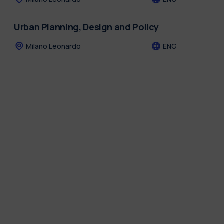
Urban Planning, Design and Policy
Milano Leonardo
ENG