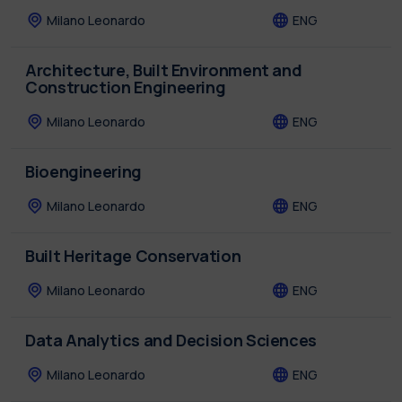
Milano Leonardo
ENG
Architecture, Built Environment and
Construction Engineering
Milano Leonardo
ENG
Bioengineering
Milano Leonardo
ENG
Built Heritage Conservation
Milano Leonardo
ENG
Data Analytics and Decision Sciences
Milano Leonardo
ENG