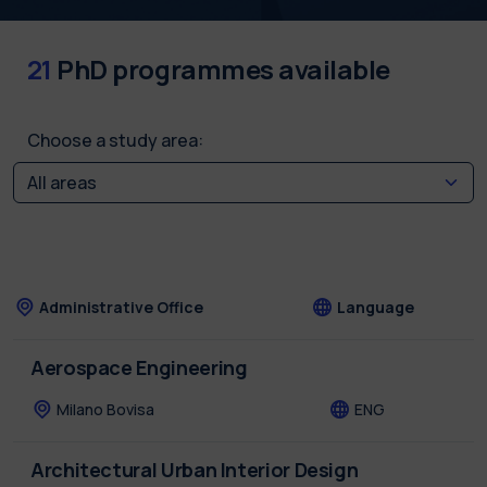
21
PhD programmes available
Choose a study area:
Administrative Office
Language
Aerospace Engineering
Milano Bovisa
ENG
Architectural Urban Interior Design