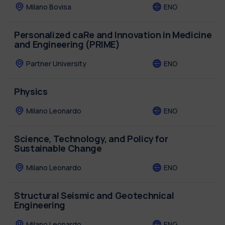
Milano Bovisa
ENG
Personalized caRe and Innovation in Medicine
and Engineering (PRIME)
Partner University
ENG
Physics
Milano Leonardo
ENG
Science, Technology, and Policy for
Sustainable Change
Milano Leonardo
ENG
Structural Seismic and Geotechnical
Engineering
Milano Leonardo
ENG