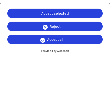
Xi'an
Accept selected
Browse the website
Reject
Resources
Accept all
Contact us
Provided by websedit