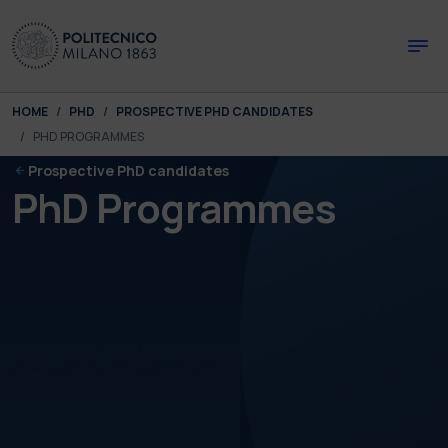
Skip to main content
Skip to page footer
You are here:
HOME
PHD
PROSPECTIVE PHD CANDIDATES
PHD PROGRAMMES
Prospective PhD candidates
PhD Programmes