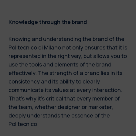
Knowledge through the brand
Knowing and understanding the brand of the
Politecnico di Milano not only ensures that it is
represented in the right way, but allows you to
use the tools and elements of the brand
effectively. The strength of a brand lies in its
consistency and its ability to clearly
communicate its values at every interaction.
That’s why it’s critical that every member of
the team, whether designer or marketer,
deeply understands the essence of the
Politecnico.