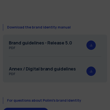
Download the brand identity manual
Brand guidelines - Release 5.0
PDF
Annex / Digital brand guidelines
PDF
For questions about Polimi’s brand identity