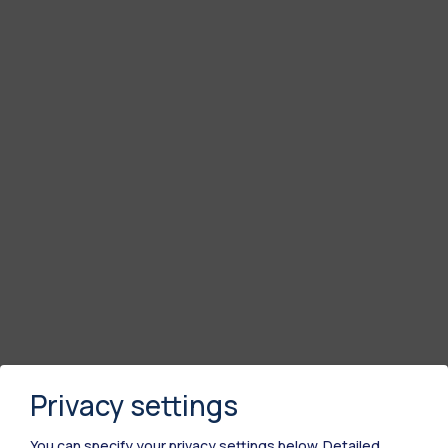
Privacy settings
You can specify your privacy settings below.
Detailed