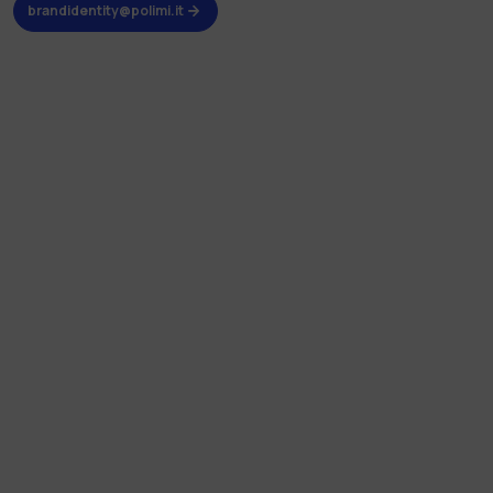
brandidentity@polimi.it