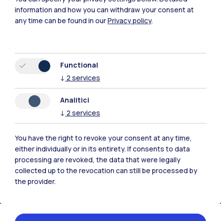
information and how you can withdraw your consent at
any time can be found in our
Privacy policy
.
Polimi Community
Functional
↓
2
services
All the websites of the ecosystem
Analitici
↓
2
services
Accommodation
Frontiere
Sta
You have the right to revoke your consent at any time,
either individually or in its entirety. If consents to data
processing are revoked, the data that were legally
collected up to the revocation can still be processed by
the provider.