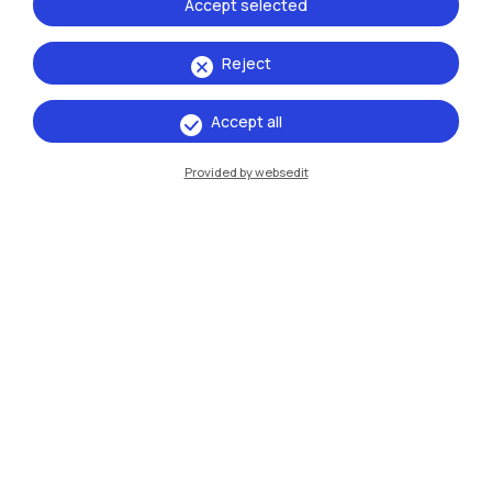
Accept selected
Reject
IT
EN
Accept all
Campuses
Provided by websedit
Milano Leonardo
Milano Bovisa
Cremona
Lecco
Mantova
Piacenza
Xi'an