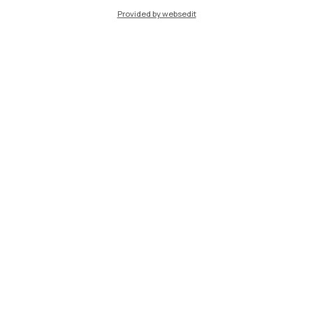
Provided by websedit
Learning Innovation
MOOC Learning with AI
Free online course open to all