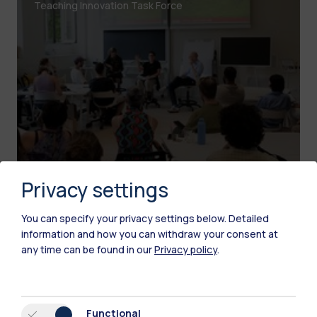
Teaching Innovation Task Force
Privacy settings
You can specify your privacy settings below.
Detailed
information and how you can withdraw your consent at
Learning Innovation
any time can be found in our
Privacy policy
.
Virtual Reality Labs
Leonardo Campus and Bovisa Campus
Functional