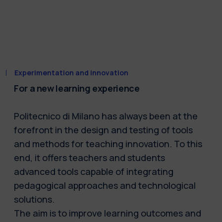
Experimentation and innovation
For a new learning experience
Politecnico di Milano has always been at the
forefront in the design and testing of tools
and methods for teaching innovation. To this
end, it offers teachers and students
advanced tools capable of integrating
pedagogical approaches and technological
solutions.
The aim is to improve learning outcomes and