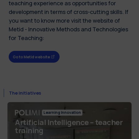
teaching experience as opportunities for
development in terms of cross-cutting skills. If
you want to know more visit the website of
Metid - Innovative Methods and Technologies
for Teaching:
Go to Metid website
The initiatives
Learning Innovation
Artificial Intelligence – teacher
training