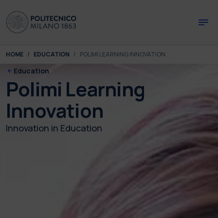
Skip to main content
Skip to page footer
You are here:
HOME
EDUCATION
POLIMI LEARNING INNOVATION
Education
Polimi Learning
Innovation
Innovation in Education