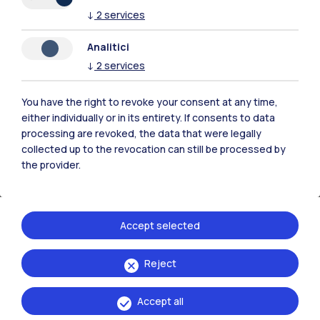
↓
2
services
Analitici
↓
2
services
You have the right to revoke your consent at any time,
either individually or in its entirety. If consents to data
processing are revoked, the data that were legally
collected up to the revocation can still be processed by
the provider.
Accept selected
Learning Innovation
Edvance
Reject
Digital Education Hub - Higher Education
Accept all