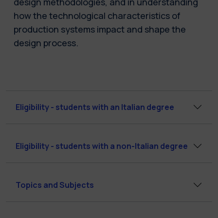
design methodologies, and in understanding
how the technological characteristics of
production systems impact and shape the
design process.
Eligibility - students with an Italian degree
Eligibility - students with a non-Italian degree
Topics and Subjects