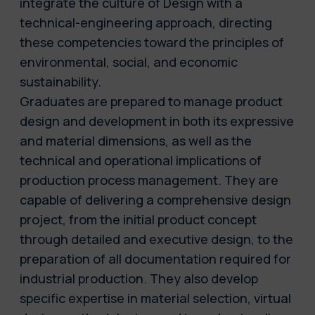
integrate the culture of Design with a
technical-engineering approach, directing
these competencies toward the principles of
environmental, social, and economic
sustainability.
Graduates are prepared to manage product
design and development in both its expressive
and material dimensions, as well as the
technical and operational implications of
production process management. They are
capable of delivering a comprehensive design
project, from the initial product concept
through detailed and executive design, to the
preparation of all documentation required for
industrial production. They also develop
specific expertise in material selection, virtual