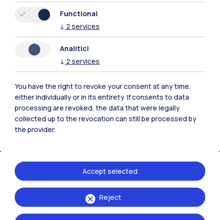
Functional
Milano Bovisa
↓
2
services
Cremona
Analitici
Lecco
↓
2
services
Mantova
You have the right to revoke your consent at any time,
either individually or in its entirety. If consents to data
Piacenza
processing are revoked, the data that were legally
collected up to the revocation can still be processed by
Xi'an
the provider.
Browse the website
Accept selected
Resources
Reject
Contact us