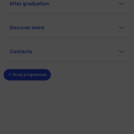
After graduation
Discover more
Contacts
Study programmes