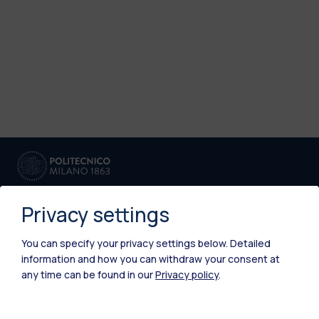
Privacy settings
You can specify your privacy settings below.
Detailed
information and how you can withdraw your consent at
IT
EN
any time can be found in our
Privacy policy
.
Campuses
Milano Leonardo