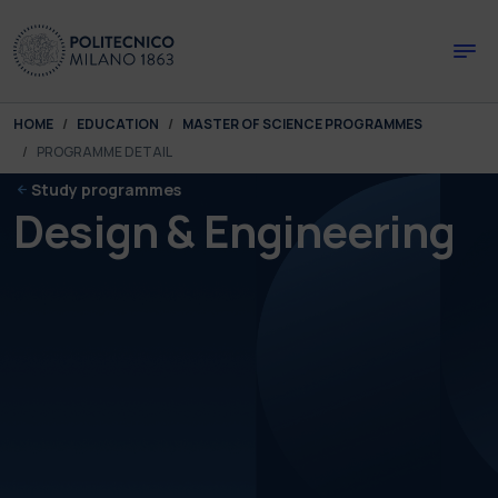
Skip to main content
Skip to page footer
You are here:
HOME
EDUCATION
MASTER OF SCIENCE PROGRAMMES
PROGRAMME DETAIL
Study programmes
Design & Engineering