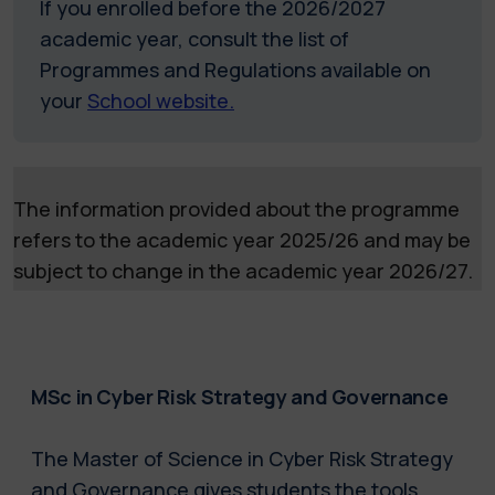
If you enrolled before the 2026/2027
academic year, consult the list of
Programmes and Regulations available on
your
School website.
The information provided about the programme
refers to the academic year 2025/26 and may be
subject to change in the academic year 2026/27.
MSc in Cyber Risk Strategy and Governance
The Master of Science in Cyber Risk Strategy
and Governance gives students the tools