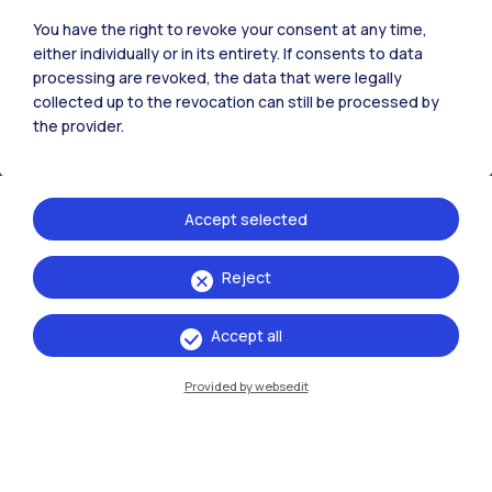
You have the right to revoke your consent at any time,
either individually or in its entirety. If consents to data
Browse the website
processing are revoked, the data that were legally
collected up to the revocation can still be processed by
Resources
the provider.
Contact us
Accept selected
Reject
Accept all
Provided by websedit