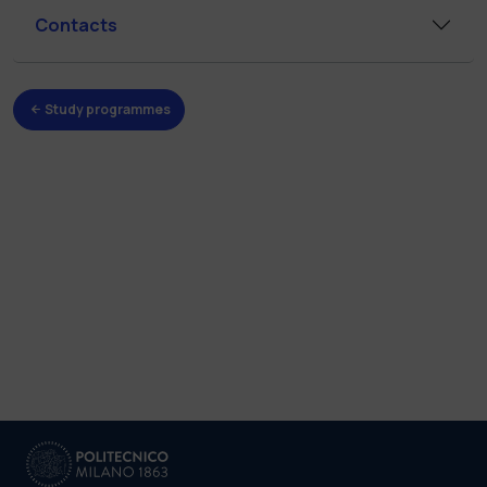
Contacts
Study programmes