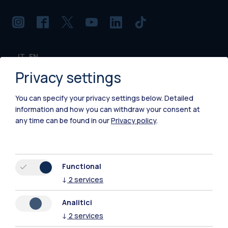
IT
EN
Privacy settings
Campuses
Milano Leonardo
You can specify your privacy settings below.
Detailed
information and how you can withdraw your consent at
Milano Bovisa
any time can be found in our
Privacy policy
.
Cremona
Lecco
Functional
↓
2
services
Mantova
Analitici
Piacenza
↓
2
services
Xi'an