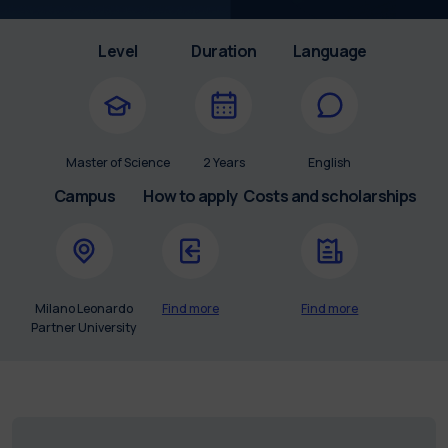
Level
Duration
Language
Master of Science
2 Years
English
Campus
How to apply
Costs and scholarships
Milano Leonardo
Find more
Find more
Partner University