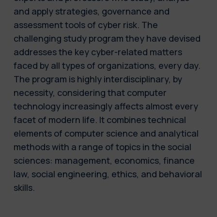
and apply strategies, governance and
assessment tools of cyber risk. The
challenging study program they have devised
addresses the key cyber-related matters
faced by all types of organizations, every day.
The program is highly interdisciplinary, by
necessity, considering that computer
technology increasingly affects almost every
facet of modern life. It combines technical
elements of computer science and analytical
methods with a range of topics in the social
sciences: management, economics, finance
law, social engineering, ethics, and behavioral
skills.