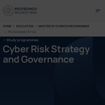
Skip to main content
Skip to page footer
You are here:
HOME
EDUCATION
MASTER OF SCIENCE PROGRAMMES
PROGRAMME DETAIL
Study programmes
Cyber Risk Strategy
and Governance