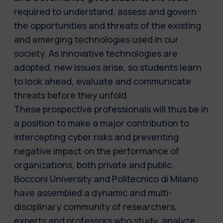
required to understand, assess and govern
the opportunities and threats of the existing
and emerging technologies used in our
society. As innovative technologies are
adopted, new issues arise, so students learn
to look ahead, evaluate and communicate
threats before they unfold.
These prospective professionals will thus be in
a position to make a major contribution to
intercepting cyber risks and preventing
negative impact on the performance of
organizations, both private and public.
Bocconi University and Politecnico di Milano
have assembled a dynamic and multi-
disciplinary community of researchers,
experts and professors who study, analyze