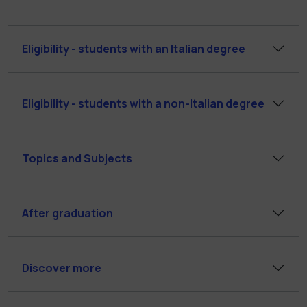
Eligibility - students with an Italian degree
Eligibility - students with a non-Italian degree
Topics and Subjects
After graduation
Discover more