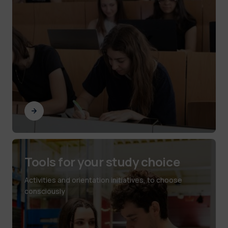
Tools for your study choice
Activities and orientation initiatives, to choose
consciously