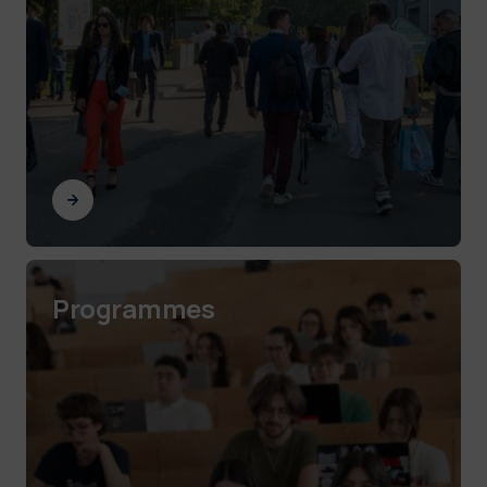
Programmes