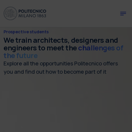
Skip to main content
Skip to page footer
Prospective students
We train architects, designers and
engineers to meet the
challenges of
the future
Explore all the opportunities Politecnico offers
you and find out how to become part of it