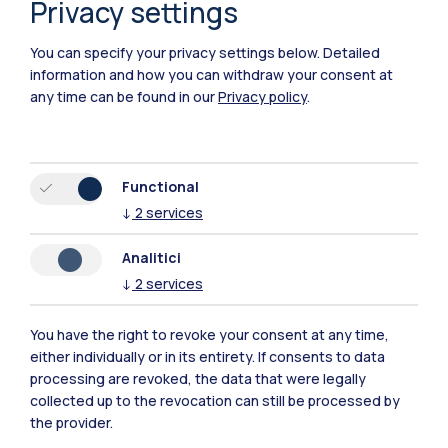
Privacy settings
You can specify your privacy settings below.
Detailed
information and how you can withdraw your consent at
any time can be found in our
Privacy policy
.
Functional
↓
2
services
Analitici
↓
2
services
You have the right to revoke your consent at any time,
either individually or in its entirety. If consents to data
processing are revoked, the data that were legally
Towards the world of careers
collected up to the revocation can still be processed by
the provider.
Build your future by exploring the professional