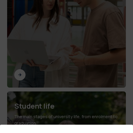
Student life
The main stages of university life, from enrolment to
graduation