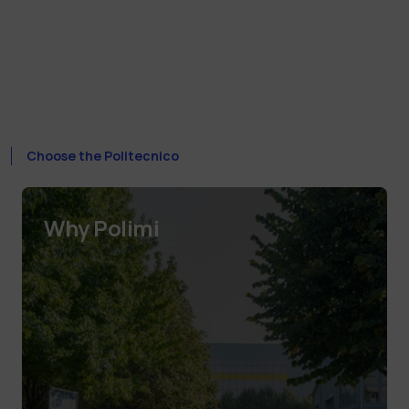
Choose the Politecnico
Why Polimi