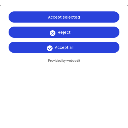
opportunities that Politecnico di Milano programmes
open to you in all areas
Accept selected
Reject
Accept all
Provided by websedit