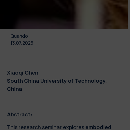
Quando
13.07.2026
Xiaoqi Chen
South China University of Technology,
China
Abstract:
This research seminar explores
embodied