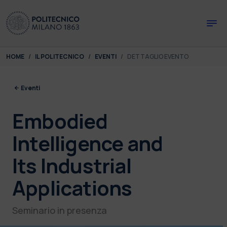
Skip to main content
Skip to page footer
You are here:
HOME
IL POLITECNICO
EVENTI
DETTAGLIO EVENTO
Eventi
Embodied
Intelligence and
Its Industrial
Applications
Seminario in presenza