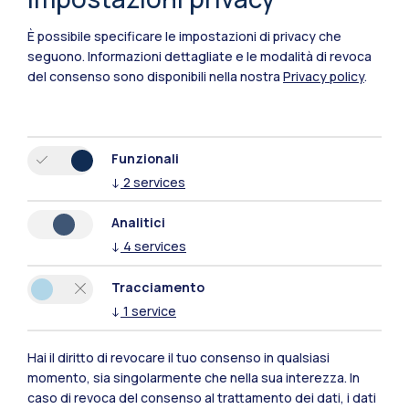
Bay of China. Drawing from his 30 years’
È possibile specificare le impostazioni di privacy che
industrial and academic experience, the
seguono.
Informazioni dettagliate e le modalità di revoca
speaker further presents
some exciting
del consenso sono disponibili nella nostra
Privacy policy
.
developments in embodied intelligent
systems and their applications in
manufacturing, agriculture, and healthcare
,
Funzionali
highlighting the pressing need for
↓
2
services
interdisciplinary collaboration between
engineering, computer science, and
Analitici
industrial management
to translate EI from
↓
4
services
laboratory research to scalable industrial
Tracciamento
practice. Finally, the speaker will take this
↓
1
service
opportunity to provoke the thoughts about
opportunities and challenges that EI
Hai il diritto di revocare il tuo consenso in qualsiasi
presents
and the potential impact of EI on
momento, sia singolarmente che nella sua interezza. In
caso di revoca del consenso al trattamento dei dati, i dati
humankind.