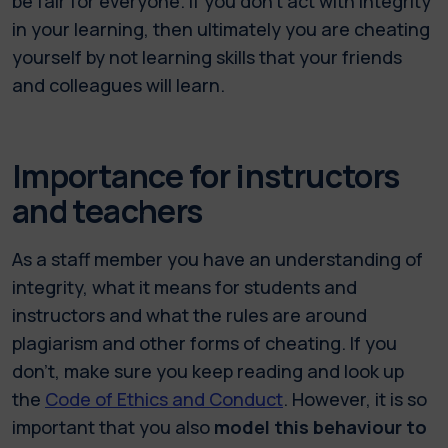
be fair for everyone. If you don’t act with integrity
in your learning, then ultimately you are cheating
yourself by not learning skills that your friends
and colleagues will learn.
Importance for instructors
and teachers
As a staff member you have an understanding of
integrity, what it means for students and
instructors and what the rules are around
plagiarism and other forms of cheating. If you
don’t, make sure you keep reading and look up
the
Code of Ethics and Conduct
. However, it is so
important that you also
model this behaviour to