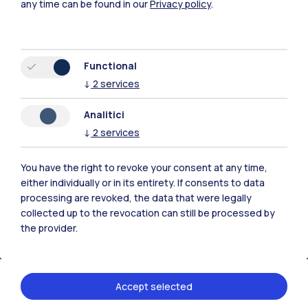
any time can be found in our
Privacy policy
.
Milano Bovisa
Cremona
Functional
↓
2
services
Lecco
Analitici
Mantova
↓
2
services
Piacenza
You have the right to revoke your consent at any time,
Xi'an
either individually or in its entirety. If consents to data
processing are revoked, the data that were legally
collected up to the revocation can still be processed by
Browse the website
the provider.
Resources
Accept selected
Contact us