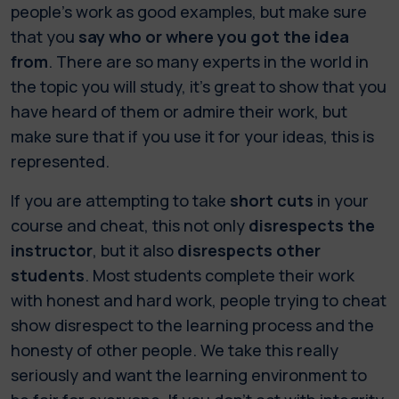
people’s work as good examples, but make sure
that you
say who or where you got the idea
from
. There are so many experts in the world in
the topic you will study, it’s great to show that you
have heard of them or admire their work, but
make sure that if you use it for your ideas, this is
represented.
If you are attempting to take
short cuts
in your
course and cheat, this not only
disrespects the
instructor
, but it also
disrespects other
students
. Most students complete their work
with honest and hard work, people trying to cheat
show disrespect to the learning process and the
honesty of other people. We take this really
seriously and want the learning environment to