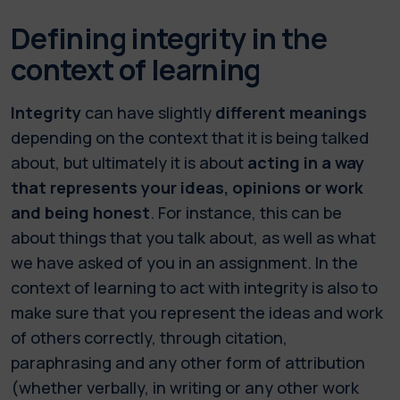
Defining integrity in the
context of learning
Integrity
can have slightly
different meanings
depending on the context that it is being talked
about, but ultimately it is about
acting in a way
that represents your ideas, opinions or work
and being honest
. For instance, this can be
about things that you talk about, as well as what
we have asked of you in an assignment. In the
context of learning to act with integrity is also to
make sure that you represent the ideas and work
of others correctly, through citation,
paraphrasing and any other form of attribution
(whether verbally, in writing or any other work