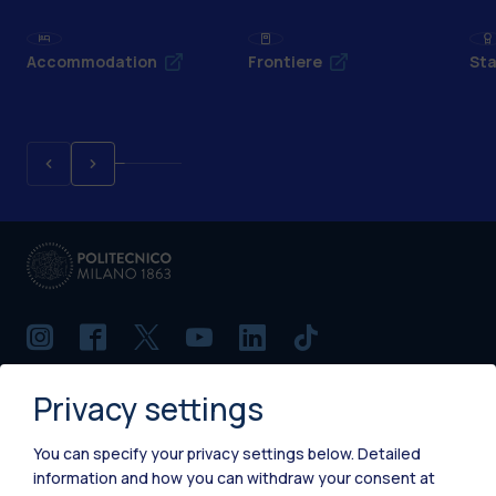
Accommodation
Frontiere
Sta
Privacy settings
IT
EN
Campuses
You can specify your privacy settings below.
Detailed
information and how you can withdraw your consent at
Milano Leonardo