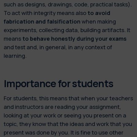
such as designs, drawings, code, practical tasks).
To act with integrity means also
to avoid
fabrication and falsification
when making
experiments, collecting data, building artifacts. It
means
to behave honestly during your exams
and test and, in general, in any context of
learning.
Importance for students
For students, this means that when your teachers
and instructors are reading your assignment,
looking at your work or seeing you present on a
topic, they know that the ideas and work that you
present was done by you. It is fine to use other