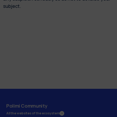
subject.
Polimi Community
All the websites of the ecosystem