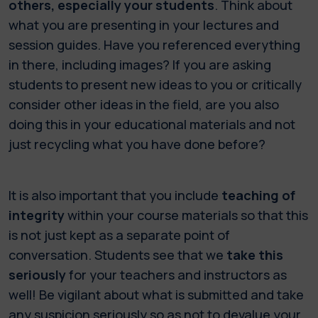
others, especially your students
. Think about
what you are presenting in your lectures and
session guides. Have you referenced everything
in there, including images? If you are asking
students to present new ideas to you or critically
consider other ideas in the field, are you also
doing this in your educational materials and not
just recycling what you have done before?
It is also important that you include
teaching of
integrity
within your course materials so that this
is not just kept as a separate point of
conversation. Students see that we
take this
seriously
for your teachers and instructors as
well! Be vigilant about what is submitted and take
any suspicion seriously so as not to devalue your