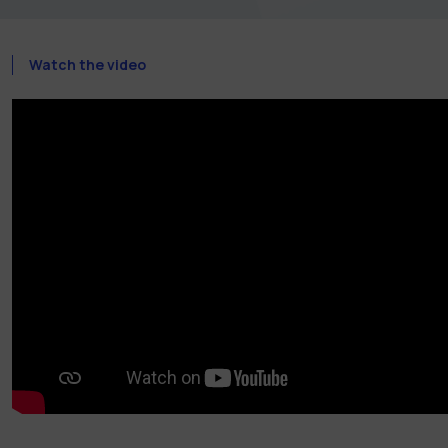
Watch the video