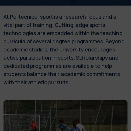
At Politecnico, sport is a research focus and a
vital part of training. Cutting-edge sports
technologies are embedded within the teaching
curricula of several degree programmes. Beyond
academic studies, the university encourages
active participation in sports. Scholarships and
dedicated programmes are available to help
students balance their academic commitments
with their athletic pursuits.