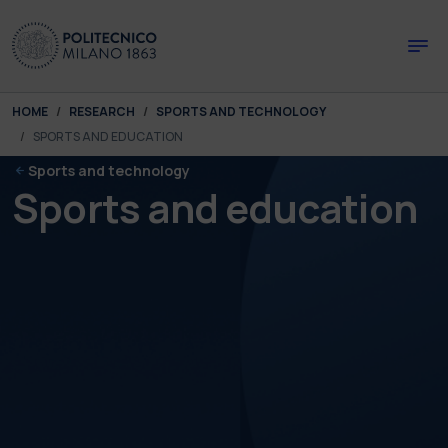
Skip to main content
Skip to page footer
You are here:
HOME
RESEARCH
SPORTS AND TECHNOLOGY
SPORTS AND EDUCATION
Sports and technology
Sports and education