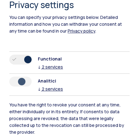
Privacy settings
You can specify your privacy settings below.
Detailed
information and how you can withdraw your consent at
any time can be found in our
Privacy policy
.
Functional
↓
2
services
Analitici
↓
2
services
IT
EN
Campuses
You have the right to revoke your consent at any time,
either individually or in its entirety. If consents to data
Milano Leonardo
processing are revoked, the data that were legally
collected up to the revocation can still be processed by
Milano Bovisa
the provider.