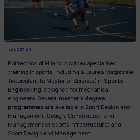
Education
Politecnico di Milano provides specialised
training in sports, including a Laurea Magistrale
(equivalent to Master of Science) in
Sports
Engineering
, designed for mechanical
engineers. Several
master's degree
programmes
are available in Sport Design and
Management; Design, Construction and
Management of Sports Infrastructure; and
Sport Design and Management.