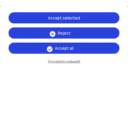
Cremona
Lecco
Accept selected
Mantova
Reject
Piacenza
Accept all
Xi'an
Provided by websedit
Browse the website
Resources
Contact us