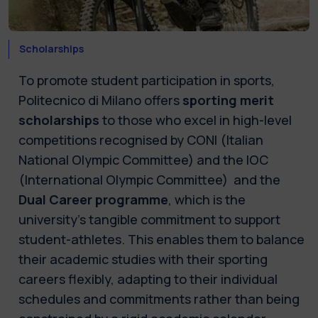
Scholarships
To promote student participation in sports,
Politecnico di Milano offers
sporting merit
scholarships
to those who excel in high-level
competitions recognised by CONI (Italian
National Olympic Committee) and the IOC
(International Olympic Committee) and the
Dual Career programme
, which is the
university’s tangible commitment to support
student-athletes. This enables them to balance
their academic studies with their sporting
careers flexibly, adapting to their individual
schedules and commitments rather than being