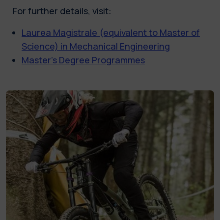
For further details, visit:
Laurea Magistrale (equivalent to Master of
Science) in Mechanical Engineering
Master’s Degree Programmes