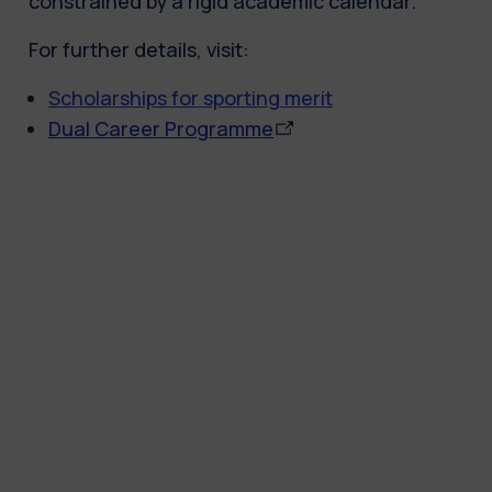
constrained by a rigid academic calendar.
For further details, visit:
Scholarships for sporting merit
Dual Career Programme