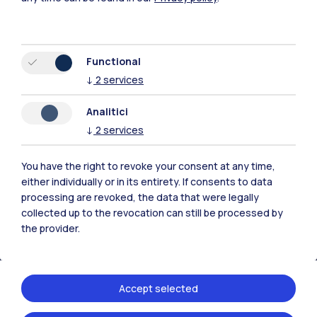
Functional
↓
2
services
Polimi Community
Analitici
All the websites of the ecosystem
↓
2
services
Accommodation
Frontiere
Sta
You have the right to revoke your consent at any time,
either individually or in its entirety. If consents to data
processing are revoked, the data that were legally
collected up to the revocation can still be processed by
the provider.
Accept selected