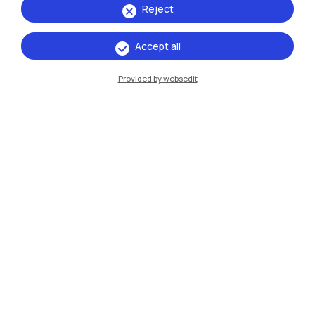
Reject
Accept all
IT
EN
Provided by websedit
Campuses
Milano Leonardo
Milano Bovisa
Cremona
Lecco
Mantova
Piacenza
Xi'an