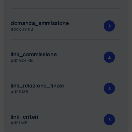
domanda_ammissione
docx
39 KB
link_commissione
pdf
424 KB
link_relazione_finale
pdf
5 MB
link_criteri
pdf
1 MB