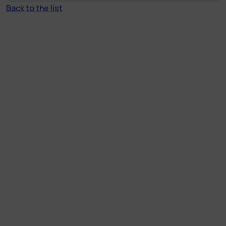
Back to the list