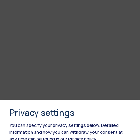
Privacy settings
You can specify your privacy settings below.
Detailed
information and how you can withdraw your consent at
any time can be found in our
Privacy policy
.