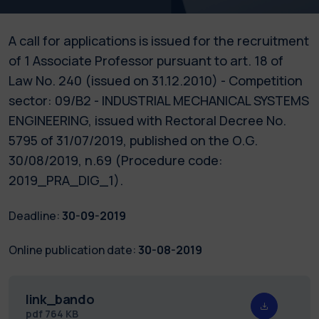
A call for applications is issued for the recruitment
of 1 Associate Professor pursuant to art. 18 of
Law No. 240 (issued on 31.12.2010) - Competition
sector: 09/B2 - INDUSTRIAL MECHANICAL SYSTEMS
ENGINEERING, issued with Rectoral Decree No.
5795 of 31/07/2019, published on the O.G.
30/08/2019, n.69 (Procedure code:
2019_PRA_DIG_1).
Deadline:
30-09-2019
Online publication date:
30-08-2019
link_bando
pdf
764 KB