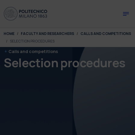
Skip to main content
Skip to page footer
You are here:
HOME
FACULTY AND RESEARCHERS
CALLS AND COMPETITIONS
SELECTION PROCEDURES
Calls and competitions
Selection procedures