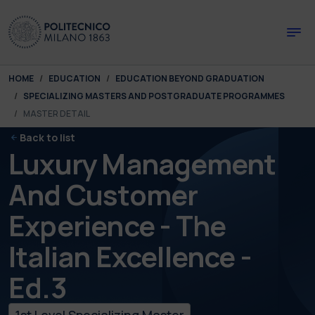
Skip to main content
Skip to page footer
You are here:
HOME
EDUCATION
EDUCATION BEYOND GRADUATION
SPECIALIZING MASTERS AND POSTGRADUATE PROGRAMMES
MASTER DETAIL
Back to list
Luxury Management
And Customer
Experience - The
Italian Excellence -
Ed.3
1st Level Specializing Master