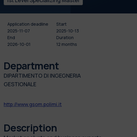
Application deadline
Start
2025-11-07
2025-10-13
End
Duration
2026-10-01
12 months
Department
DIPARTIMENTO DI INGEGNERIA
GESTIONALE
http://www.gsom.polimi.it
Description