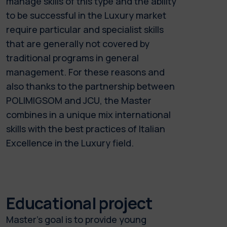
manage skills of this type and the ability
to be successful in the Luxury market
require particular and specialist skills
that are generally not covered by
traditional programs in general
management. For these reasons and
also thanks to the partnership between
POLIMIGSOM and JCU, the Master
combines in a unique mix international
skills with the best practices of Italian
Excellence in the Luxury field.
Educational project
Master's goal is to provide young