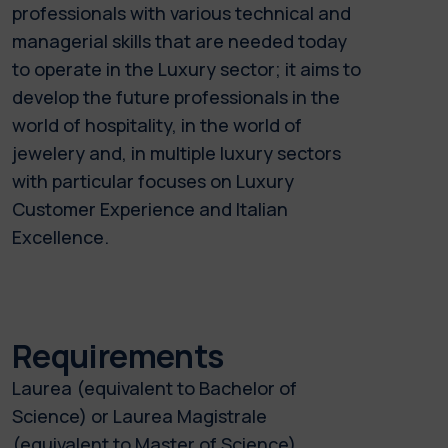
professionals with various technical and
managerial skills that are needed today
to operate in the Luxury sector; it aims to
develop the future professionals in the
world of hospitality, in the world of
jewelery and, in multiple luxury sectors
with particular focuses on Luxury
Customer Experience and Italian
Excellence.
Requirements
Laurea (equivalent to Bachelor of
Science) or Laurea Magistrale
(equivalent to Master of Science).