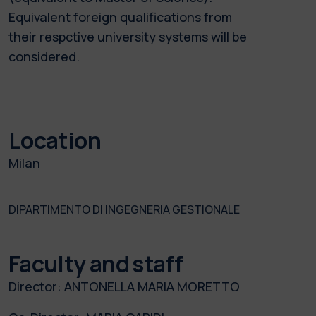
Equivalent foreign qualifications from
their respctive university systems will be
considered.
Location
Milan
DIPARTIMENTO DI INGEGNERIA GESTIONALE
Faculty and staff
Director:
ANTONELLA MARIA MORETTO