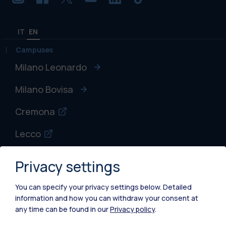
IT
EN
Campuses
Milano Leonardo
Milano Bovisa
Cremona
Lecco
Mantova
Privacy settings
Piacenza
You can specify your privacy settings below.
Detailed
information and how you can withdraw your consent at
Xi'an
any time can be found in our
Privacy policy
.