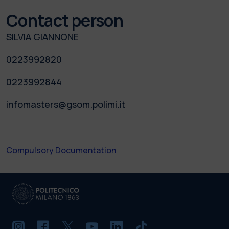
Contact person
SILVIA GIANNONE
0223992820
0223992844
infomasters@gsom.polimi.it
Compulsory Documentation