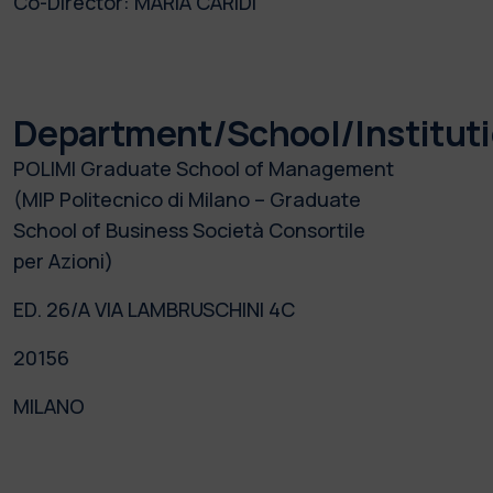
Co-Director:
MARIA CARIDI
Department/School/Institut
POLIMI Graduate School of Management
(MIP Politecnico di Milano – Graduate
School of Business Società Consortile
per Azioni)
ED. 26/A VIA LAMBRUSCHINI 4C
20156
MILANO