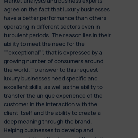
Market analysts and business experts
agree on the fact that luxury businesses
have a better performance than others
operating in different sectors even in
turbulent periods. The reason lies in their
ability to meet the need for the
""exceptional"", that is expressed by a
growing number of consumers around
the world. To answer to this request
luxury businesses need specific and
excellent skills, as well as the ability to
transfer the unique experience of the
customer in the interaction with the
client itself and the ability to create a
deep meaning through the brand.
Helping businesses to develop and