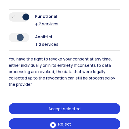
Browse the website
Functional
Resources
↓
2
services
Contact us
Analitici
↓
2
services
You have the right to revoke your consent at any time,
either individually or in its entirety. If consents to data
processing are revoked, the data that were legally
collected up to the revocation can still be processed by
the provider.
Accept selected
Politecnico di Milano, Piazza Leonardo da Vinci 32, 20133 Milano | P.IVA
Reject
04376620151 - C.F. 80057930150