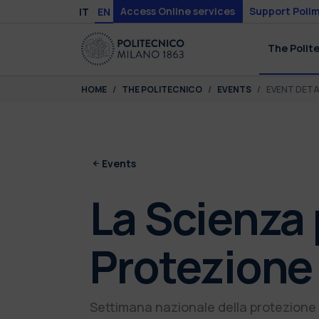
Skip to main content
Skip to page footer
Access Online services
Support Polim
IT
EN
The Polit
You are here:
HOME
THE POLITECNICO
EVENTS
EVENT DETA
Events
La Scienza 
Protezione 
Settimana nazionale della protezione 