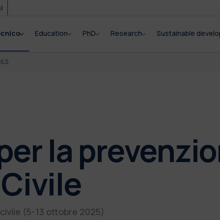
i
ecnico
Education
PhD
Research
Sustainable devel
ILS
per la prevenzio
Civile
civile (5-13 ottobre 2025)