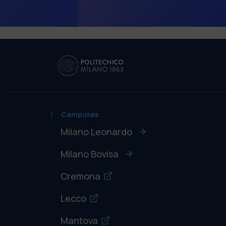
Campuses
Milano Leonardo
Milano Bovisa
Cremona
Lecco
Mantova