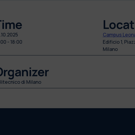
Time
Locat
.10.2025
Campus Leona
:00 - 18:00
Edificio 1, Pia
Milano
Organizer
litecnico di Milano