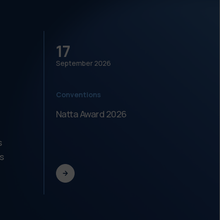
17
18
September
2026
Septe
Conventions
Meeti
Natta Award 2026
Festi
dell'
s
s