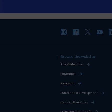
Browse the website
The Politecnico
Education
Research
Sustainable development
Campus & services
Prospective students