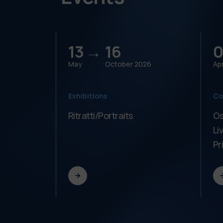
13 →
16
0
May
October
2026
Apr
Exhibitions
Co
Ritratti/Portraits
Os
Li
Pr