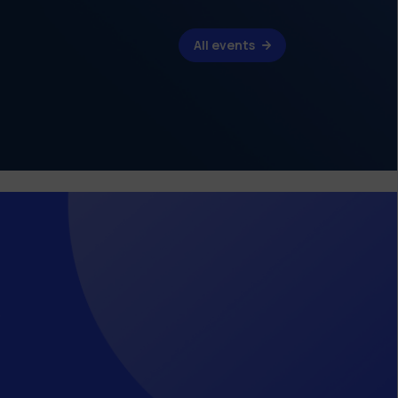
All events
s