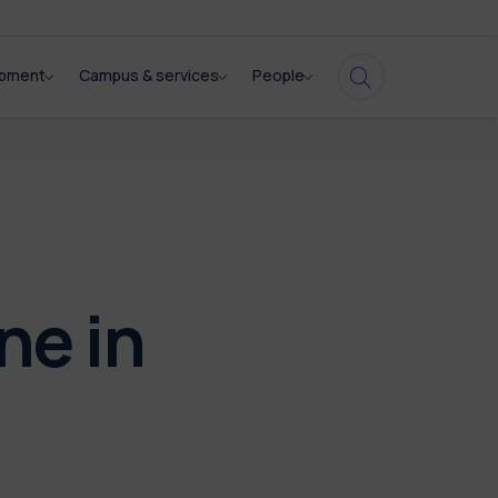
opment
Campus & services
People
ne in