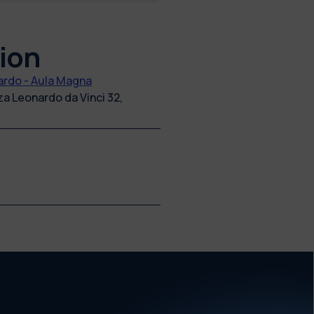
ion
rdo - Aula Magna
zza Leonardo da Vinci 32,