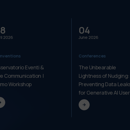
8
04
il
2026
June
2026
nventions
Conferences
servatorio Eventi &
The Unbearable
ve Communication |
Lightness of Nudging:
imo Workshop
Preventing Data Leak
for Generative AI User