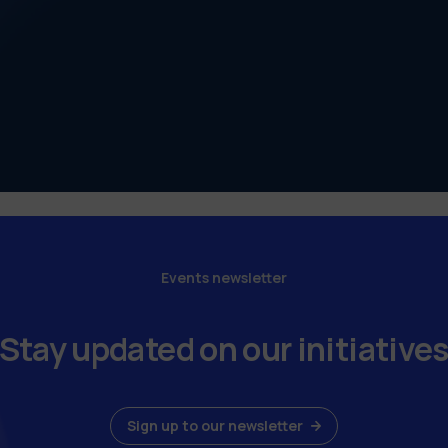
Events newsletter
Stay updated on our initiative
Sign up to our newsletter