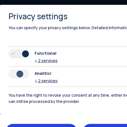
Piacenza
Privacy settings
Xi'an
You can specify your privacy settings below.
Detailed informati
Functional
↓
2
services
Analitici
↓
2
services
You have the right to revoke your consent at any time, either in
can still be processed by the provider.