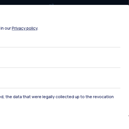
Exam sessions
Disabilities and Neurodiversity
Intranet
 in our
Privacy policy
.
Campuses maps
Brand identity
Social media
Contact us
ked, the data that were legally collected up to the revocation
Contacts
Address book
Request maintenance