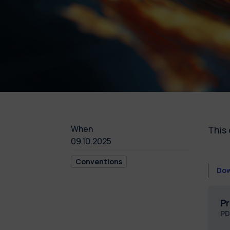
When
This 
09.10.2025
Conventions
Dow
Pr
PD