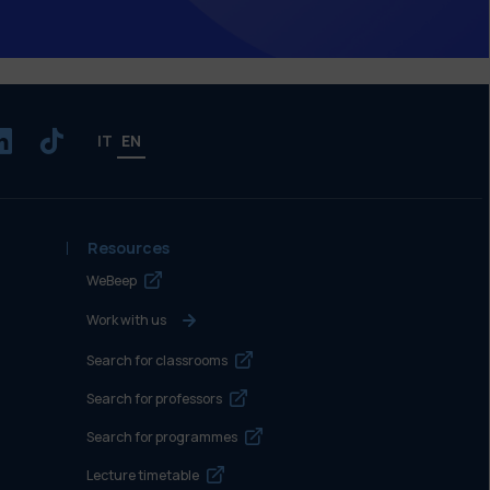
IT
EN
Resources
WeBeep
Work with us
Search for classrooms
Search for professors
Search for programmes
Lecture timetable