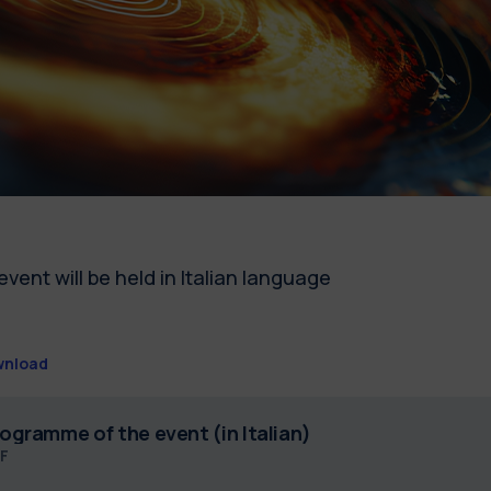
event will be held in Italian language
nload
ogramme of the event (in Italian)
F