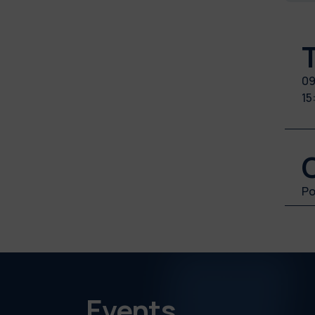
09
15
Po
Events