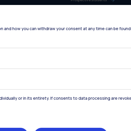
Students
Alumni
on and how you can withdraw your consent at any time can be found
Faculty and Researchers
Staff
Companies
Press
dividually or in its entirety. If consents to data processing are revo