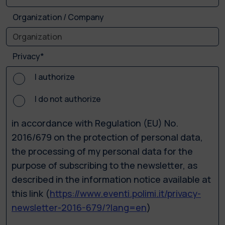
Organization / Company
Privacy*
I authorize
I do not authorize
in accordance with Regulation (EU) No.
2016/679 on the protection of personal data,
the processing of my personal data for the
purpose of subscribing to the newsletter, as
described in the information notice available at
this link (
https://www.eventi.polimi.it/privacy-
newsletter-2016-679/?lang=en
)