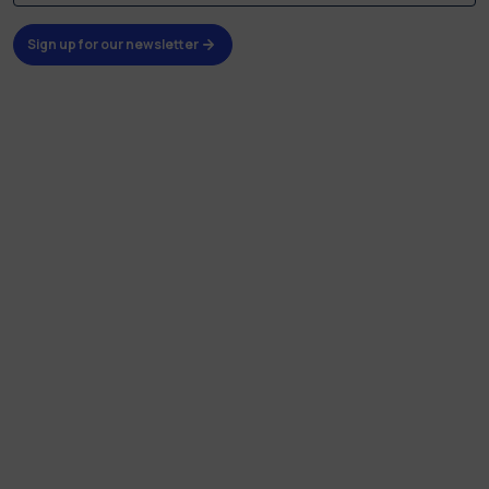
Sign up for our newsletter