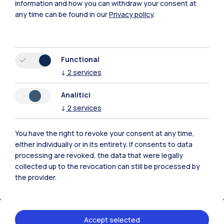
information and how you can withdraw your consent at
any time can be found in our
Privacy policy
.
Functional
↓
2
services
Analitici
↓
2
services
IT
EN
Campuses
You have the right to revoke your consent at any time,
either individually or in its entirety. If consents to data
Milano Leonardo
processing are revoked, the data that were legally
collected up to the revocation can still be processed by
Milano Bovisa
the provider.
Cremona
Lecco
Accept selected