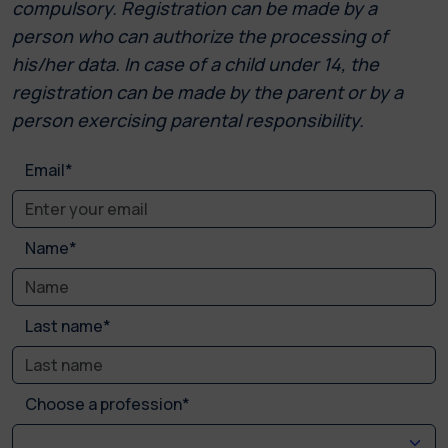
compulsory. Registration can be made by a
person who can authorize the processing of
his/her data. In case of a child under 14, the
registration can be made by the parent or by a
person exercising parental responsibility.
Email*
Name*
Last name*
Choose a profession*