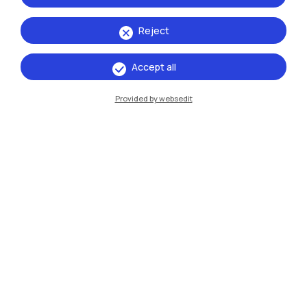
Mantova
Reject
Piacenza
Accept all
Xi'an
Provided by websedit
Browse the website
Resources
Contact us