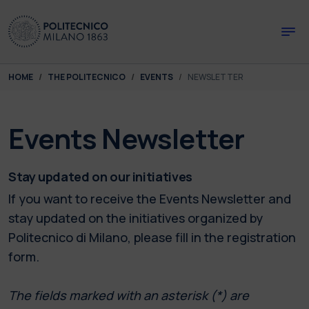
Skip to main content
Skip to page footer
You are here:
HOME
THE POLITECNICO
EVENTS
NEWSLETTER
Events Newsletter
Stay updated on our initiatives
If you want to receive the Events Newsletter and
stay updated on the initiatives organized by
Politecnico di Milano, please fill in the registration
form.
The fields marked with an asterisk (*) are