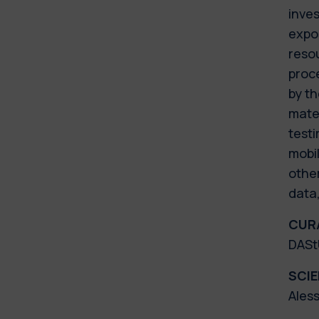
inves
expos
resou
proc
by th
mater
testi
mobil
othe
data
CUR
DAStU
SCI
Ales