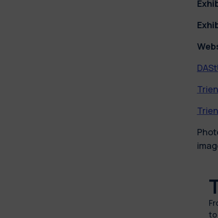
Exhi
Exhi
Webs
DASt
Trien
Trien
Photo
image
F
t