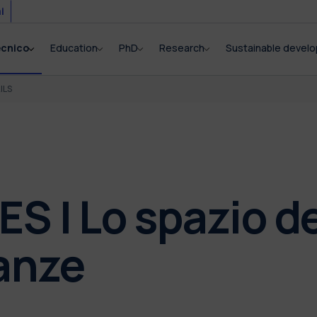
i
ecnico
Education
PhD
Research
Sustainable devel
ILS
S | Lo spazio de
anze