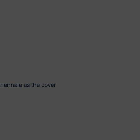
Triennale as the cover