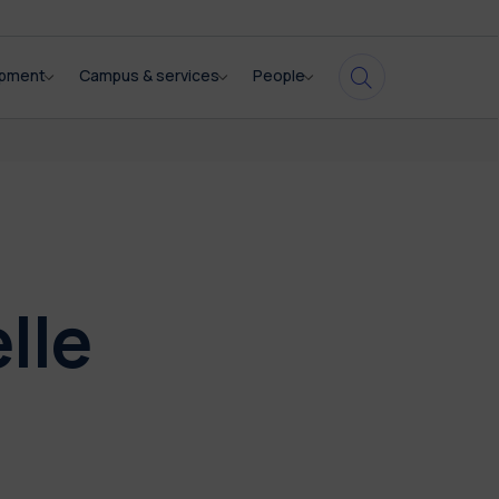
opment
Campus & services
People
lle