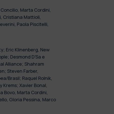
Concilio, Marta Cordini,
 Cristiana Mattioli,
erini, Paola Piscitelli,
ty; Eric Klinenberg, New
eople; Desmond D’Sa e
l Alliance; Shahram
en; Steven Farber,
ea/Brasil; Raquel Rolnik,
y Krems; Xavier Bonal,
a Bovo, Marta Cordini,
llo, Gloria Pessina, Marco