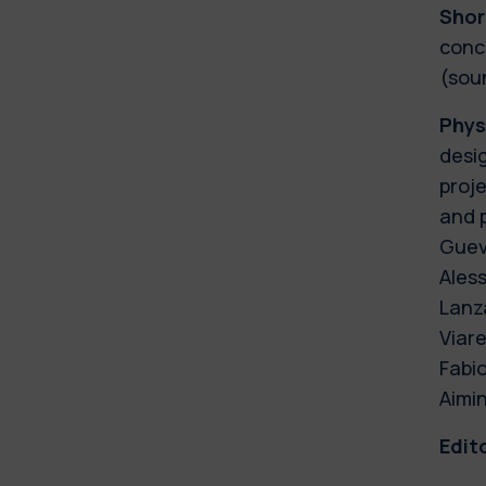
Shor
conce
(soun
Phys
desi
proj
and p
Guev
Ales
Lanza
Viare
Fabi
Aimin
Edit