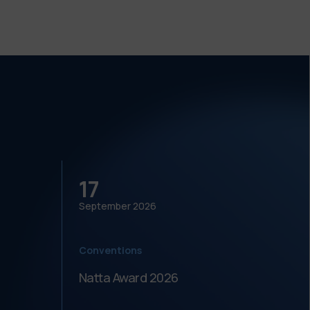
17
18
September
2026
Septe
Conventions
Meeti
Natta Award 2026
Festi
dell'