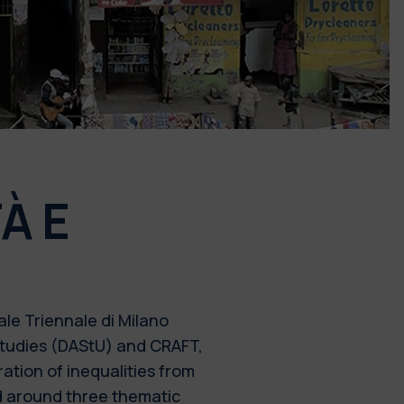
À E
le Triennale di Milano
 Studies (DAStU) and CRAFT,
ration of inequalities from
ed around three thematic