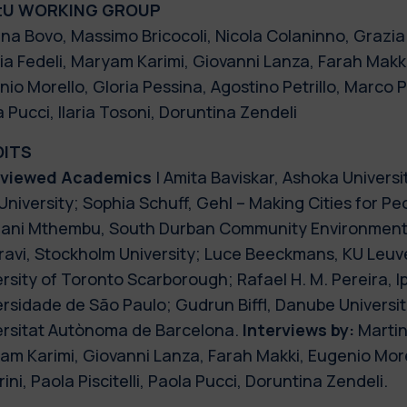
tU WORKING GROUP
na Bovo, Massimo Bricocoli, Nicola Colaninno, Grazia 
ia Fedeli, Maryam Karimi, Giovanni Lanza, Farah Makki,
io Morello, Gloria Pessina, Agostino Petrillo, Marco Pev
 Pucci, Ilaria Tosoni, Doruntina Zendeli
DITS
rviewed Academics
| Amita Baviskar, Ashoka Universi
University; Sophia Schuff, Gehl – Making Cities for P
ani Mthembu, South Durban Community Environmenta
ravi, Stockholm University; Luce Beeckmans, KU Leuv
rsity of Toronto Scarborough; Rafael H. M. Pereira, Ip
rsidade de São Paulo; Gudrun Biffl, Danube Universit
ersitat Autònoma de Barcelona.
Interviews by:
Martin
am Karimi, Giovanni Lanza, Farah Makki, Eugenio More
ini, Paola Piscitelli, Paola Pucci, Doruntina Zendeli.