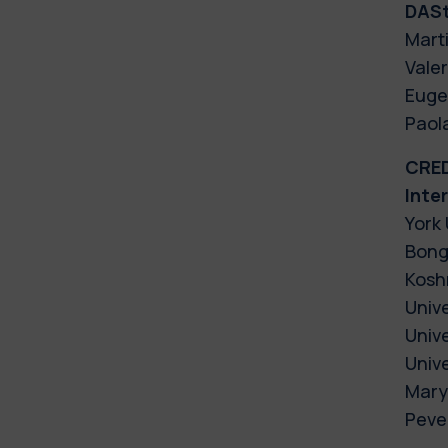
DAS
Marti
Valer
Eugen
Paola
CRE
Inte
York 
Bong
Kosh
Unive
Unive
Univ
Mary
Pever