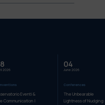
8
04
il
2026
June
2026
nventions
Conferences
servatorio Eventi &
The Unbearable
ve Communication |
Lightness of Nudging: