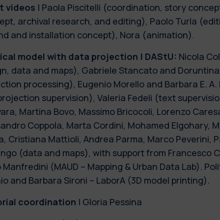
t videos
| Paola Piscitelli (coordination, story concept
pt, archival research, and editing), Paolo Turla (edi
d and installation concept), Nora (animation).
ical model with data projection | DAStU:
Nicola Col
gn, data and maps), Gabriele Stancato and Doruntina
ection processing), Eugenio Morello and Barbara E. A
rojection supervision), Valeria Fedeli (text supervisi
ara, Martina Bovo, Massimo Bricocoli, Lorenzo Caresa
sandro Coppola, Marta Cordini, Mohamed Elgohary, M
, Cristiana Mattioli, Andrea Parma, Marco Peverini, P
ngo (data and maps), with support from Francesco Cur
o Manfredini (MAUD – Mapping & Urban Data Lab). Poli
io and Barbara Sironi – LaborA (3D model printing).
orial coordination
| Gloria Pessina