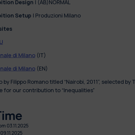
bition Design
| (AB)NORMAL
bition Setup
| Produzioni Milano
ites
U
nale di Milano
(IT)
nale di Milano
(EN)
 by Filippo Romano titled “Nairobi, 2011”, selected by 
 for our contribution to “Inequalities”
Time
rom
03.11.2025
o
09.11.2025