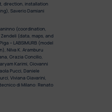
, direction, installation
ting), Saverio Damiani
aninno (coordination,
 Zendeli (data, maps, and
. Piga – LABSIMURB (model
on), Nilva K. Aramburu
na, Grazia Concilio,
aryam Karimi, Giovanni
aola Pucci, Daniele
ci, Viviana Giavarini,
tecnico di Milano: Renato