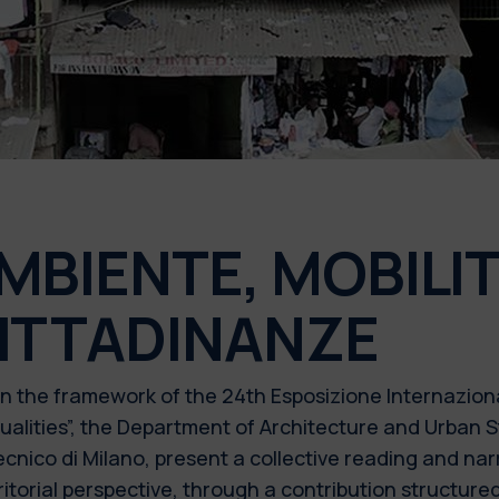
MBIENTE, MOBILIT
ITTADINANZE
n the framework of the 24th Esposizione Internaziona
ualities”, the Department of Architecture and Urban
ecnico di Milano, present a collective reading and nar
ritorial perspective, through a contribution structur