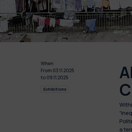
When
A
From
03.11.2025
to
09.11.2025
C
Exhibitions
Withi
“Ineq
Polit
a ter