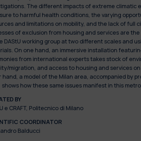
tigations. The different impacts of extreme climatic
ure to harmful health conditions, the varying opportu
rces and limitations on mobility, and the lack of full c
esses of exclusion from housing and services are th
e DAStU working group at two different scales and usi
ials. On one hand, an immersive installation featurin
monies from international experts takes stock of env
ity/migration, and access to housing and services on 
r hand, a model of the Milan area, accompanied by pr
, shows how these same issues manifest in this metro
ATED BY
 e CRAFT, Politecnico di Milano
ENTIFIC COORDINATOR
sandro Balducci