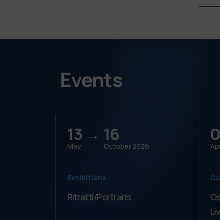
Events
13 →
16
0
May
October
2026
Apr
Exhibitions
Co
Ritratti/Portraits
Os
Li