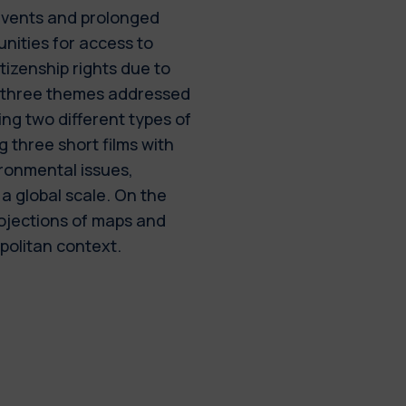
 events and prolonged
nities for access to
itizenship rights due to
e three themes addressed
ng two different types of
g three short films with
ironmental issues,
a global scale. On the
ojections of maps and
politan context.