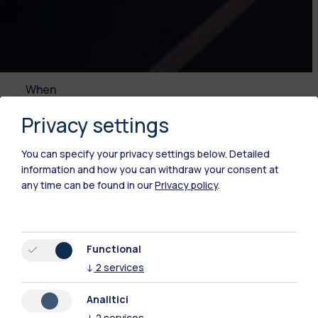
When
13.11.2025
Privacy settings
Conventions
You can specify your privacy settings below.
Detailed
information and how you can withdraw your consent at
any time can be found in our
Privacy policy
.
This event will be held in Italian language.
Time
Functional
13.11.2025
↓
2
services
08:30 - 17:00
Analitici
↓
2
services