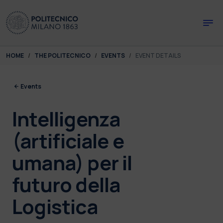
Skip to main content
Skip to page footer
You are here:
HOME
THE POLITECNICO
EVENTS
EVENT DETAILS
Events
Intelligenza
(artificiale e
umana) per il
futuro della
Logistica