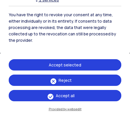
You have the right to revoke your consent at any time,
either individually or in its entirety. If consents to data
Events
processing are revoked, the data that were legally
collected up to the revocation can still be processed by
the provider.
13 →
16
Accept selected
May
October
2026
Reject
Exhibitions
Ritratti/Portraits
Accept all
Provided by websedit