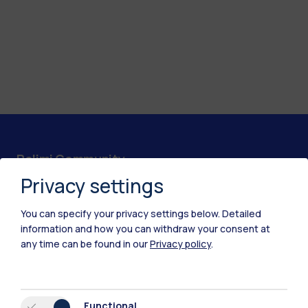
Polimi Community
Privacy settings
All the websites of the ecosystem
You can specify your privacy settings below.
Detailed
Accommodation
Frontiere
Sta
information and how you can withdraw your consent at
any time can be found in our
Privacy policy
.
Functional