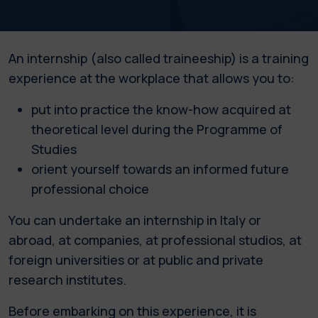
An internship (also called traineeship) is a training
experience at the workplace that allows you to:
put into practice the know-how acquired at
theoretical level during the Programme of
Studies
orient yourself towards an informed future
professional choice
You can undertake an internship in Italy or
abroad, at companies, at professional studios, at
foreign universities or at public and private
research institutes.
Before embarking on this experience, it is