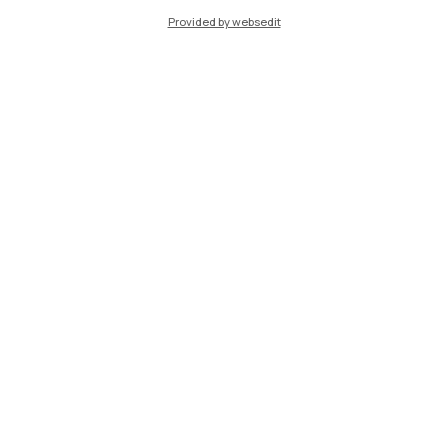
Provided by websedit
Piacenza
Xi'an
Browse the website
Resources
Contact us