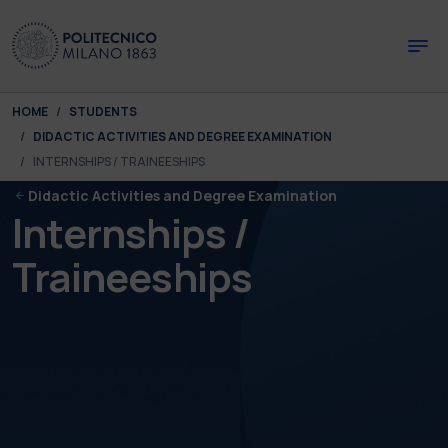
Skip to main content
Skip to page footer
You are here:
HOME
STUDENTS
DIDACTIC ACTIVITIES AND DEGREE EXAMINATION
INTERNSHIPS / TRAINEESHIPS
Didactic Activities and Degree Examination
Internships /
Traineeships