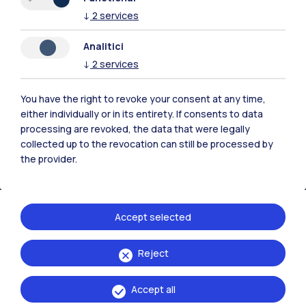
↓
2
services
Analitici
↓
2
services
You have the right to revoke your consent at any time,
either individually or in its entirety. If consents to data
processing are revoked, the data that were legally
IT
EN
collected up to the revocation can still be processed by
the provider.
Campuses
Milano Leonardo
Milano Bovisa
Accept selected
Cremona
Reject
Lecco
Accept all
Mantova