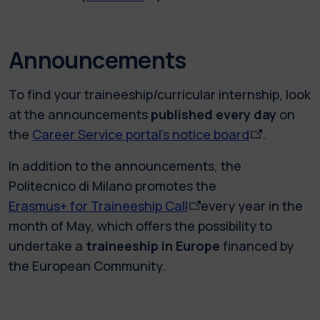
Announcements
To find your traineeship/curricular internship, look
at the announcements
published every day
on
the
Career Service portal’s notice board
.
In addition to the announcements, the
Politecnico di Milano promotes the
Erasmus+ for Traineeship Call
every year in the
month of May, which offers the possibility to
undertake a
traineeship in Europe
financed by
the European Community.