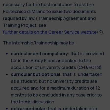
necessary for the host institution to ask the
Politecnico di Milano to issue two documents
required by law (Traineeship Agreement and
Training Project, see
further details on the Career Service website
).
The internship/traineeship may be:
curricular and compulsory
: that is, provided
for in the Study Plans and linked to the
acquisition of university credits (CFU/ECTS)
curricular but optional
: that is, undertaken
as a student, but no university credits are
acquired and for a maximum duration of 12
months to be concluded in any case prior to
the thesis discussion
extra-curricular
: that is, undertaken as a