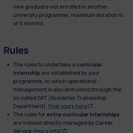
new graduate not enrolled in another
university programme; maximum duration is
of 6 months
Rules
The rules to undertake a
curricular
internship
are established by your
programme, to which operational
management is also entrusted through the
so-called SAT (Academic Traineeship
Department).
Find yours here
The rules for
extra-curricular internships
are instead directly managed by Career
Service (
more info
)