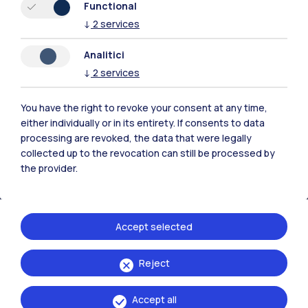
Functional
↓
2
services
Polimi Community
Analitici
↓
2
services
All the websites of the ecosystem
You have the right to revoke your consent at any time,
Accommodation
Frontiere
Sta
either individually or in its entirety. If consents to data
processing are revoked, the data that were legally
collected up to the revocation can still be processed by
the provider.
Accept selected
Reject
Accept all