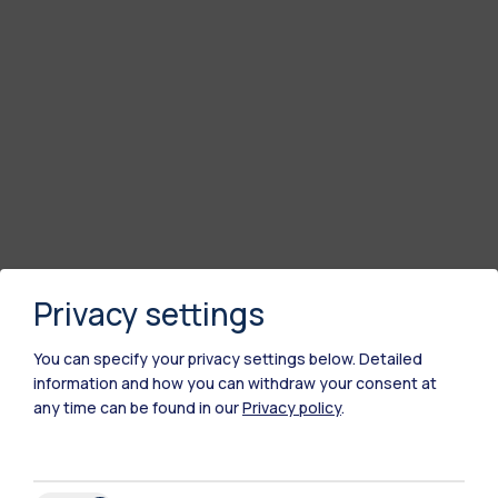
Privacy settings
You can specify your privacy settings below.
Detailed
information and how you can withdraw your consent at
any time can be found in our
Privacy policy
.