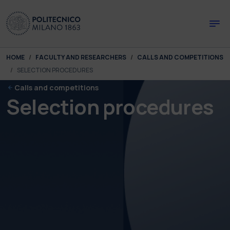
Skip to main content
Skip to page footer
You are here:
HOME
FACULTY AND RESEARCHERS
CALLS AND COMPETITIONS
SELECTION PROCEDURES
Calls and competitions
Selection procedures