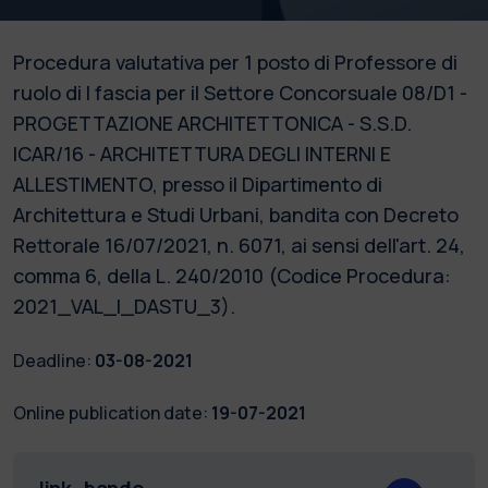
Procedura valutativa per 1 posto di Professore di
ruolo di I fascia per il Settore Concorsuale 08/D1 -
PROGETTAZIONE ARCHITETTONICA - S.S.D.
ICAR/16 - ARCHITETTURA DEGLI INTERNI E
ALLESTIMENTO, presso il Dipartimento di
Architettura e Studi Urbani, bandita con Decreto
Rettorale 16/07/2021, n. 6071, ai sensi dell'art. 24,
comma 6, della L. 240/2010 (Codice Procedura:
2021_VAL_I_DASTU_3).
Deadline:
03-08-2021
Online publication date:
19-07-2021
link_bando