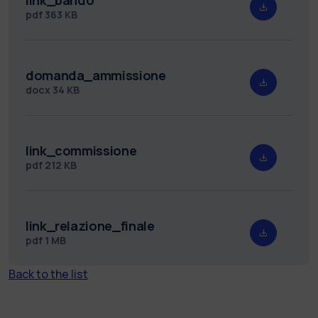
pdf
363 KB
domanda_ammissione
docx
34 KB
link_commissione
pdf
212 KB
link_relazione_finale
pdf
1 MB
Back to the list