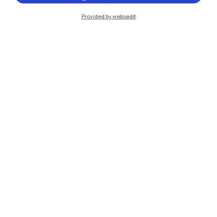
Provided by websedit
IT
EN
Campuses
Milano Leonardo
Milano Bovisa
Cremona
Lecco
Mantova
Piacenza
Xi'an
Browse the website