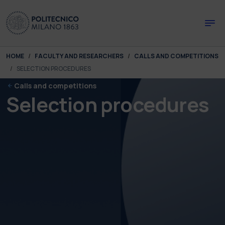
Skip to main content
Skip to page footer
You are here:
HOME
FACULTY AND RESEARCHERS
CALLS AND COMPETITIONS
SELECTION PROCEDURES
Calls and competitions
Selection procedures