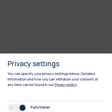
Privacy settings
You can specify your privacy settings below.
Detailed
information and how you can withdraw your consent at
any time can be found in our
Privacy policy
.
Functional