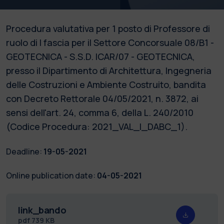
Procedura valutativa per 1 posto di Professore di
ruolo di I fascia per il Settore Concorsuale 08/B1 -
GEOTECNICA - S.S.D. ICAR/07 - GEOTECNICA,
presso il Dipartimento di Architettura, Ingegneria
delle Costruzioni e Ambiente Costruito, bandita
con Decreto Rettorale 04/05/2021, n. 3872, ai
sensi dell'art. 24, comma 6, della L. 240/2010
(Codice Procedura: 2021_VAL_I_DABC_1).
Deadline:
19-05-2021
Online publication date:
04-05-2021
link_bando
pdf
739 KB