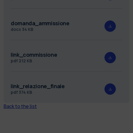
domanda_ammissione
docx
34 KB
link_commissione
pdf
212 KB
link_relazione_finale
pdf
374 KB
Back to the list