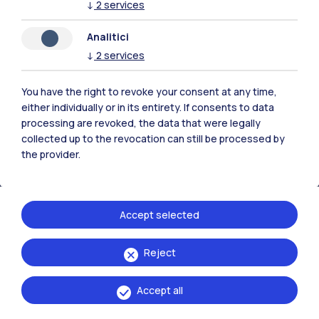
↓
2
services
Analitici
Polimi Community
↓
2
services
All the websites of the ecosystem
You have the right to revoke your consent at any time,
either individually or in its entirety. If consents to data
Accommodation
Frontiere
Sta
processing are revoked, the data that were legally
collected up to the revocation can still be processed by
the provider.
Accept selected
Reject
Accept all