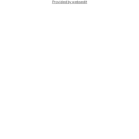
Provided by websedit
IT
EN
Campuses
Milano Leonardo
Milano Bovisa
Cremona
Lecco
Mantova
Piacenza
Xi'an
Browse the website