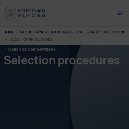
Skip to main content
Skip to page footer
You are here:
HOME
FACULTY AND RESEARCHERS
CALLS AND COMPETITIONS
SELECTION PROCEDURES
Calls and competitions
Selection procedures