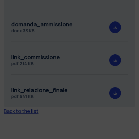
domanda_ammissione
docx
33 KB
link_commissione
pdf
214 KB
link_relazione_finale
pdf
641 KB
Back to the list