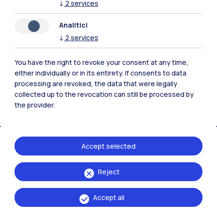
↓
2
services
Analitici
Polimi Community
↓
2
services
All the websites of the ecosystem
You have the right to revoke your consent at any time,
either individually or in its entirety. If consents to data
Accommodation
Frontiere
Sta
processing are revoked, the data that were legally
collected up to the revocation can still be processed by
the provider.
Accept selected
Reject
Accept all