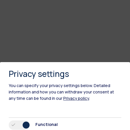
Privacy settings
You can specify your privacy settings below.
Detailed
information and how you can withdraw your consent at
any time can be found in our
Privacy policy
.
Functional