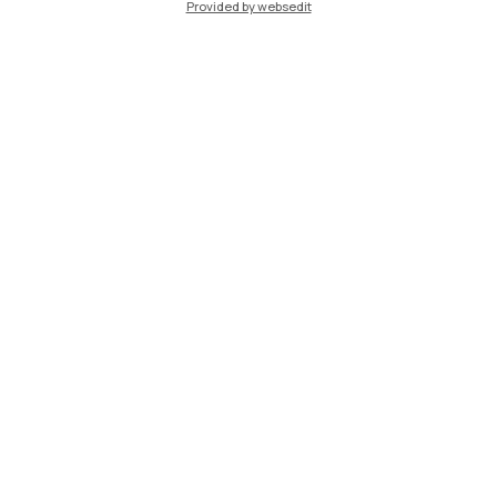
Provided by websedit
IT
EN
Campuses
Milano Leonardo
Milano Bovisa
Cremona
Lecco
Mantova
Piacenza
Xi'an
Browse the website