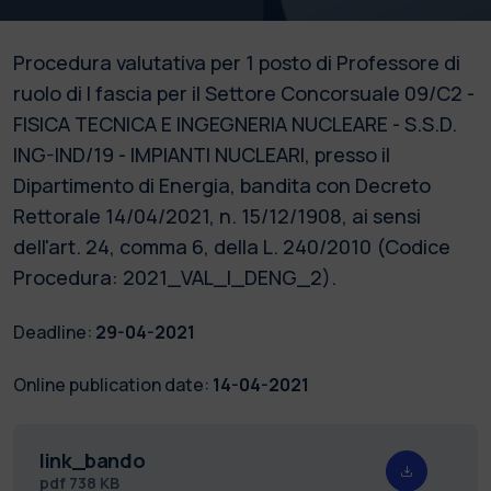
Procedura valutativa per 1 posto di Professore di
ruolo di I fascia per il Settore Concorsuale 09/C2 -
FISICA TECNICA E INGEGNERIA NUCLEARE - S.S.D.
ING-IND/19 - IMPIANTI NUCLEARI, presso il
Dipartimento di Energia, bandita con Decreto
Rettorale 14/04/2021, n. 15/12/1908, ai sensi
dell'art. 24, comma 6, della L. 240/2010 (Codice
Procedura: 2021_VAL_I_DENG_2).
Deadline:
29-04-2021
Online publication date:
14-04-2021
link_bando
pdf
738 KB