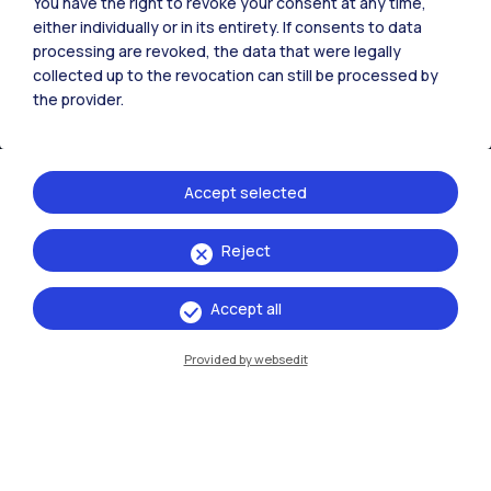
You have the right to revoke your consent at any time,
either individually or in its entirety. If consents to data
processing are revoked, the data that were legally
collected up to the revocation can still be processed by
the provider.
Accept selected
Reject
IT
EN
Campuses
Accept all
Milano Leonardo
Provided by websedit
Milano Bovisa
Cremona
Lecco