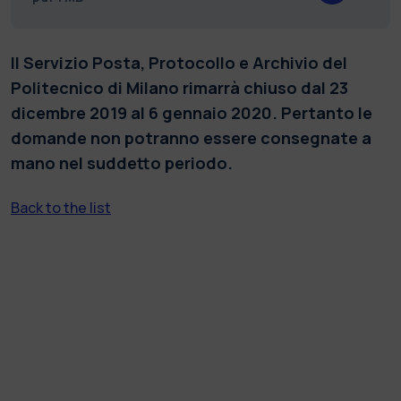
Il Servizio Posta, Protocollo e Archivio del
Politecnico di Milano rimarrà chiuso dal 23
dicembre 2019 al 6 gennaio 2020. Pertanto le
domande non potranno essere consegnate a
mano nel suddetto periodo.
Back to the list