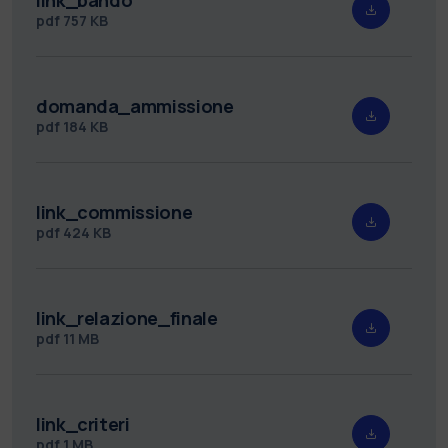
pdf
757 KB
domanda_ammissione
pdf
184 KB
link_commissione
pdf
424 KB
link_relazione_finale
pdf
11 MB
link_criteri
pdf
1 MB