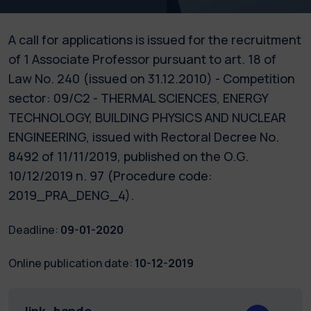
A call for applications is issued for the recruitment
of 1 Associate Professor pursuant to art. 18 of
Law No. 240 (issued on 31.12.2010) - Competition
sector: 09/C2 - THERMAL SCIENCES, ENERGY
TECHNOLOGY, BUILDING PHYSICS AND NUCLEAR
ENGINEERING, issued with Rectoral Decree No.
8492 of 11/11/2019, published on the O.G.
10/12/2019 n. 97 (Procedure code:
2019_PRA_DENG_4).
Deadline:
09-01-2020
Online publication date:
10-12-2019
link_bando