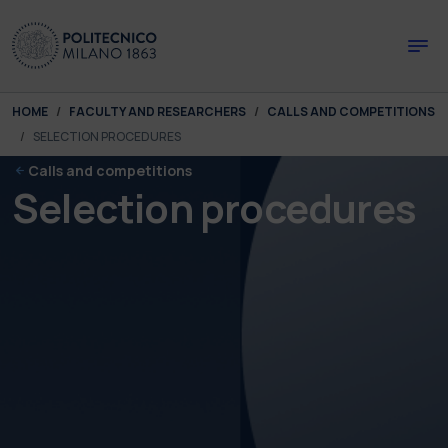
Skip to main content
Skip to page footer
You are here:
HOME
FACULTY AND RESEARCHERS
CALLS AND COMPETITIONS
SELECTION PROCEDURES
Calls and competitions
Selection procedures