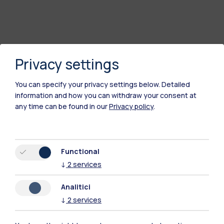
Privacy settings
You can specify your privacy settings below.
Detailed
information and how you can withdraw your consent at
any time can be found in our
Privacy policy
.
Polimi Community
All the websites of the ecosystem
Functional
↓
2
services
Accommodation
Frontiere
Sta
Analitici
↓
2
services