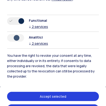
Functional
↓
2
services
Polimi Community
Analitici
All the websites of the ecosystem
↓
2
services
Accommodation
Frontiere
Sta
You have the right to revoke your consent at any time,
either individually or in its entirety. If consents to data
processing are revoked, the data that were legally
collected up to the revocation can still be processed by
the provider.
Accept selected