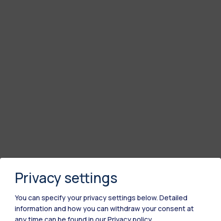
Privacy settings
You can specify your privacy settings below.
Detailed
information and how you can withdraw your consent at
any time can be found in our
Privacy policy
.