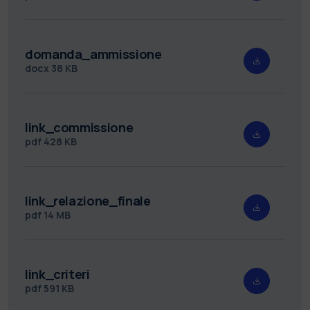
domanda_ammissione
docx
38 KB
link_commissione
pdf
428 KB
link_relazione_finale
pdf
14 MB
link_criteri
pdf
591 KB