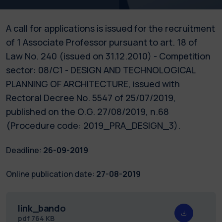
A call for applications is issued for the recruitment
of 1 Associate Professor pursuant to art. 18 of
Law No. 240 (issued on 31.12.2010) - Competition
sector: 08/C1 - DESIGN AND TECHNOLOGICAL
PLANNING OF ARCHITECTURE, issued with
Rectoral Decree No. 5547 of 25/07/2019,
published on the O.G. 27/08/2019, n.68
(Procedure code: 2019_PRA_DESIGN_3).
Deadline:
26-09-2019
Online publication date:
27-08-2019
link_bando
pdf
764 KB