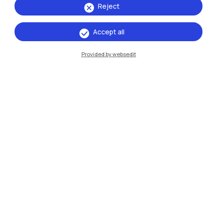
Reject
Accept all
IT
EN
Provided by websedit
Campuses
Milano Leonardo
Milano Bovisa
Cremona
Lecco
Mantova
Piacenza
Xi'an