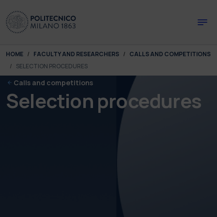
Skip to main content
Skip to page footer
You are here:
HOME
FACULTY AND RESEARCHERS
CALLS AND COMPETITIONS
SELECTION PROCEDURES
Calls and competitions
Selection procedures