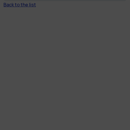
Back to the list