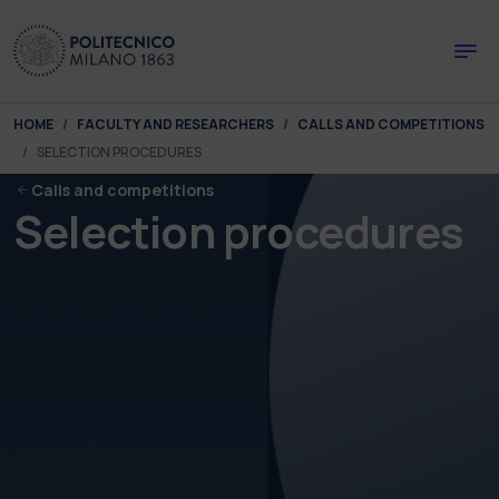
Skip to main content
Skip to page footer
You are here:
HOME
FACULTY AND RESEARCHERS
CALLS AND COMPETITIONS
SELECTION PROCEDURES
Calls and competitions
Selection procedures