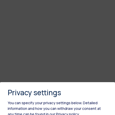
Privacy settings
You can specify your privacy settings below.
Detailed
information and how you can withdraw your consent at
any time can be found in our
Privacy policy
.