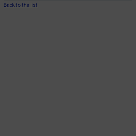
Back to the list