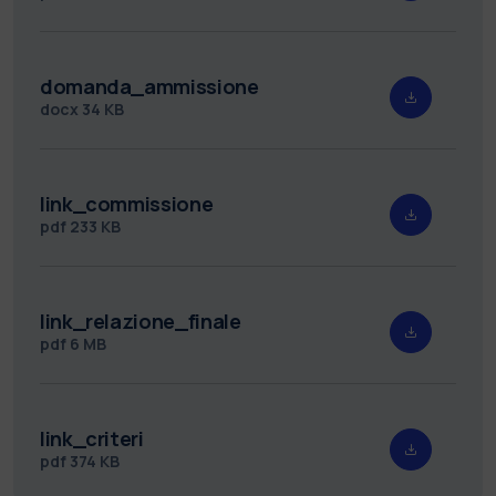
domanda_ammissione
docx
34 KB
link_commissione
pdf
233 KB
link_relazione_finale
pdf
6 MB
link_criteri
pdf
374 KB