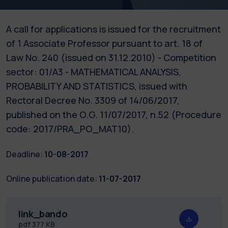
A call for applications is issued for the recruitment
of 1 Associate Professor pursuant to art. 18 of
Law No. 240 (issued on 31.12.2010) - Competition
sector: 01/A3 - MATHEMATICAL ANALYSIS,
PROBABILITY AND STATISTICS, issued with
Rectoral Decree No. 3309 of 14/06/2017,
published on the O.G. 11/07/2017, n.52 (Procedure
code: 2017/PRA_PO_MAT10).
Deadline:
10-08-2017
Online publication date:
11-07-2017
link_bando
pdf
377 KB