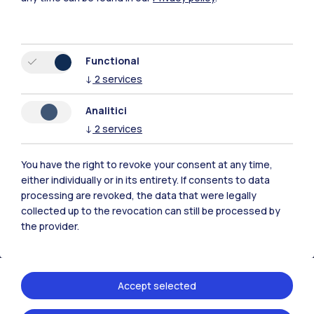
Functional
↓
2
services
Polimi Community
Analitici
All the websites of the ecosystem
↓
2
services
Accommodation
Frontiere
Sta
You have the right to revoke your consent at any time,
either individually or in its entirety. If consents to data
processing are revoked, the data that were legally
collected up to the revocation can still be processed by
the provider.
Accept selected