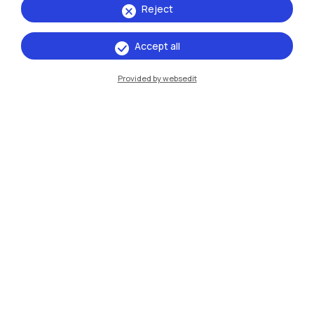
Reject
Accept all
IT
EN
Provided by websedit
Campuses
Milano Leonardo
Milano Bovisa
Cremona
Lecco
Mantova
Piacenza
Xi'an