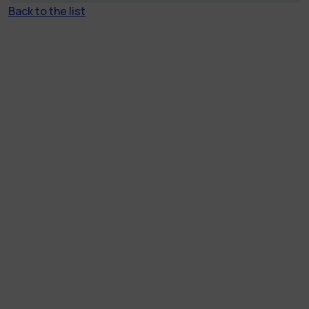
Back to the list