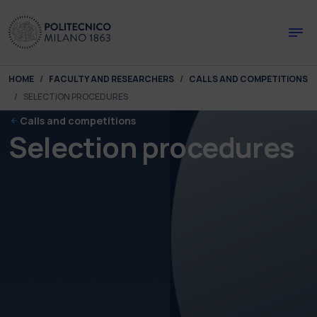
Skip to main content
Skip to page footer
You are here:
HOME
FACULTY AND RESEARCHERS
CALLS AND COMPETITIONS
SELECTION PROCEDURES
Calls and competitions
Selection procedures