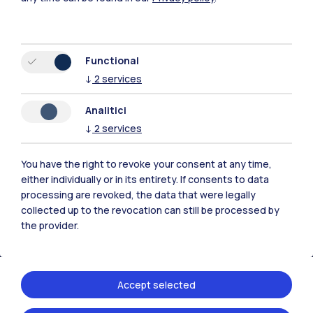
Functional
↓
2
services
Polimi Community
Analitici
All the websites of the ecosystem
↓
2
services
Accommodation
Frontiere
Sta
You have the right to revoke your consent at any time,
either individually or in its entirety. If consents to data
processing are revoked, the data that were legally
collected up to the revocation can still be processed by
the provider.
Accept selected