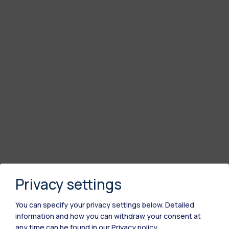
Privacy settings
You can specify your privacy settings below.
Detailed
information and how you can withdraw your consent at
any time can be found in our
Privacy policy
.