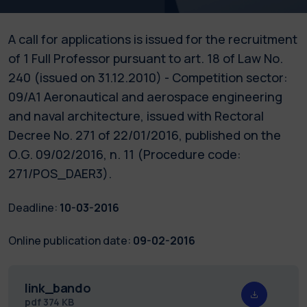
A call for applications is issued for the recruitment
of 1 Full Professor pursuant to art. 18 of Law No.
240 (issued on 31.12.2010) - Competition sector:
09/A1 Aeronautical and aerospace engineering
and naval architecture, issued with Rectoral
Decree No. 271 of 22/01/2016, published on the
O.G. 09/02/2016, n. 11 (Procedure code:
271/POS_DAER3).
Deadline:
10-03-2016
Online publication date:
09-02-2016
link_bando
pdf
374 KB