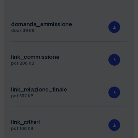
domanda_ammissione
docx
39 KB
link_commissione
pdf
206 KB
link_relazione_finale
pdf
537 KB
link_criteri
pdf
100 KB