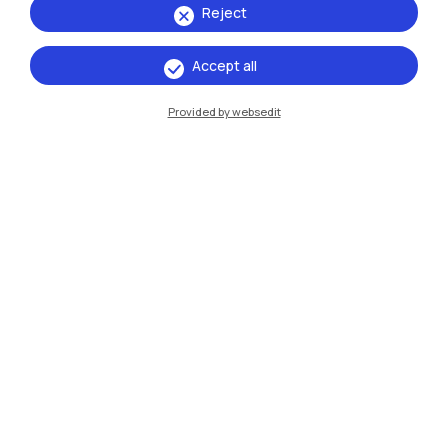
Reject
Accept all
IT
EN
Provided by websedit
Campuses
Milano Leonardo
Milano Bovisa
Cremona
Lecco
Mantova
Piacenza
Xi'an