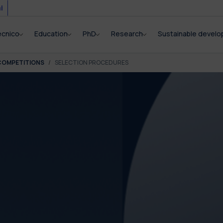
i
ecnico
Education
PhD
Research
Sustainable devel
COMPETITIONS
SELECTION PROCEDURES