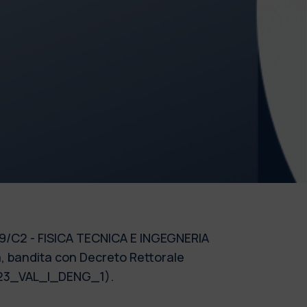
e 09/C2 - FISICA TECNICA E INGEGNERIA
a, bandita con Decreto Rettorale
 2023_VAL_I_DENG_1).