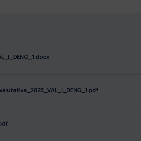
L_I_DENG_1.docx
alutativa_2023_VAL_I_DENG_1.pdf
pdf