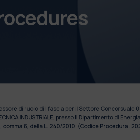
procedures
fessore di ruolo di I fascia per il Settore Concorsual
ECNICA INDUSTRIALE, presso il Dipartimento di Energi
. 24, comma 6, della L. 240/2010 (Codice Procedura: