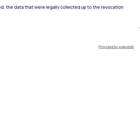
ked, the data that were legally collected up to the revocation
ort
Pok
Provided by websedit
IT
EN
Resources
WeBeep
Work with us
Search for classrooms
Search for professors