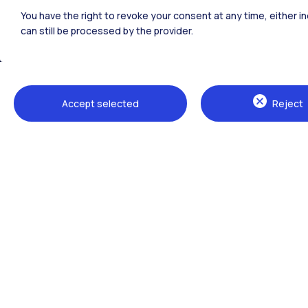
Polimi Community
You have the right to revoke your consent at any time, either in
All the websites of the ecosystem
can still be processed by the provider.
Accept selected
Reject
Campuses
Milano Leonardo
Milano Bovisa
Cremona