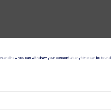
on and how you can withdraw your consent at any time can be found
Accommodation
Frontiere
St