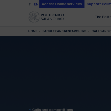
Skip to main content
Skip to page footer
Access Online services
Support Polim
IT
EN
The Polit
You are here:
HOME
FACULTY AND RESEARCHERS
CALLS AND 
Calls and competitions