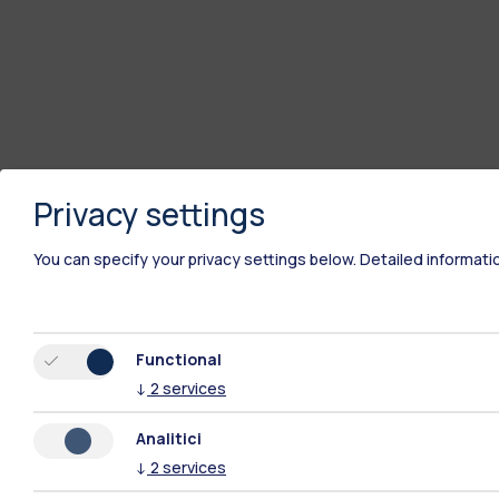
Privacy settings
You can specify your privacy settings below.
Detailed informati
Functional
↓
2
services
Analitici
↓
2
services