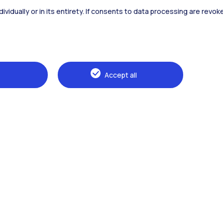
dividually or in its entirety. If consents to data processing are revo
Alumni
Webeep
Sp
Accept all
Browse the website
The Politecnico
Education
Research
Sustainable development