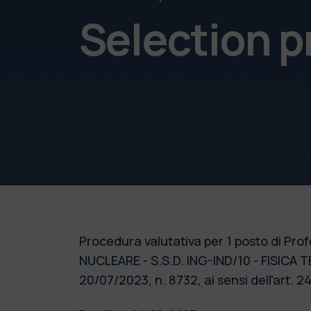
Selection 
Procedura valutativa per 1 posto di Pro
NUCLEARE - S.S.D. ING-IND/10 - FISICA T
20/07/2023, n. 8732, ai sensi dell'art