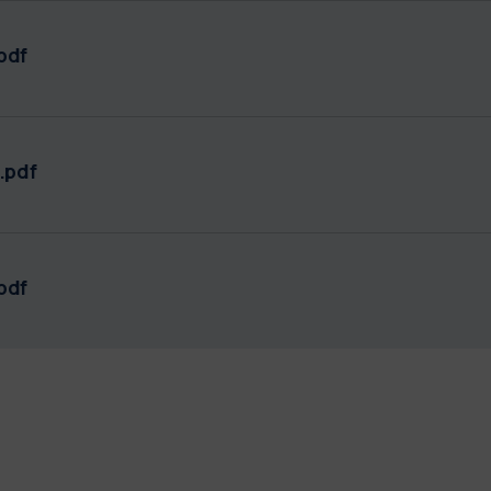
pdf
.pdf
pdf