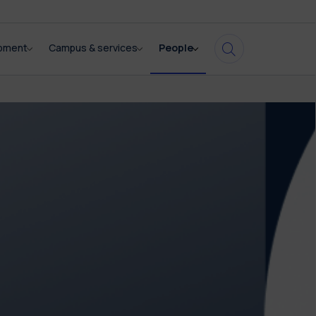
opment
Campus & services
People