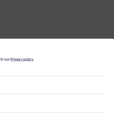
 in our
Privacy policy
.
ate Examination
Career Service