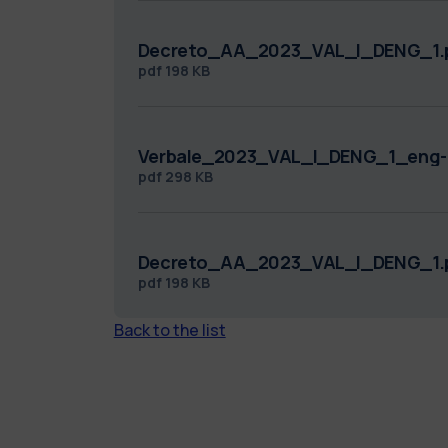
Decreto_AA_2023_VAL_I_DENG_1.
pdf
198 KB
Verbale_2023_VAL_I_DENG_1_eng-
pdf
298 KB
Decreto_AA_2023_VAL_I_DENG_1.
pdf
198 KB
Back to the list