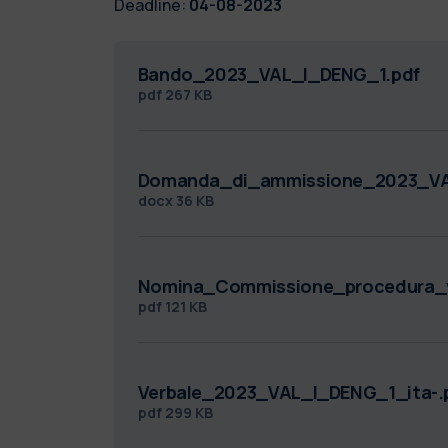
Deadline:
04-08-2023
Bando_2023_VAL_I_DENG_1.pdf
pdf
267 KB
Domanda_di_ammissione_2023_VA
docx
36 KB
Nomina_Commissione_procedura_v
pdf
121 KB
Verbale_2023_VAL_I_DENG_1_ita-.
pdf
299 KB