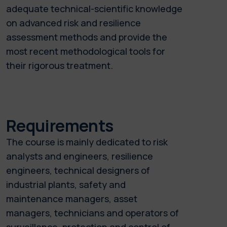
adequate technical-scientific knowledge
on advanced risk and resilience
assessment methods and provide the
most recent methodological tools for
their rigorous treatment.
Requirements
The course is mainly dedicated to risk
analysts and engineers, resilience
engineers, technical designers of
industrial plants, safety and
maintenance managers, asset
managers, technicians and operators of
surveillance, protection and control of