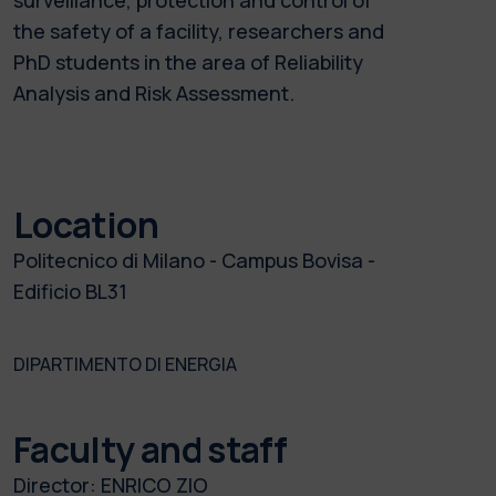
the safety of a facility, researchers and
PhD students in the area of Reliability
Analysis and Risk Assessment.
Location
Politecnico di Milano - Campus Bovisa -
Edificio BL31
DIPARTIMENTO DI ENERGIA
Faculty and staff
Director:
ENRICO ZIO