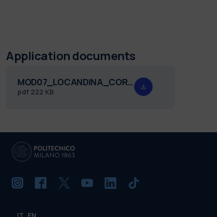
Application documents
MOD07_LOCANDINA_CORSO_ADV_QRA_III.pdf
pdf
222 KB
IT
EN