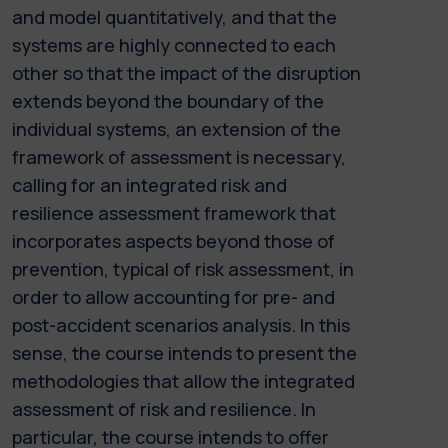
and model quantitatively, and that the
systems are highly connected to each
other so that the impact of the disruption
extends beyond the boundary of the
individual systems, an extension of the
framework of assessment is necessary,
calling for an integrated risk and
resilience assessment framework that
incorporates aspects beyond those of
prevention, typical of risk assessment, in
order to allow accounting for pre- and
post-accident scenarios analysis. In this
sense, the course intends to present the
methodologies that allow the integrated
assessment of risk and resilience. In
particular, the course intends to offer