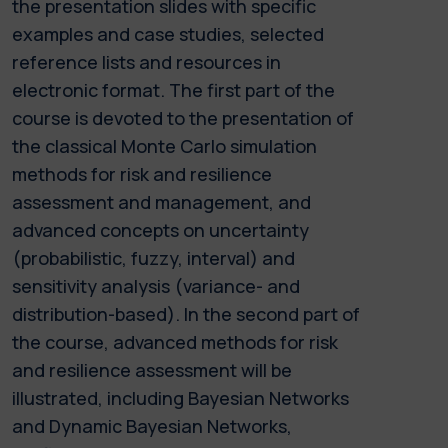
the presentation slides with specific
examples and case studies, selected
reference lists and resources in
electronic format. The first part of the
course is devoted to the presentation of
the classical Monte Carlo simulation
methods for risk and resilience
assessment and management, and
advanced concepts on uncertainty
(probabilistic, fuzzy, interval) and
sensitivity analysis (variance- and
distribution-based). In the second part of
the course, advanced methods for risk
and resilience assessment will be
illustrated, including Bayesian Networks
and Dynamic Bayesian Networks,