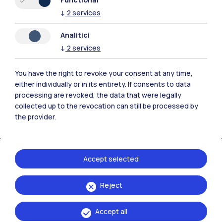
↓
2
services
Contact us
Analitici
↓
2
services
You have the right to revoke your consent at any time,
either individually or in its entirety. If consents to data
processing are revoked, the data that were legally
collected up to the revocation can still be processed by
the provider.
Accept selected
Politecnico di Milano, Piazza Leonardo da Vinci 32, 20133 Milano | P.IVA
Reject
04376620151 - C.F. 80057930150
Accept all