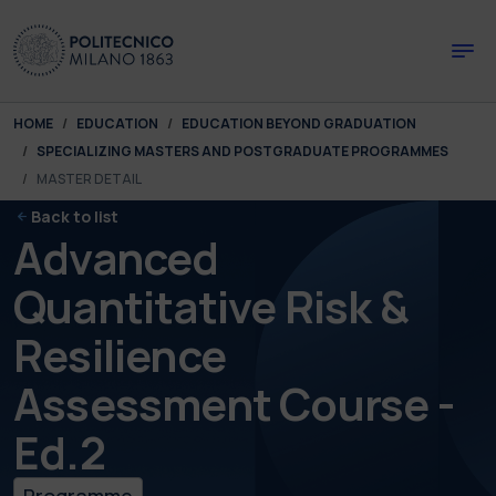
Skip to main content
Skip to page footer
You are here:
HOME
EDUCATION
EDUCATION BEYOND GRADUATION
SPECIALIZING MASTERS AND POSTGRADUATE PROGRAMMES
MASTER DETAIL
Back to list
Advanced
Quantitative Risk &
Resilience
Assessment Course -
Ed.2
Programme