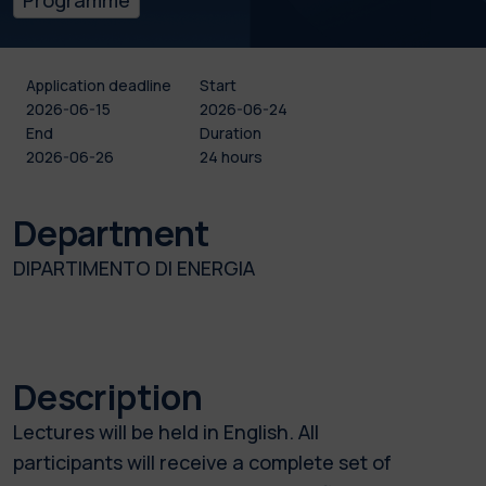
Application deadline
Start
2026-06-15
2026-06-24
End
Duration
2026-06-26
24 hours
Department
DIPARTIMENTO DI ENERGIA
Description
Lectures will be held in English. All
participants will receive a complete set of