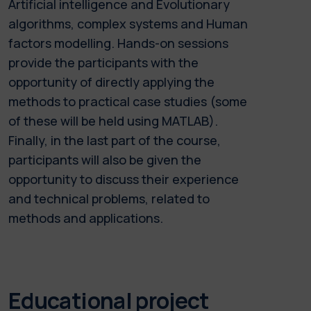
Artificial intelligence and Evolutionary
algorithms, complex systems and Human
factors modelling. Hands-on sessions
provide the participants with the
opportunity of directly applying the
methods to practical case studies (some
of these will be held using MATLAB).
Finally, in the last part of the course,
participants will also be given the
opportunity to discuss their experience
and technical problems, related to
methods and applications.
Educational project