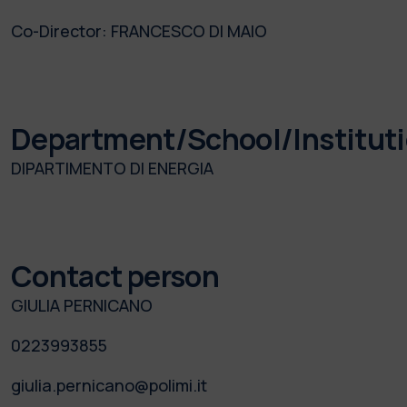
Co-Director:
FRANCESCO DI MAIO
Department/School/Institut
DIPARTIMENTO DI ENERGIA
Contact person
GIULIA PERNICANO
0223993855
giulia.pernicano@polimi.it