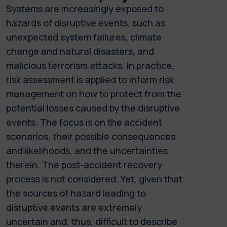
Systems are increasingly exposed to
hazards of disruptive events, such as
unexpected system failures, climate
change and natural disasters, and
malicious terrorism attacks. In practice,
risk assessment is applied to inform risk
management on how to protect from the
potential losses caused by the disruptive
events. The focus is on the accident
scenarios, their possible consequences
and likelihoods, and the uncertainties
therein. The post-accident recovery
process is not considered. Yet, given that
the sources of hazard leading to
disruptive events are extremely
uncertain and, thus, difficult to describe