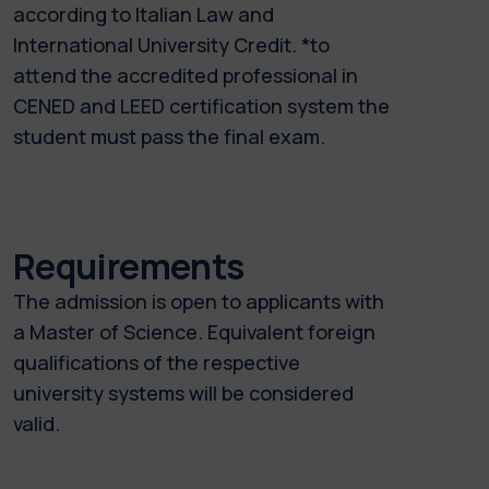
according to Italian Law and
International University Credit. *to
attend the accredited professional in
CENED and LEED certification system the
student must pass the final exam.
Requirements
The admission is open to applicants with
a Master of Science. Equivalent foreign
qualifications of the respective
university systems will be considered
valid.