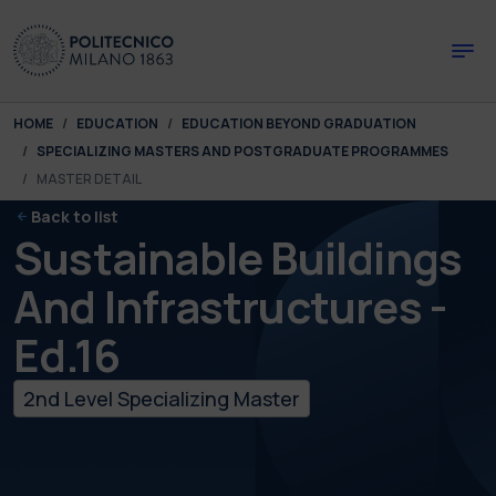
Skip to main content
Skip to page footer
You are here:
HOME
EDUCATION
EDUCATION BEYOND GRADUATION
SPECIALIZING MASTERS AND POSTGRADUATE PROGRAMMES
MASTER DETAIL
Back to list
Sustainable Buildings
And Infrastructures -
Ed.16
2nd Level Specializing Master