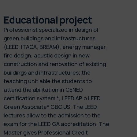
Educational project
Professionist specialized in design of
green buildings and infrastructures
(LEED, ITACA, BREAM), energy manager,
fire design, acustic design in new
construction and renovation of existing
buildings and infrastructures; the
teaching unit able the students to
attend the abilitation in CENED
certification system *, LEED AP o LEED
Green Associate* GBC US. The LEED
lectures allow to the admission to the
exam for the LEED GA accreditation. The
Master gives Professional Credit