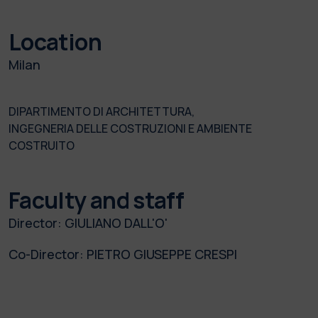
Location
Milan
DIPARTIMENTO DI ARCHITETTURA,
INGEGNERIA DELLE COSTRUZIONI E AMBIENTE
COSTRUITO
Faculty and staff
Director:
GIULIANO DALL'O'
Co-Director:
PIETRO GIUSEPPE CRESPI