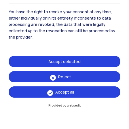
Contact us
You have the right to revoke your consent at any time,
either individually or in its entirety. If consents to data
processing are revoked, the data that were legally
collected up to the revocation can still be processed by
the provider.
Accept selected
Reject
Politecnico di Milano, Piazza Leonardo da Vinci 32, 20133 Milano | P.IVA
Accept all
04376620151 - C.F. 80057930150
Provided by websedit
Accessibility
Privacy Policy
Open Administration