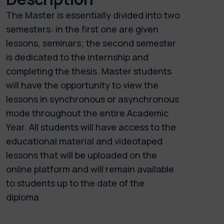
The Master is essentially divided into two
semesters: in the first one are given
lessons, seminars; the second semester
is dedicated to the internship and
completing the thesis. Master students
will have the opportunity to view the
lessons in synchronous or asynchronous
mode throughout the entire Academic
Year. All students will have access to the
educational material and videotaped
lessons that will be uploaded on the
online platform and will remain available
to students up to the date of the
diploma.