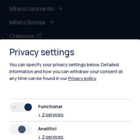
Milano Leonardo
Milano Bovisa
Cremona
Privacy settings
Lecco
Mantova
You can specify your privacy settings below.
Detailed
information and how you can withdraw your consent at
Piacenza
any time can be found in our
Privacy policy
.
Xi'an
Functional
Browse the website
↓
2
services
Resources
Analitici
↓
2
services