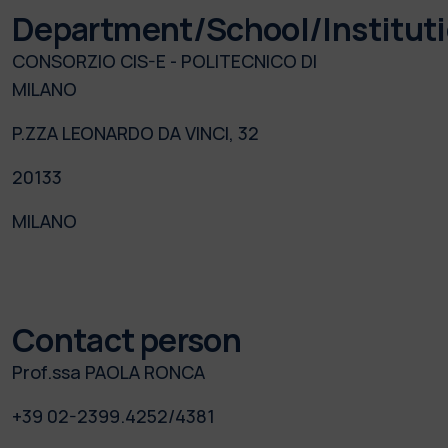
Department/School/Institut
CONSORZIO CIS-E - POLITECNICO DI
MILANO
P.ZZA LEONARDO DA VINCI, 32
20133
MILANO
Contact person
Prof.ssa PAOLA RONCA
+39 02-2399.4252/4381