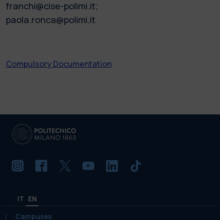
franchi@cise-polimi.it;
paola.ronca@polimi.it
Compulsory Documentation
IT
EN
Campuses