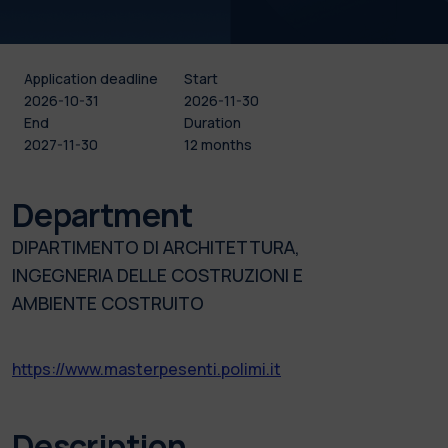
Application deadline
Start
2026-10-31
2026-11-30
End
Duration
2027-11-30
12 months
Department
DIPARTIMENTO DI ARCHITETTURA,
INGEGNERIA DELLE COSTRUZIONI E
AMBIENTE COSTRUITO
https://www.masterpesenti.polimi.it
Description