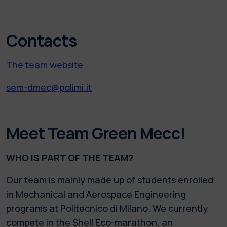
Contacts
The team website
sem-dmec@polimi.it
Meet Team Green Mecc!
WHO IS PART OF THE TEAM?
Our team is mainly made up of students enrolled
in Mechanical and Aerospace Engineering
programs at Politecnico di Milano. We currently
compete in the Shell Eco-marathon, an