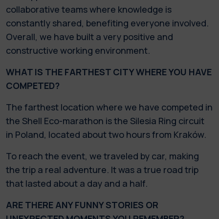
collaborative teams where knowledge is
constantly shared, benefiting everyone involved.
Overall, we have built a very positive and
constructive working environment.
WHAT IS THE FARTHEST CITY WHERE YOU HAVE
COMPETED?
The farthest location where we have competed in
the Shell Eco-marathon is the Silesia Ring circuit
in Poland, located about two hours from Kraków.
To reach the event, we traveled by car, making
the trip a real adventure. It was a true road trip
that lasted about a day and a half.
ARE THERE ANY FUNNY STORIES OR
UNEXPECTED MOMENTS YOU REMEMBER?