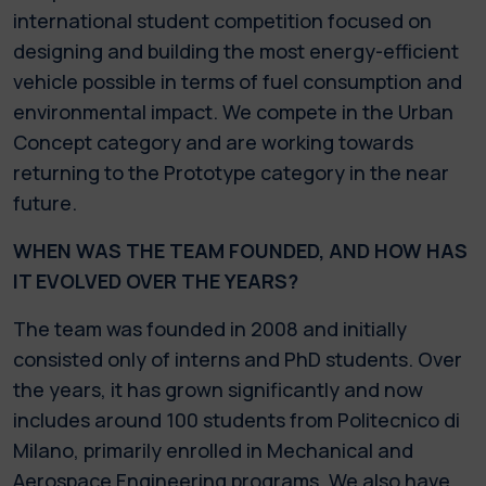
international student competition focused on
designing and building the most energy-efficient
vehicle possible in terms of fuel consumption and
environmental impact. We compete in the Urban
Concept category and are working towards
returning to the Prototype category in the near
future.
WHEN WAS THE TEAM FOUNDED, AND HOW HAS
IT EVOLVED OVER THE YEARS?
The team was founded in 2008 and initially
consisted only of interns and PhD students. Over
the years, it has grown significantly and now
includes around 100 students from Politecnico di
Milano, primarily enrolled in Mechanical and
Aerospace Engineering programs. We also have