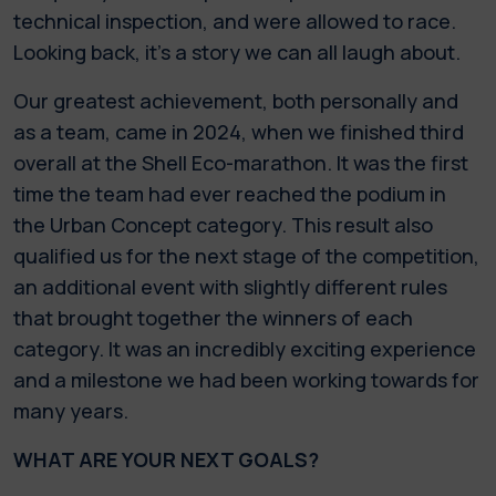
technical inspection, and were allowed to race.
Looking back, it's a story we can all laugh about.
Our greatest achievement, both personally and
as a team, came in 2024, when we finished third
overall at the Shell Eco-marathon. It was the first
time the team had ever reached the podium in
the Urban Concept category. This result also
qualified us for the next stage of the competition,
an additional event with slightly different rules
that brought together the winners of each
category. It was an incredibly exciting experience
and a milestone we had been working towards for
many years.
WHAT ARE YOUR NEXT GOALS?