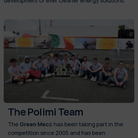
development of ever cleaner energy solutions.
The Polimi Team
The
Green Mecc
has been taking part in the
competition since 2005 and has been