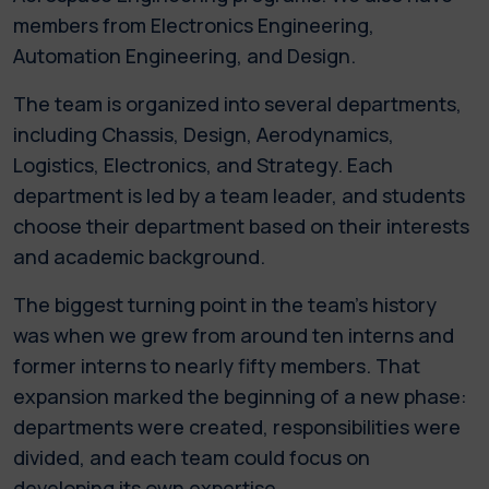
members from Electronics Engineering,
Automation Engineering, and Design.
The team is organized into several departments,
including Chassis, Design, Aerodynamics,
Logistics, Electronics, and Strategy. Each
department is led by a team leader, and students
choose their department based on their interests
and academic background.
The biggest turning point in the team's history
was when we grew from around ten interns and
former interns to nearly fifty members. That
expansion marked the beginning of a new phase:
departments were created, responsibilities were
divided, and each team could focus on
developing its own expertise.