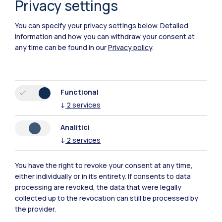
Privacy settings
Piacenza
You can specify your privacy settings below.
Detailed
Xi'an
information and how you can withdraw your consent at
any time can be found in our
Privacy policy
.
Browse the website
Resources
Functional
↓
2
services
Contact us
Analitici
↓
2
services
You have the right to revoke your consent at any time,
either individually or in its entirety. If consents to data
processing are revoked, the data that were legally
collected up to the revocation can still be processed by
the provider.