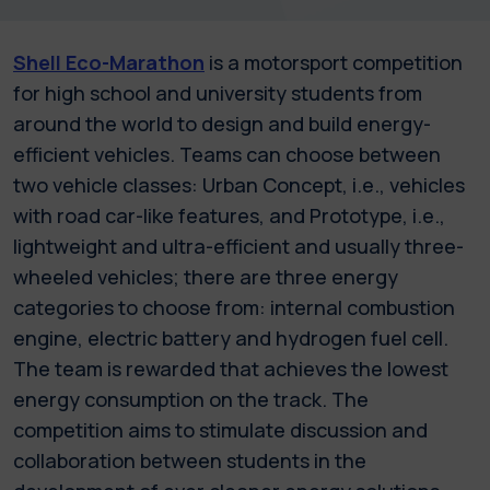
Shell Eco-Marathon
is a motorsport competition
for high school and university students from
around the world to design and build energy-
efficient vehicles. Teams can choose between
two vehicle classes: Urban Concept, i.e., vehicles
with road car-like features, and Prototype, i.e.,
lightweight and ultra-efficient and usually three-
wheeled vehicles; there are three energy
categories to choose from: internal combustion
engine, electric battery and hydrogen fuel cell.
The team is rewarded that achieves the lowest
energy consumption on the track. The
competition aims to stimulate discussion and
collaboration between students in the