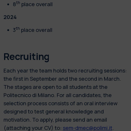
th
8
place overall
2024
th
3
place overall
Recruiting
Each year the team holds two recruiting sessions:
the first in September and the second in March.
The stages are open to all students at the
Politecnico di Milano. For all candidates, the
selection process consists of an oral interview
designed to test general knowledge and
motivation. To apply, please send an email
(attaching your CV) to:
sem-dmec@polimi.it
.