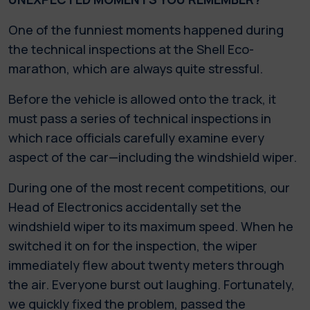
One of the funniest moments happened during
the technical inspections at the Shell Eco-
marathon, which are always quite stressful.
Before the vehicle is allowed onto the track, it
must pass a series of technical inspections in
which race officials carefully examine every
aspect of the car—including the windshield wiper.
During one of the most recent competitions, our
Head of Electronics accidentally set the
windshield wiper to its maximum speed. When he
switched it on for the inspection, the wiper
immediately flew about twenty meters through
the air. Everyone burst out laughing. Fortunately,
we quickly fixed the problem, passed the