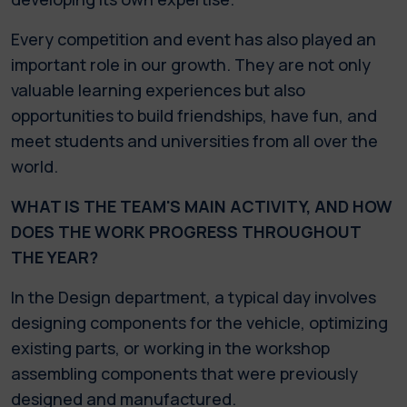
Every competition and event has also played an
important role in our growth. They are not only
valuable learning experiences but also
opportunities to build friendships, have fun, and
meet students and universities from all over the
world.
WHAT IS THE TEAM'S MAIN ACTIVITY, AND HOW
DOES THE WORK PROGRESS THROUGHOUT
THE YEAR?
In the Design department, a typical day involves
designing components for the vehicle, optimizing
existing parts, or working in the workshop
assembling components that were previously
designed and manufactured.