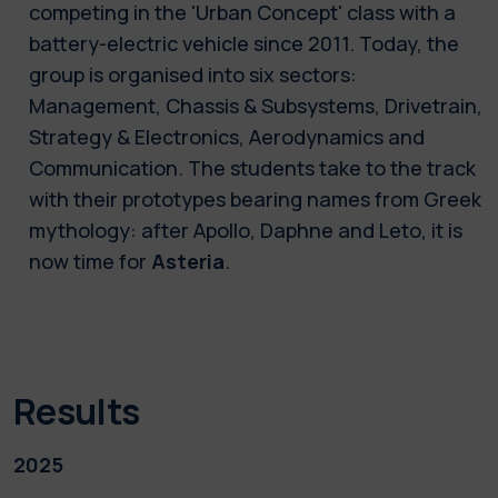
competing in the 'Urban Concept' class with a
battery-electric vehicle since 2011. Today, the
group is organised into six sectors:
Management, Chassis & Subsystems, Drivetrain,
Strategy & Electronics, Aerodynamics and
Communication. The students take to the track
with their prototypes bearing names from Greek
mythology: after Apollo, Daphne and Leto, it is
now time for
Asteria
.
Results
2025