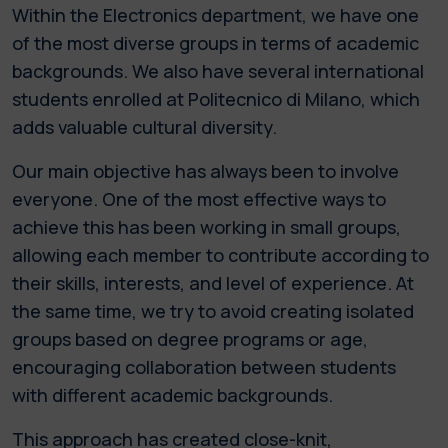
Within the Electronics department, we have one
of the most diverse groups in terms of academic
backgrounds. We also have several international
students enrolled at Politecnico di Milano, which
adds valuable cultural diversity.
Our main objective has always been to involve
everyone. One of the most effective ways to
achieve this has been working in small groups,
allowing each member to contribute according to
their skills, interests, and level of experience. At
the same time, we try to avoid creating isolated
groups based on degree programs or age,
encouraging collaboration between students
with different academic backgrounds.
This approach has created close-knit,