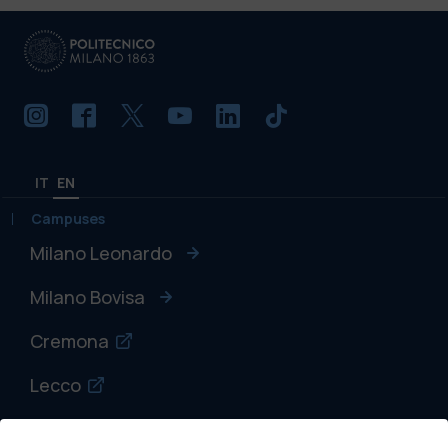
IT
EN
Campuses
Milano Leonardo
Milano Bovisa
Cremona
Lecco
Mantova