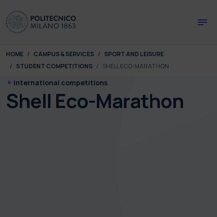
Skip to main content
Skip to page footer
You are here:
HOME
CAMPUS & SERVICES
SPORT AND LEISURE
STUDENT COMPETITIONS
SHELL ECO-MARATHON
International competitions
Shell Eco-Marathon