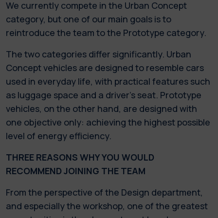
We currently compete in the Urban Concept
category, but one of our main goals is to
reintroduce the team to the Prototype category.
The two categories differ significantly. Urban
Concept vehicles are designed to resemble cars
used in everyday life, with practical features such
as luggage space and a driver's seat. Prototype
vehicles, on the other hand, are designed with
one objective only: achieving the highest possible
level of energy efficiency.
THREE REASONS WHY YOU WOULD
RECOMMEND JOINING THE TEAM
From the perspective of the Design department,
and especially the workshop, one of the greatest