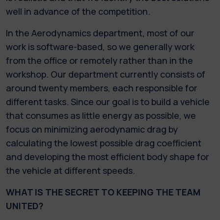
well in advance of the competition.
In the Aerodynamics department, most of our
work is software-based, so we generally work
from the office or remotely rather than in the
workshop. Our department currently consists of
around twenty members, each responsible for
different tasks. Since our goal is to build a vehicle
that consumes as little energy as possible, we
focus on minimizing aerodynamic drag by
calculating the lowest possible drag coefficient
and developing the most efficient body shape for
the vehicle at different speeds.
WHAT IS THE SECRET TO KEEPING THE TEAM
UNITED?