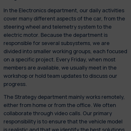
In the Electronics department, our daily activities
cover many different aspects of the car, from the
steering wheel and telemetry system to the
electric motor. Because the department is
responsible for several subsystems, we are
divided into smaller working groups, each focused
on a specific project. Every Friday, when most
members are available, we usually meet in the
workshop or hold team updates to discuss our
progress.
The Strategy department mainly works remotely,
either from home or from the office. We often
collaborate through video calls. Our primary
responsibility is to ensure that the vehicle model
is realistic and that we identify the best solutions