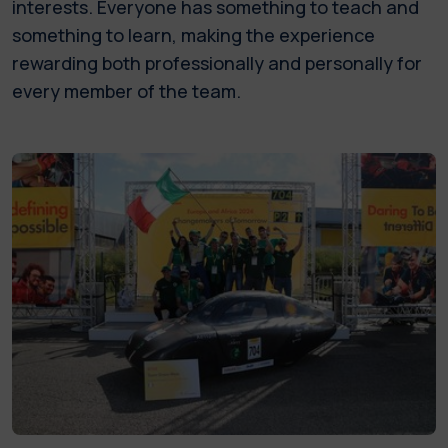
interests. Everyone has something to teach and
something to learn, making the experience
rewarding both professionally and personally for
every member of the team.