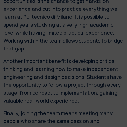
opportunities is the chance to get hands-on
experience and put into practice everything we
learn at Politecnico di Milano. It is possible to
spend years studying at a very high academic
level while having limited practical experience.
Working within the team allows students to bridge
that gap.
Another important benefit is developing critical
thinking and learning how to make independent
engineering and design decisions. Students have
the opportunity to follow a project through every
stage, from concept to implementation, gaining
valuable real-world experience.
Finally, joining the team means meeting many
people who share the same passion and