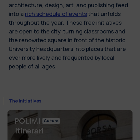
architecture, design, art, and publishing feed
into a
rich schedule of events
that unfolds
throughout the year. These free initiatives
are open to the city, turning classrooms and
the renovated square in front of the historic
University headquarters into places that are
ever more lively and frequented by local
people of all ages.
The initiatives
Culture
Itinerari