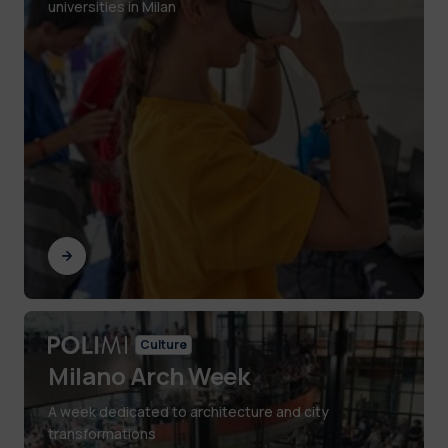
universities in Milan
Culture
Milano Arch Week
A week dedicated to architecture and city
transformations