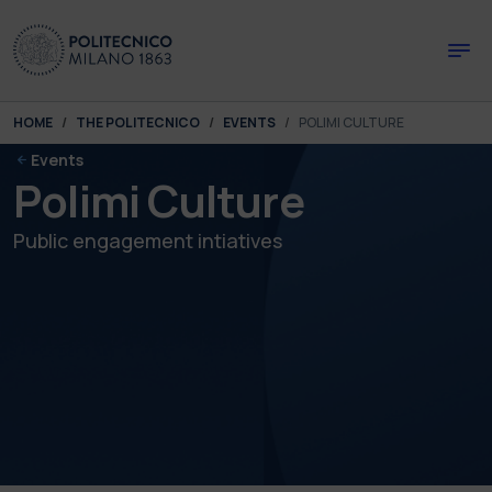
Skip to main content
Skip to page footer
You are here:
HOME
THE POLITECNICO
EVENTS
POLIMI CULTURE
Events
Polimi Culture
Public engagement intiatives