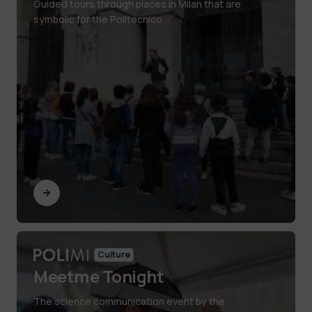
Guided tours through places in Milan that are
symbolic for the Politecnico
Culture
Meetme Tonight
The science communication event by the