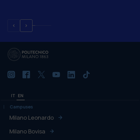
IT
EN
Campuses
Milano Leonardo
Milano Bovisa