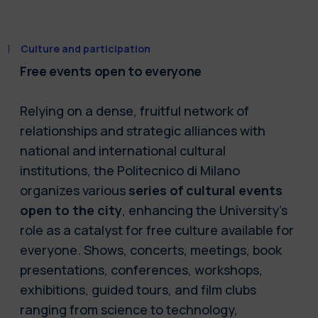
Culture and participation
Free events open to everyone
Relying on a dense, fruitful network of
relationships and strategic alliances with
national and international cultural
institutions, the Politecnico di Milano
organizes various
series of cultural events
open to the city
, enhancing the University’s
role as a catalyst for free culture available for
everyone. Shows, concerts, meetings, book
presentations, conferences, workshops,
exhibitions, guided tours, and film clubs
ranging from science to technology,