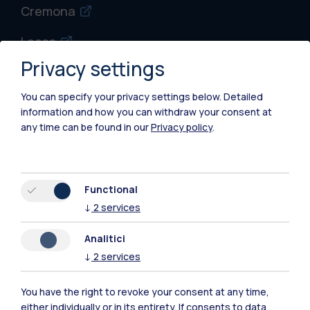
Cremona
Lecco
Privacy settings
Mantova
You can specify your privacy settings below.
Detailed
Piacenza
information and how you can withdraw your consent at
any time can be found in our
Privacy policy
.
Xi'an
Browse the website
Functional
↓
2
services
Resources
Analitici
Contact us
↓
2
services
You have the right to revoke your consent at any time,
either individually or in its entirety. If consents to data