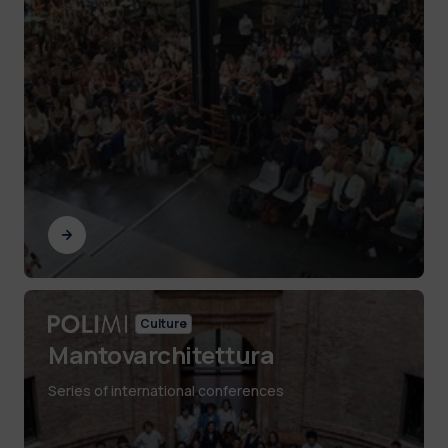
Culture
Mantovarchitettura
Series of international conferences