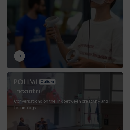
Culture
Incontri
Conversations on the link between creativity and
technology