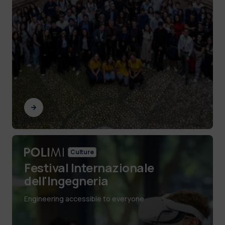
Culture
Festival Internazionale
dell'Ingegneria
Engineering accessible to everyone