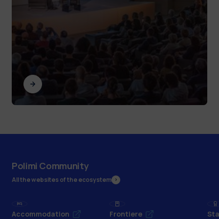
Polimi Community
All the websites of the ecosystem
Accommodation
Frontiere
Sta