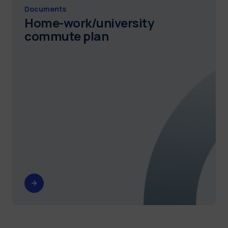
Documents
Home-work/university
commute plan