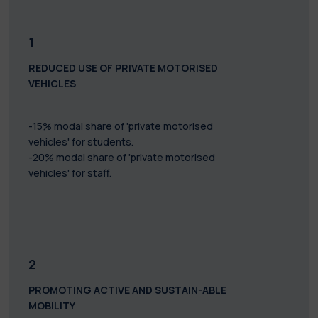
1
REDUCED USE OF PRIVATE MOTORISED
VEHICLES
-15% modal share of 'private motorised
vehicles' for students.
-20% modal share of 'private motorised
vehicles' for staff.
2
PROMOTING ACTIVE AND SUSTAIN-ABLE
MOBILITY