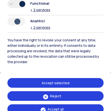
Piacenza
Functional
↓
2
services
Xi'an
Analitici
Browse the website
↓
2
services
Resources
You have the right to revoke your consent at any time,
either individually or in its entirety. If consents to data
processing are revoked, the data that were legally
Contact us
collected up to the revocation can still be processed by
the provider.
Accept selected
Reject
Accept all