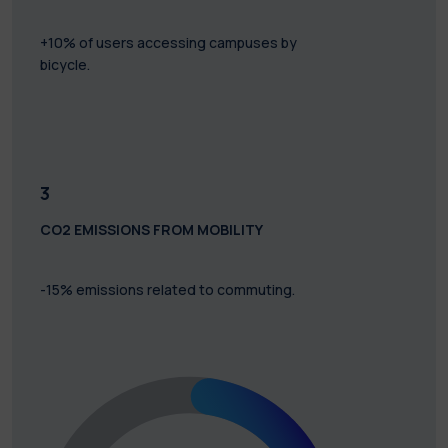
+10% of users accessing campuses by
bicycle.
3
CO2 EMISSIONS FROM MOBILITY
-15% emissions related to commuting.