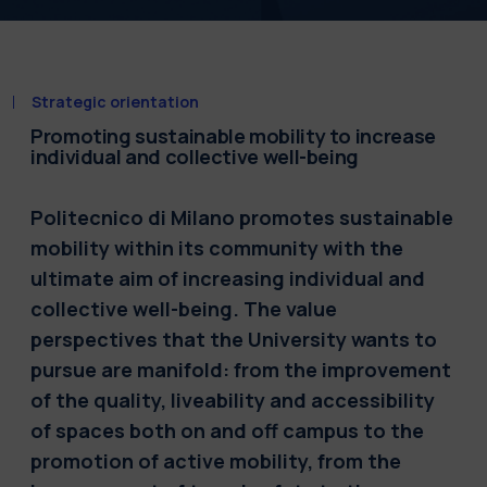
Strategic orientation
Promoting sustainable mobility to increase
individual and collective well-being
Politecnico di Milano promotes sustainable
mobility within its community with the
ultimate aim of increasing individual and
collective well-being. The value
perspectives that the University wants to
pursue are manifold: from the improvement
of the quality, liveability and accessibility
of spaces both on and off campus to the
promotion of active mobility, from the