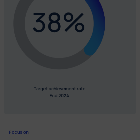
Target achievement rate
End 2024
Focus on