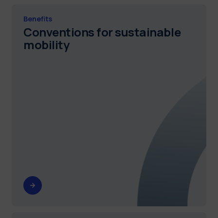
Benefits
Conventions for sustainable
mobility