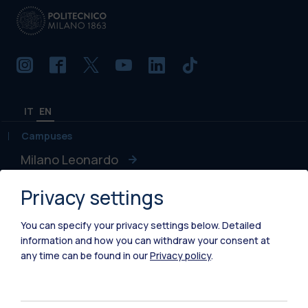
IT
EN
Campuses
Milano Leonardo
Milano Bovisa
Privacy settings
Cremona
You can specify your privacy settings below.
Detailed
information and how you can withdraw your consent at
Lecco
any time can be found in our
Privacy policy
.
Mantova