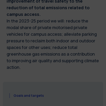
improvement of travel safety to the
reduction of total emissions related to
campus access.
In the 2023-25 period we will: reduce the
modal share of private motorised private
vehicles for campus access; alleviate parking
pressure to reclaim both indoor and outdoor
spaces for other uses; reduce total
greenhouse gas emissions as a contribution
to improving air quality and supporting climate
action.
Goals and targets