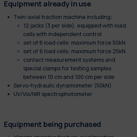
Equipment already in use
Twin-axial traction machine including:
12 jacks (3 per side), equipped with load
cells with independent control
set of 6 load cells: maximum force 50kN
set of 6 load cells: maximum force 25kN
contact measurement systems and
special clamps for testing samples
between 10 cm and 100 cm per side
Servo-hydraulic dynamometer (50kN)
UV/Vis/NIR spectrophotometer
Equipment being purchased