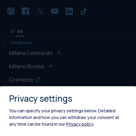
IT
EN
Campuses
Milano Leonardo
Milano Bovisa
Cremona
Lecco
Privacy settings
Mantova
You can specify your privacy settings below.
Detailed
information and how you can withdraw your consent at
Piacenza
any time can be found in our
Privacy policy
.
Xi'an