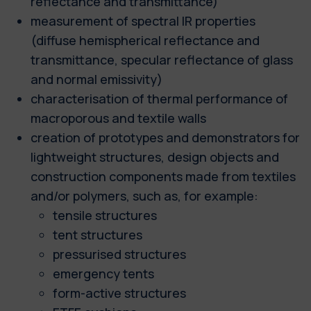
reflectance and transmittance)
measurement of spectral IR properties
(diffuse hemispherical reflectance and
transmittance, specular reflectance of glass
and normal emissivity)
characterisation of thermal performance of
macroporous and textile walls
creation of prototypes and demonstrators for
lightweight structures, design objects and
construction components made from textiles
and/or polymers, such as, for example:
tensile structures
tent structures
pressurised structures
emergency tents
form-active structures