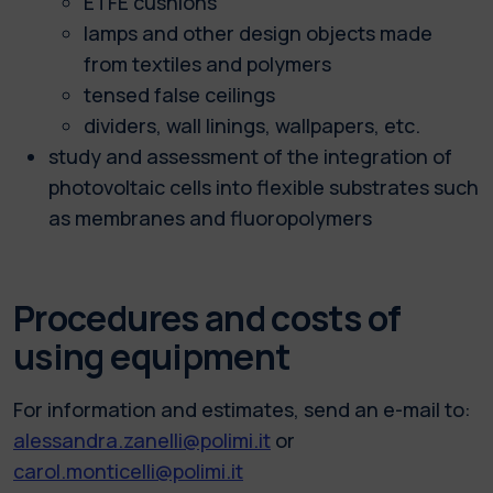
ETFE cushions
lamps and other design objects made
from textiles and polymers
tensed false ceilings
dividers, wall linings, wallpapers, etc.
study and assessment of the integration of
photovoltaic cells into flexible substrates such
as membranes and fluoropolymers
Procedures and costs of
using equipment
For information and estimates, send an e-mail to:
alessandra.zanelli@polimi.it
or
carol.monticelli@polimi.it