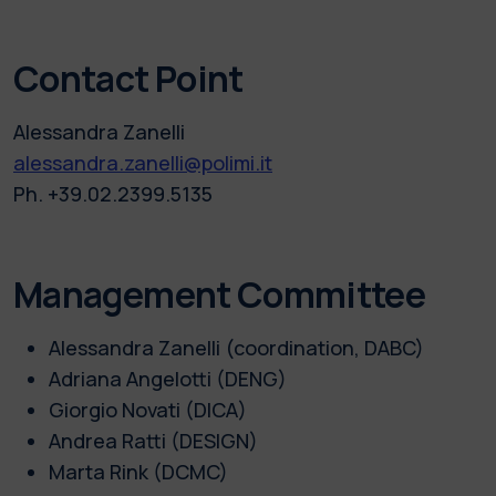
Contact Point
Alessandra Zanelli
alessandra.zanelli@polimi.it
Ph. +39.02.2399.5135
Management Committee
Alessandra Zanelli (coordination, DABC)
Adriana Angelotti (DENG)
Giorgio Novati (DICA)
Andrea Ratti (DESIGN)
Marta Rink (DCMC)