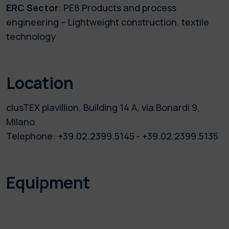
ERC Sector
: PE8 Products and process
engineering – Lightweight construction, textile
technology
Location
clusTEX plavillion, Building 14 A, via Bonardi 9,
Milano
Telephone: +39.02.2399.5145 - +39.02.2399.5135
Equipment