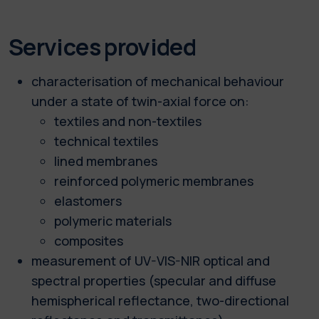
Services provided
characterisation of mechanical behaviour
under a state of twin-axial force on:
textiles and non-textiles
technical textiles
lined membranes
reinforced polymeric membranes
elastomers
polymeric materials
composites
measurement of UV-VIS-NIR optical and
spectral properties (specular and diffuse
hemispherical reflectance, two-directional