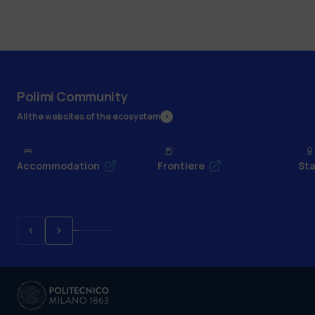
Polimi Community
All the websites of the ecosystem
Accommodation
Frontiere
Sta