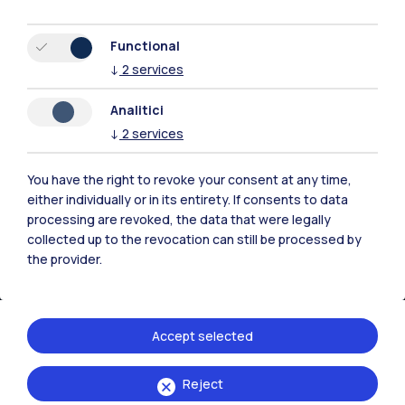
Browse the website
Functional
↓
2
services
Resources
Analitici
↓
2
services
Contact us
You have the right to revoke your consent at any time,
either individually or in its entirety. If consents to data
processing are revoked, the data that were legally
collected up to the revocation can still be processed by
the provider.
Accept selected
Reject