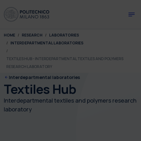
Skip to main content
Skip to page footer
You are here:
HOME
RESEARCH
LABORATORIES
INTERDEPARTMENTAL LABORATORIES
TEXTILES HUB - INTERDEPARTMENTAL TEXTILES AND POLYMERS
RESEARCH LABORATORY
Interdepartmental laboratories
Textiles Hub
Interdepartmental textiles and polymers research
laboratory