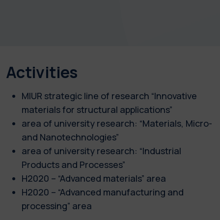
Activities
MIUR strategic line of research “Innovative
materials for structural applications”
area of university research: “Materials, Micro-
and Nanotechnologies”
area of university research: “Industrial
Products and Processes”
H2020 – “Advanced materials” area
H2020 – “Advanced manufacturing and
processing” area