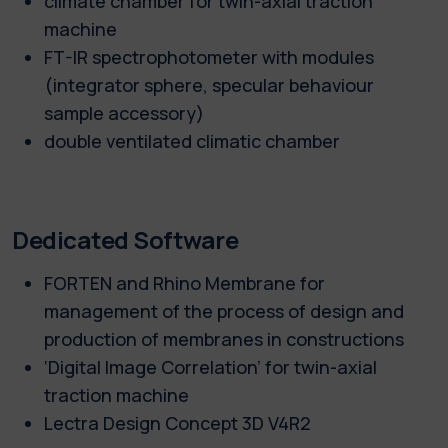
climate chamber for twin-axial traction
machine
FT-IR spectrophotometer with modules
(integrator sphere, specular behaviour
sample accessory)
double ventilated climatic chamber
Dedicated Software
FORTEN and Rhino Membrane for
management of the process of design and
production of membranes in constructions
‘Digital Image Correlation’ for twin-axial
traction machine
Lectra Design Concept 3D V4R2