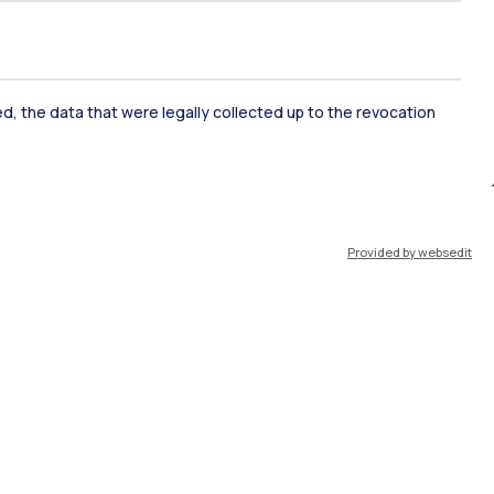
ked, the data that were legally collected up to the revocation
ate Examination
Career Service
Provided by websedit
ort
Pok
IT
EN