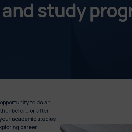
s and study pr
 opportunity to do an
ither before or after
 your academic studies
xploring career