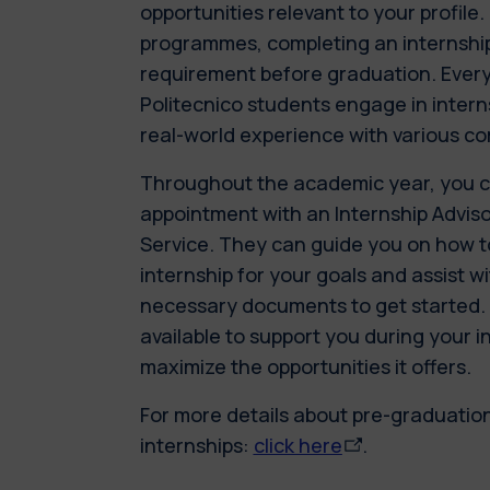
opportunities relevant to your profile
programmes, completing an internshi
requirement before graduation. Every
Politecnico students engage in intern
real-world experience with various c
Throughout the academic year, you 
appointment with an Internship Advis
Service. They can guide you on how to
internship for your goals and assist w
necessary documents to get started. T
available to support you during your i
maximize the opportunities it offers.
For more details about pre-graduatio
internships:
click here
.