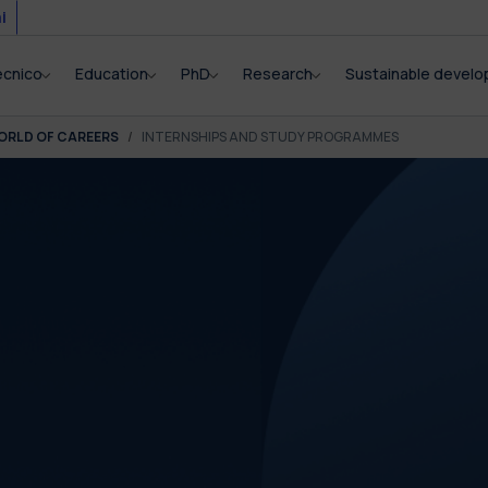
i
ecnico
Education
PhD
Research
Sustainable devel
ORLD OF CAREERS
INTERNSHIPS AND STUDY PROGRAMMES