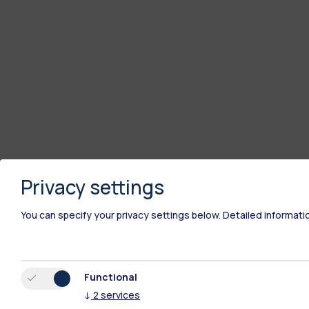
Privacy settings
You can specify your privacy settings below.
Detailed informati
Functional
↓
2
services