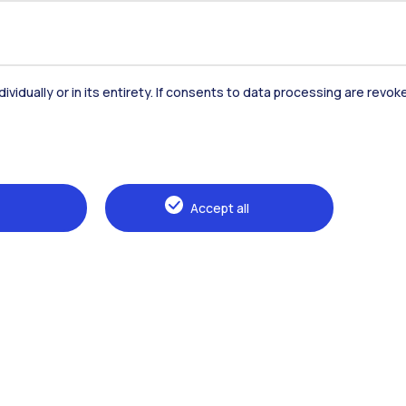
dividually or in its entirety. If consents to data processing are revo
Accommodation
Frontiere
St
Accept all
Alumni
Webeep
Sp