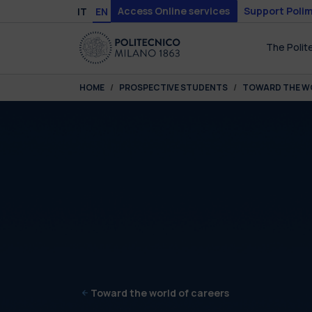
Skip to main content
Skip to page footer
Access Online services
Support Polim
IT
EN
The Polit
You are here:
HOME
PROSPECTIVE STUDENTS
TOWARD THE W
Toward the world of careers