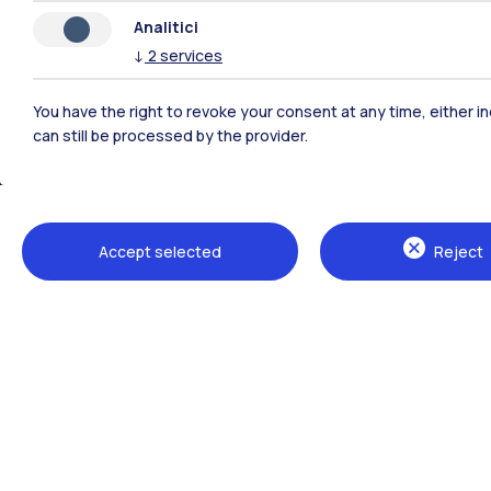
Analitici
↓
2
services
You have the right to revoke your consent at any time, either in
can still be processed by the provider.
Polimi Community
Accept selected
Reject
All the websites of the ecosystem