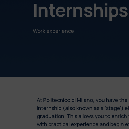
Internship
Work experience
At Politecnico di Milano, you have the
internship (also known as a ‘stage’) e
graduation. This allows you to enrich
with practical experience and begin e