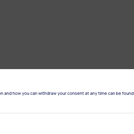
on and how you can withdraw your consent at any time can be found