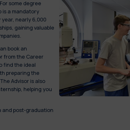
. For some degree
p is a mandatory
 year, nearly 6,000
ships, gaining valuable
ompanies.
can book an
or from the Career
 find the ideal
ith preparing the
he Advisor is also
nternship, helping you
n and post-graduation