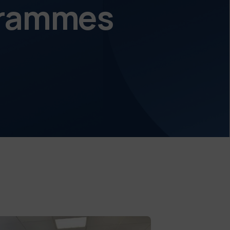
ogrammes