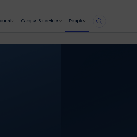
opment
Campus & services
People