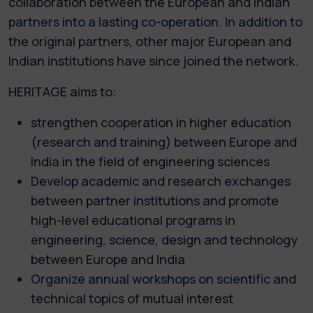
collaboration between the European and Indian
partners into a lasting co-operation. In addition to
the original partners, other major European and
Indian institutions have since joined the network.
HERITAGE aims to:
strengthen cooperation in higher education
(research and training) between Europe and
India in the field of engineering sciences
Develop academic and research exchanges
between partner institutions and promote
high-level educational programs in
engineering, science, design and technology
between Europe and India
Organize annual workshops on scientific and
technical topics of mutual interest