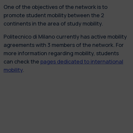
One of the objectives of the network is to
promote student mobility between the 2
continents in the area of study mobility.
Politecnico di Milano currently has active mobility
agreements with 3 members of the network. For
more information regarding mobility, students
can check the
pages dedicated to international
mobility
.