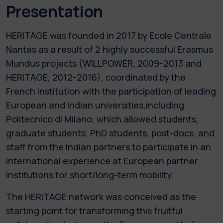
Presentation
HERITAGE was founded in 2017 by Ecole Centrale
Nantes as a result of 2 highly successful Erasmus
Mundus projects (WILLPOWER, 2009-2013 and
HERITAGE, 2012-2016), coordinated by the
French institution with the participation of leading
European and Indian universities,including
Politecnico di Milano, which allowed students,
graduate students, PhD students, post-docs, and
staff from the Indian partners to participate in an
international experience at European partner
institutions for short/long-term mobility.
The HERITAGE network was conceived as the
starting point for transforming this fruitful