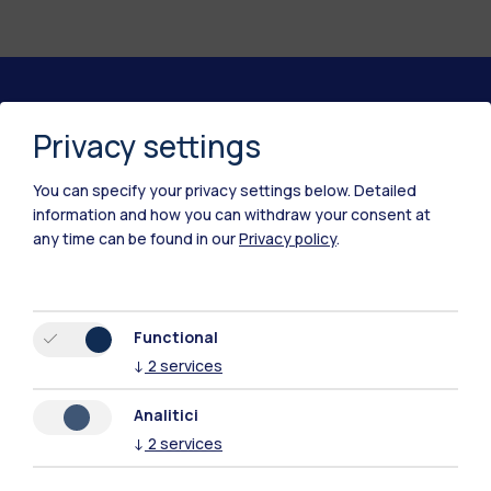
Polimi Community
Privacy settings
All the websites of the ecosystem
You can specify your privacy settings below.
Detailed
information and how you can withdraw your consent at
Accommodation
Frontiere
Sta
any time can be found in our
Privacy policy
.
Functional
↓
2
services
Analitici
↓
2
services