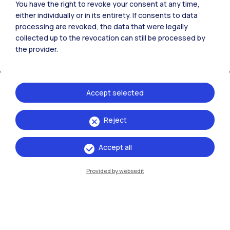
You have the right to revoke your consent at any time,
either individually or in its entirety. If consents to data
processing are revoked, the data that were legally
collected up to the revocation can still be processed by
IT
EN
the provider.
Campuses
Milano Leonardo
Accept selected
Milano Bovisa
Reject
Cremona
Lecco
Accept all
Mantova
Provided by websedit
Piacenza
Xi'an