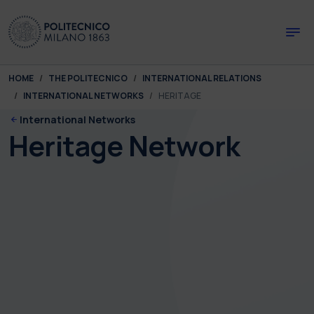
Skip to main content
Skip to page footer
You are here:
HOME
THE POLITECNICO
INTERNATIONAL RELATIONS
INTERNATIONAL NETWORKS
HERITAGE
International Networks
Heritage Network