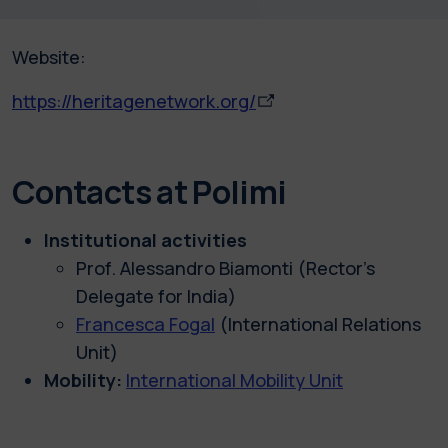
Website:
https://heritagenetwork.org/
Contacts at Polimi
Institutional activities
Prof. Alessandro Biamonti (Rector’s
Delegate for India)
Francesca Fogal
(
International Relations
Unit
)
Mobility:
International Mobility Unit