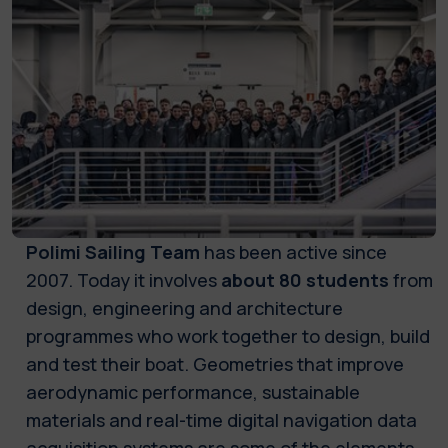
Polimi Sailing Team
has been active since
2007. Today it involves
about 80 students
from
design, engineering and architecture
programmes who work together to design, build
and test their boat. Geometries that improve
aerodynamic performance, sustainable
materials and real-time digital navigation data
acquisition systems are some of the elements