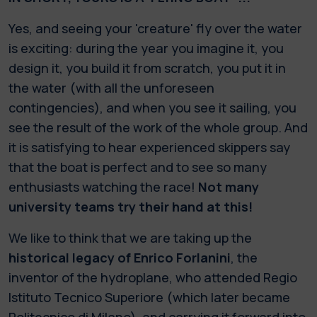
Yes, and seeing your 'creature' fly over the water
is exciting: during the year you imagine it, you
design it, you build it from scratch, you put it in
the water (with all the unforeseen
contingencies), and when you see it sailing, you
see the result of the work of the whole group. And
it is satisfying to hear experienced skippers say
that the boat is perfect and to see so many
enthusiasts watching the race!
Not many
university teams try their hand at this!
We like to think that we are taking up the
historical legacy of Enrico Forlanini
, the
inventor of the hydroplane, who attended Regio
Istituto Tecnico Superiore (which later became
Politecnico di Milano), and carrying it forward into