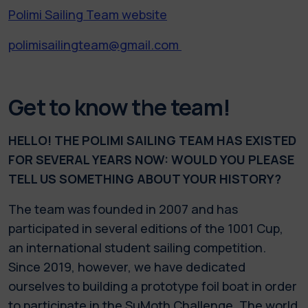
Polimi Sailing Team website
polimisailingteam@gmail.com
Get to know the team!
HELLO! THE POLIMI SAILING TEAM HAS EXISTED
FOR SEVERAL YEARS NOW: WOULD YOU PLEASE
TELL US SOMETHING ABOUT YOUR HISTORY?
The team was founded in 2007 and has
participated in several editions of the 1001 Cup,
an international student sailing competition.
Since 2019, however, we have dedicated
ourselves to building a prototype foil boat in order
to participate in the SuMoth Challenge. The world