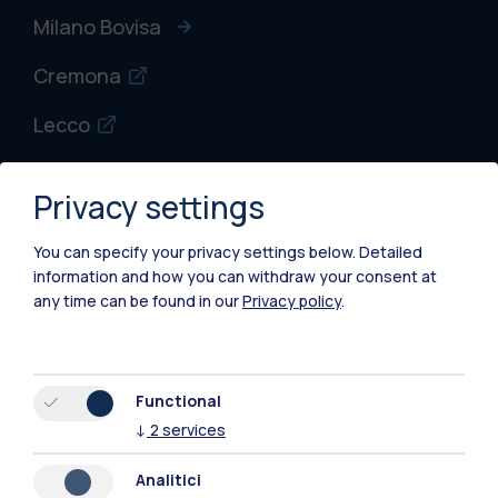
Milano Bovisa
Cremona
Lecco
Mantova
Privacy settings
Piacenza
You can specify your privacy settings below.
Detailed
Xi'an
information and how you can withdraw your consent at
any time can be found in our
Privacy policy
.
Browse the website
Resources
Functional
↓
2
services
Contact us
Analitici