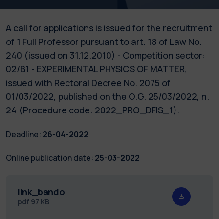
A call for applications is issued for the recruitment
of 1 Full Professor pursuant to art. 18 of Law No.
240 (issued on 31.12.2010) - Competition sector:
02/B1 - EXPERIMENTAL PHYSICS OF MATTER,
issued with Rectoral Decree No. 2075 of
01/03/2022, published on the O.G. 25/03/2022, n.
24 (Procedure code: 2022_PRO_DFIS_1).
Deadline:
26-04-2022
Online publication date:
25-03-2022
link_bando
pdf
97 KB