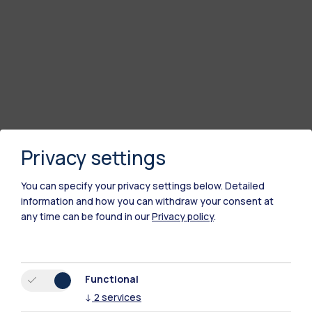
Privacy settings
You can specify your privacy settings below.
Detailed
information and how you can withdraw your consent at
any time can be found in our
Privacy policy
.
Functional
↓
2
services