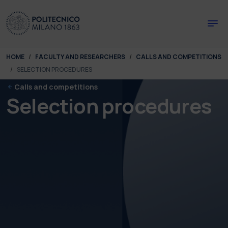
Skip to main content
Skip to page footer
You are here:
HOME
FACULTY AND RESEARCHERS
CALLS AND COMPETITIONS
SELECTION PROCEDURES
Calls and competitions
Selection procedures