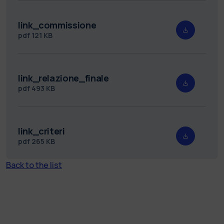
link_commissione
pdf
121 KB
link_relazione_finale
pdf
493 KB
link_criteri
pdf
265 KB
Back to the list