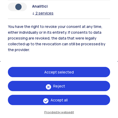
Analitici
Polimi Community
↓
2
services
All the websites of the ecosystem
You have the right to revoke your consent at any time,
either individually or in its entirety. If consents to data
Accommodation
Frontiere
Sta
processing are revoked, the data that were legally
collected up to the revocation can still be processed by
the provider.
Accept selected
Reject
Accept all
Provided by websedit