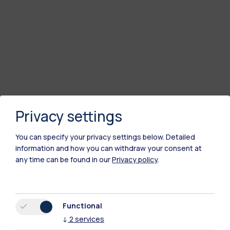
Privacy settings
You can specify your privacy settings below.
Detailed
information and how you can withdraw your consent at
any time can be found in our
Privacy policy
.
Functional
↓
2
services