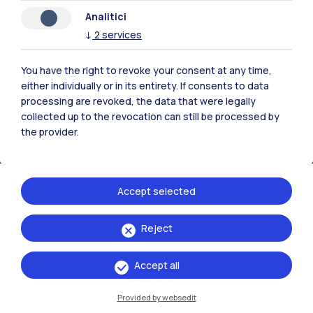
Analitici
Polimi Community
↓
2
services
All the websites of the ecosystem
You have the right to revoke your consent at any time,
either individually or in its entirety. If consents to data
Accommodation
Frontiere
Sta
processing are revoked, the data that were legally
collected up to the revocation can still be processed by
the provider.
Accept selected
Reject
Accept all
Provided by websedit