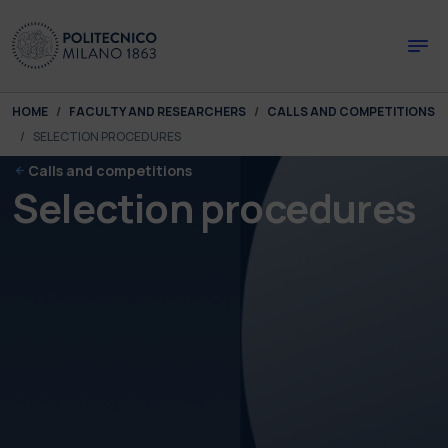
Skip to main content
Skip to page footer
You are here:
HOME
FACULTY AND RESEARCHERS
CALLS AND COMPETITIONS
SELECTION PROCEDURES
Calls and competitions
Selection procedures