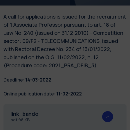
A call for applications is issued for the recruitment
of 1 Associate Professor pursuant to art. 18 of
Law No. 240 (issued on 31.12.2010) - Competition
sector: 09/F2 - TELECOMMUNICATIONS, issued
with Rectoral Decree No. 234 of 13/01/2022,
published on the O.G. 11/02/2022, n. 12
(Procedure code: 2021_PRA_DEIB_3).
Deadline:
14-03-2022
Online publication date:
11-02-2022
link_bando
pdf
98 KB