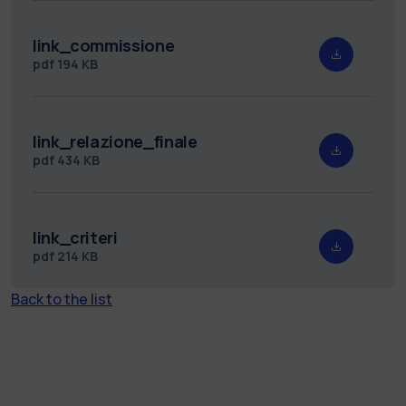
link_commissione
pdf
194 KB
link_relazione_finale
pdf
434 KB
link_criteri
pdf
214 KB
Back to the list