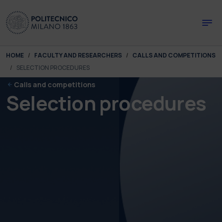
Skip to main content
Skip to page footer
You are here:
HOME
FACULTY AND RESEARCHERS
CALLS AND COMPETITIONS
SELECTION PROCEDURES
Calls and competitions
Selection procedures