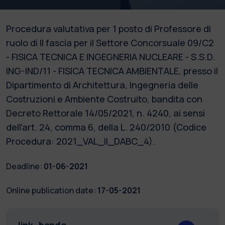
Procedura valutativa per 1 posto di Professore di
ruolo di II fascia per il Settore Concorsuale 09/C2
- FISICA TECNICA E INGEGNERIA NUCLEARE - S.S.D.
ING-IND/11 - FISICA TECNICA AMBIENTALE, presso il
Dipartimento di Architettura, Ingegneria delle
Costruzioni e Ambiente Costruito, bandita con
Decreto Rettorale 14/05/2021, n. 4240, ai sensi
dell'art. 24, comma 6, della L. 240/2010 (Codice
Procedura: 2021_VAL_II_DABC_4).
Deadline:
01-06-2021
Online publication date:
17-05-2021
link_bando