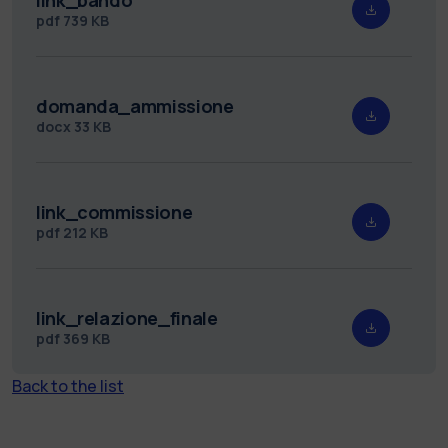
pdf
739 KB
domanda_ammissione
docx
33 KB
link_commissione
pdf
212 KB
link_relazione_finale
pdf
369 KB
Back to the list