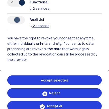
Functional
↓
2
services
Polimi Community
Analitici
↓
2
services
All the websites of the ecosystem
You have the right to revoke your consent at any time,
Accommodation
Frontiere
Sta
either individually or in its entirety. If consents to data
processing are revoked, the data that were legally
collected up to the revocation can still be processed by
the provider.
Accept selected
Reject
Accept all