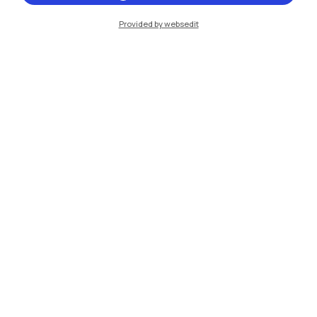
Provided by websedit
IT
EN
Campuses
Milano Leonardo
Milano Bovisa
Cremona
Lecco
Mantova
Piacenza
Xi'an
Browse the website