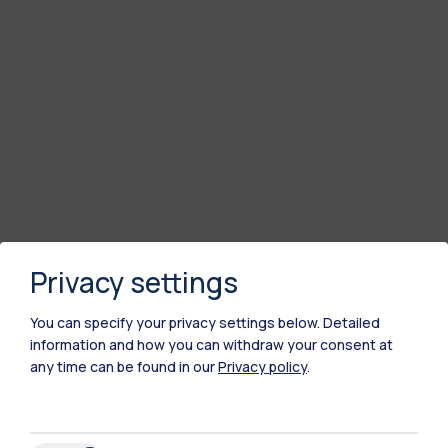
Privacy settings
You can specify your privacy settings below.
Detailed
information and how you can withdraw your consent at
any time can be found in our
Privacy policy
.