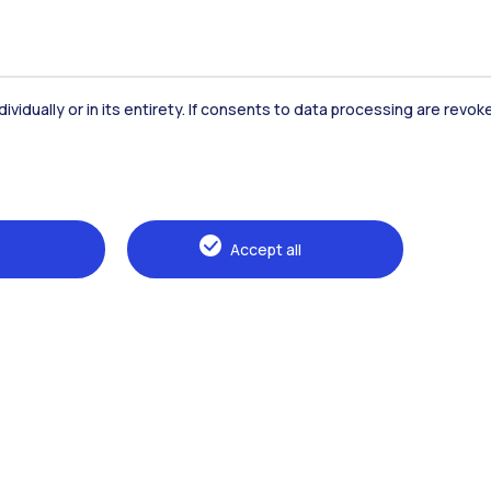
dividually or in its entirety. If consents to data processing are revo
Accommodation
Frontiere
St
Accept all
Alumni
Webeep
Sp