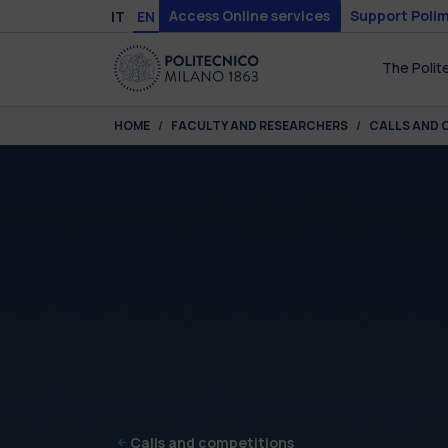
Skip to main content
Skip to page footer
Access Online services
Support Polim
IT
EN
The Polit
You are here:
HOME
FACULTY AND RESEARCHERS
CALLS AND 
Calls and competitions