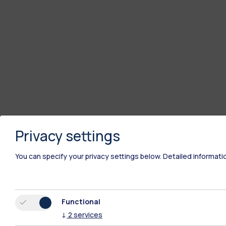
Privacy settings
You can specify your privacy settings below.
Detailed informati
Functional
↓
2
services