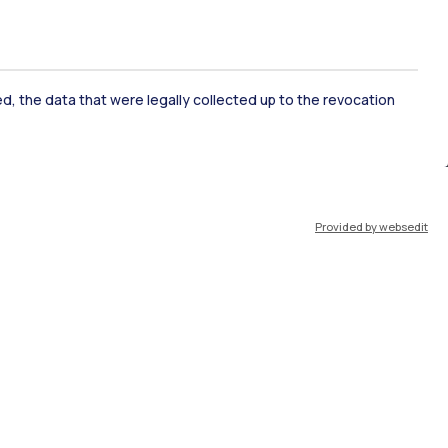
ked, the data that were legally collected up to the revocation
ate Examination
Career Service
Provided by websedit
ort
Pok
IT
EN