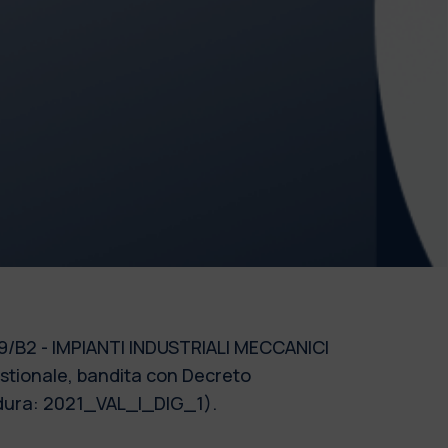
e 09/B2 - IMPIANTI INDUSTRIALI MECCANICI
estionale, bandita con Decreto
cedura: 2021_VAL_I_DIG_1).