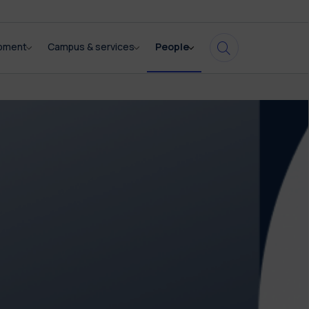
opment
Campus & services
People