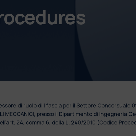
procedures
essore di ruolo di I fascia per il Settore Concorsual
ALI MECCANICI, presso il Dipartimento di Ingegneria G
 dell'art. 24, comma 6, della L. 240/2010 (Codice Pro