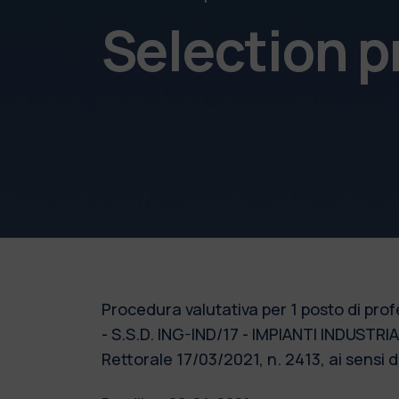
Selection 
Procedura valutativa per 1 posto di prof
- S.S.D. ING-IND/17 - IMPIANTI INDUSTRI
Rettorale 17/03/2021, n. 2413, ai sensi