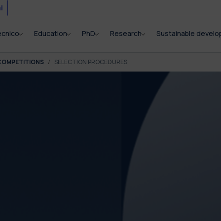
i
ecnico
Education
PhD
Research
Sustainable devel
COMPETITIONS
SELECTION PROCEDURES