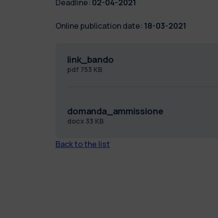
Deadline:
02-04-2021
Online publication date:
18-03-2021
link_bando
pdf
753 KB
domanda_ammissione
docx
33 KB
Back to the list