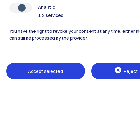
Analitici
↓
2
services
You have the right to revoke your consent at any time, either in
can still be processed by the provider.
Polimi Community
Accept selected
Reject
All the websites of the ecosystem