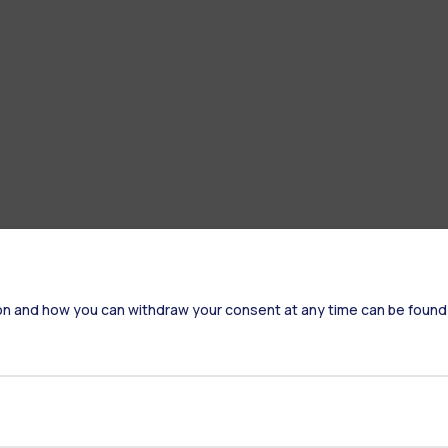
on and how you can withdraw your consent at any time can be found