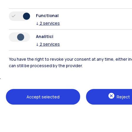
Functional
↓
2
services
Analitici
↓
2
services
You have the right to revoke your consent at any time, either in
can still be processed by the provider.
Polimi Community
All the websites of the ecosystem
Accept selected
Reject