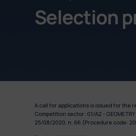
Selection 
A call for applications is issued for the
Competition sector: 01/A2 - GEOMETRY 
25/08/2020, n. 66 (Procedure code: