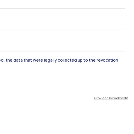
ked, the data that were legally collected up to the revocation
ate Examination
Career Service
Provided by websedit
ort
Pok