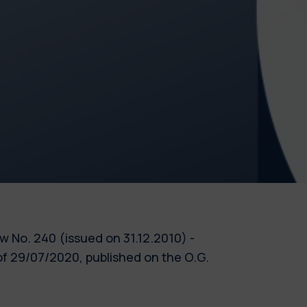
Law No. 240 (issued on 31.12.2010) -
f 29/07/2020, published on the O.G.