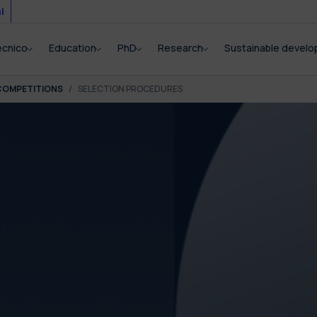
i
ecnico
Education
PhD
Research
Sustainable devel
COMPETITIONS
SELECTION PROCEDURES