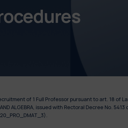
procedures
 recruitment of 1 Full Professor pursuant to art. 18 of 
AND ALGEBRA, issued with Rectoral Decree No. 5413 o
 2020_PRO_DMAT_3).