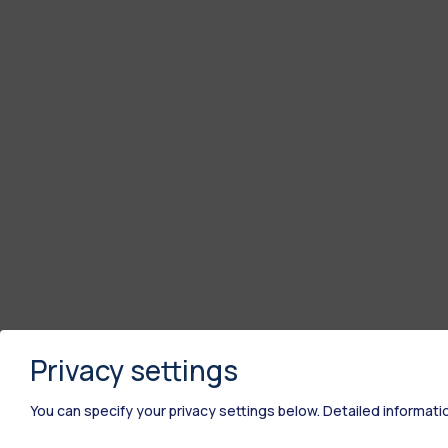
Privacy settings
You can specify your privacy settings below.
Detailed informati