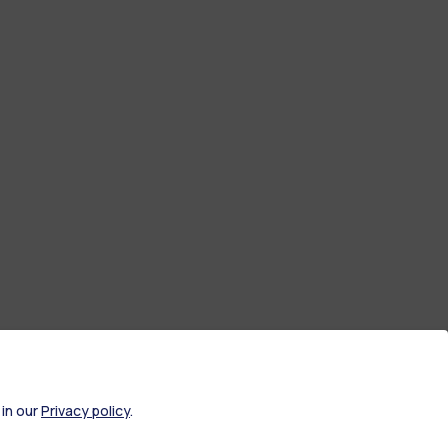
 in our
Privacy policy
.