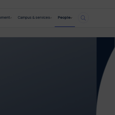
opment
Campus & services
People