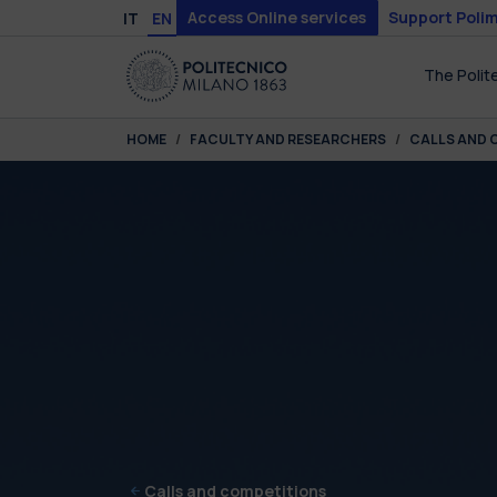
Skip to main content
Skip to page footer
Access Online services
Support Polim
IT
EN
The Polit
You are here:
HOME
FACULTY AND RESEARCHERS
CALLS AND 
Calls and competitions