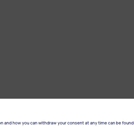
on and how you can withdraw your consent at any time can be found