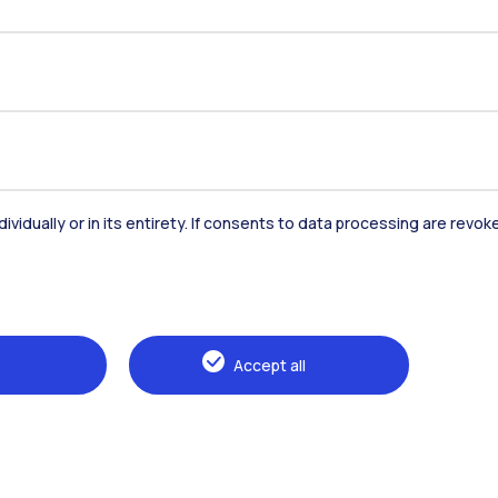
dividually or in its entirety. If consents to data processing are revo
Accommodation
Frontiere
St
Accept all
Alumni
Webeep
Sp