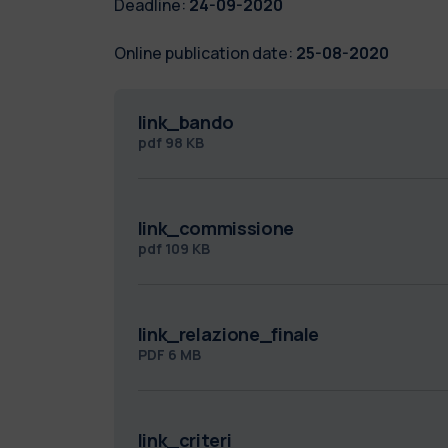
Deadline:
24-09-2020
Online publication date:
25-08-2020
link_bando
pdf
98 KB
link_commissione
pdf
109 KB
link_relazione_finale
PDF
6 MB
link_criteri