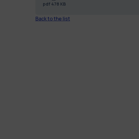
pdf
478 KB
Back to the list