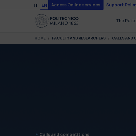
Skip to main content
Skip to page footer
Access Online services
Support Polim
IT
EN
The Polit
You are here:
HOME
FACULTY AND RESEARCHERS
CALLS AND 
Calls and competitions