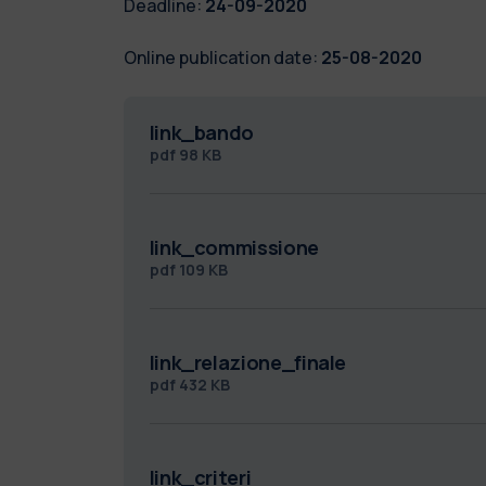
Deadline:
24-09-2020
Online publication date:
25-08-2020
link_bando
pdf
98 KB
link_commissione
pdf
109 KB
link_relazione_finale
pdf
432 KB
link_criteri