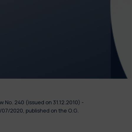
Law No. 240 (issued on 31.12.2010) -
/07/2020, published on the O.G.