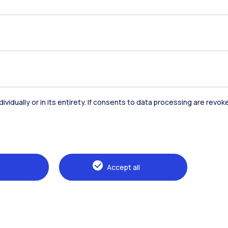
dividually or in its entirety. If consents to data processing are revo
Accommodation
Frontiere
St
Accept all
Alumni
Webeep
Sp