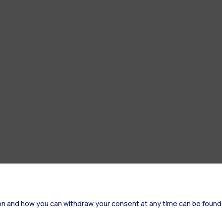
on and how you can withdraw your consent at any time can be found