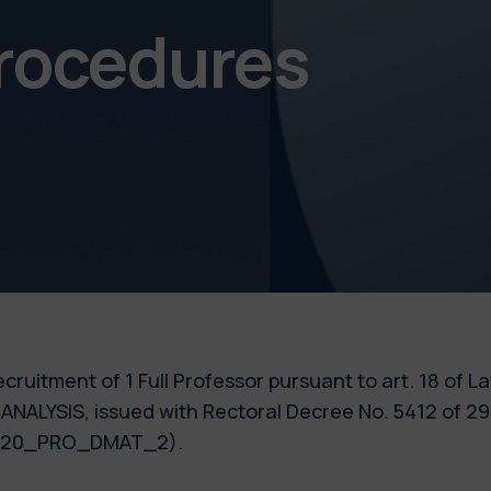
procedures
 recruitment of 1 Full Professor pursuant to art. 18 of 
ANALYSIS, issued with Rectoral Decree No. 5412 of 29
 2020_PRO_DMAT_2).