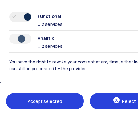
Functional
↓
2
services
Analitici
↓
2
services
You have the right to revoke your consent at any time, either in
can still be processed by the provider.
Polimi Community
All the websites of the ecosystem
Accept selected
Reject