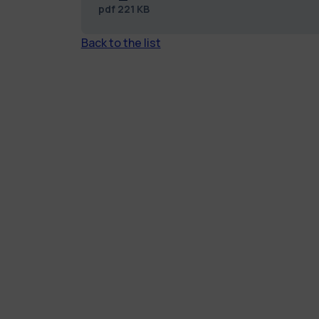
pdf
221 KB
Back to the list