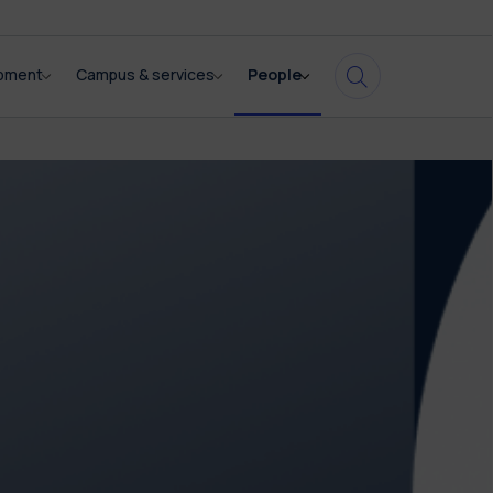
opment
Campus & services
People