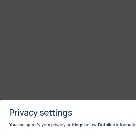
Privacy settings
You can specify your privacy settings below.
Detailed informati