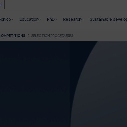
i
ecnico
Education
PhD
Research
Sustainable devel
COMPETITIONS
SELECTION PROCEDURES