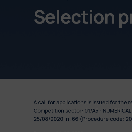
Selection 
A call for applications is issued for the
Competition sector: 01/A5 - NUMERICAL 
25/08/2020, n. 66 (Procedure code: