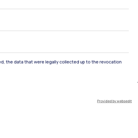
ked, the data that were legally collected up to the revocation
ate Examination
Career Service
Provided by websedit
ort
Pok