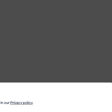
 in our
Privacy policy
.