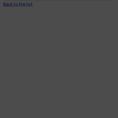
Back to the list