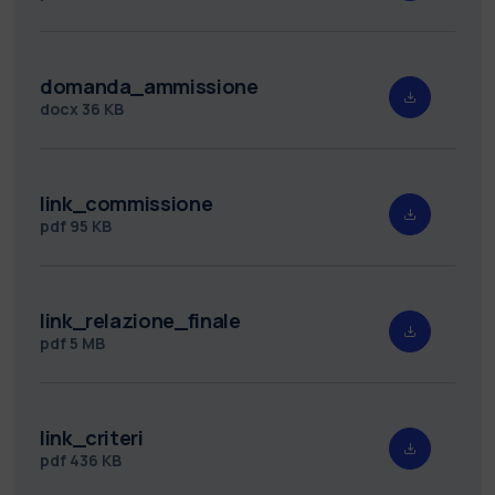
domanda_ammissione
docx
36 KB
link_commissione
pdf
95 KB
link_relazione_finale
pdf
5 MB
link_criteri
pdf
436 KB