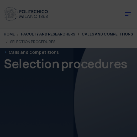
Skip to main content
Skip to page footer
You are here:
HOME
FACULTY AND RESEARCHERS
CALLS AND COMPETITIONS
SELECTION PROCEDURES
Calls and competitions
Selection procedures