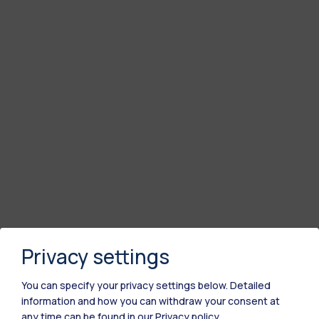
Privacy settings
You can specify your privacy settings below.
Detailed
information and how you can withdraw your consent at
any time can be found in our
Privacy policy
.