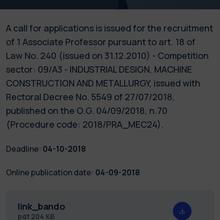
A call for applications is issued for the recruitment
of 1 Associate Professor pursuant to art. 18 of
Law No. 240 (issued on 31.12.2010) - Competition
sector: 09/A3 - INDUSTRIAL DESIGN, MACHINE
CONSTRUCTION AND METALLURGY, issued with
Rectoral Decree No. 5549 of 27/07/2018,
published on the O.G. 04/09/2018, n.70
(Procedure code: 2018/PRA_MEC24).
Deadline:
04-10-2018
Online publication date:
04-09-2018
link_bando
pdf
204 KB