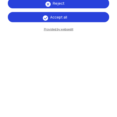
Reject
Accept all
IT
EN
Provided by websedit
Campuses
Milano Leonardo
Milano Bovisa
Cremona
Lecco
Mantova
Piacenza
Xi'an