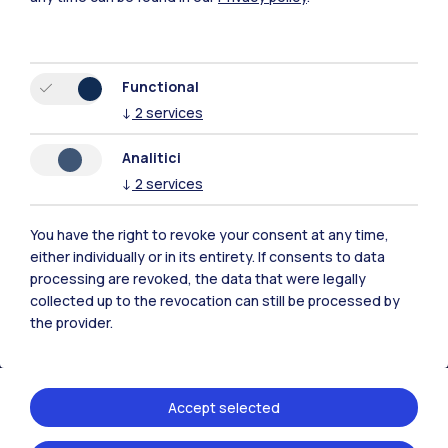
Functional
↓
2
services
Polimi Community
Analitici
All the websites of the ecosystem
↓
2
services
Accommodation
Frontiere
Sta
You have the right to revoke your consent at any time,
either individually or in its entirety. If consents to data
processing are revoked, the data that were legally
collected up to the revocation can still be processed by
the provider.
Accept selected