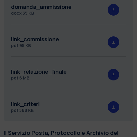
domanda_ammissione
docx
35 KB
link_commissione
pdf
95 KB
link_relazione_finale
pdf
6 MB
link_criteri
pdf
568 KB
Il Servizio Posta, Protocollo e Archivio del