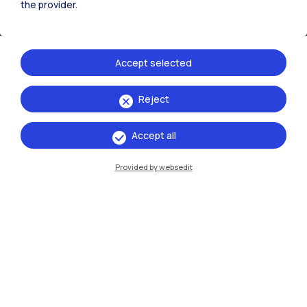
the provider.
Accept selected
Reject
IT
EN
Accept all
Campuses
Provided by websedit
Milano Leonardo
Milano Bovisa
Cremona
Lecco
Mantova