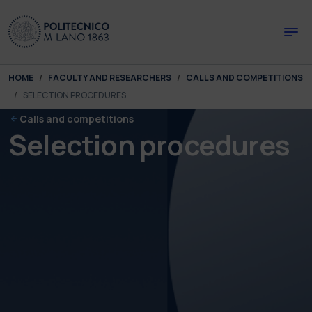
Skip to main content
Skip to page footer
You are here:
HOME
FACULTY AND RESEARCHERS
CALLS AND COMPETITIONS
SELECTION PROCEDURES
Calls and competitions
Selection procedures