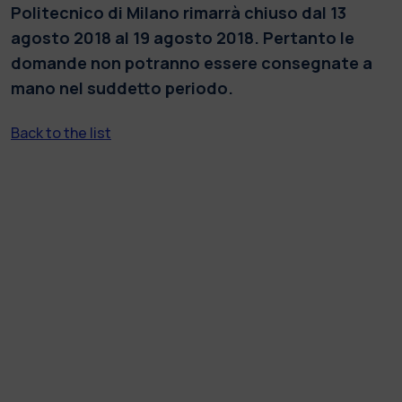
Politecnico di Milano rimarrà chiuso dal 13
agosto 2018 al 19 agosto 2018. Pertanto le
domande non potranno essere consegnate a
mano nel suddetto periodo.
Back to the list