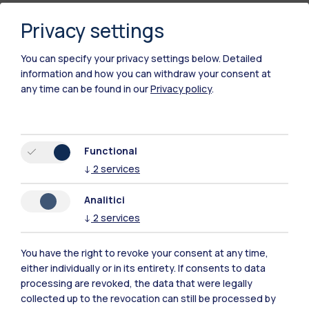
Privacy settings
You can specify your privacy settings below.
Detailed
information and how you can withdraw your consent at
any time can be found in our
Privacy policy
.
Polimi Community
Functional
↓
2
services
All the websites of the ecosystem
Analitici
Accommodation
Frontiere
Sta
↓
2
services
You have the right to revoke your consent at any time,
either individually or in its entirety. If consents to data
processing are revoked, the data that were legally
collected up to the revocation can still be processed by