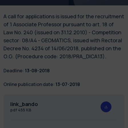
A call for applications is issued for the recruitment
of 1 Associate Professor pursuant to art. 18 of
Law No. 240 (issued on 31.12.2010) - Competition
sector: 08/A4 - GEOMATICS, issued with Rectoral
Decree No. 4234 of 14/06/2018, published on the
O.G. (Procedure code: 2018/PRA_DICA13).
Deadline:
13-08-2018
Online publication date:
13-07-2018
link_bando
pdf
455 KB