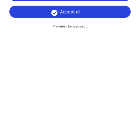
Accept all
IT
EN
Provided by websedit
Campuses
Milano Leonardo
Milano Bovisa
Cremona
Lecco
Mantova
Piacenza
Xi'an