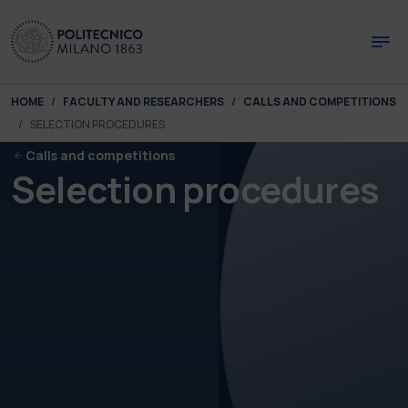
Skip to main content
Skip to page footer
You are here:
HOME
FACULTY AND RESEARCHERS
CALLS AND COMPETITIONS
SELECTION PROCEDURES
Calls and competitions
Selection procedures