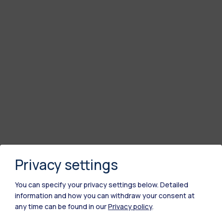
Privacy settings
You can specify your privacy settings below.
Detailed
information and how you can withdraw your consent at
any time can be found in our
Privacy policy
.