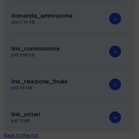
domanda_ammissione
docx
34 KB
link_commissione
pdf
208 KB
link_relazione_finale
pdf
38 MB
link_criteri
pdf
2 MB
Back to the list