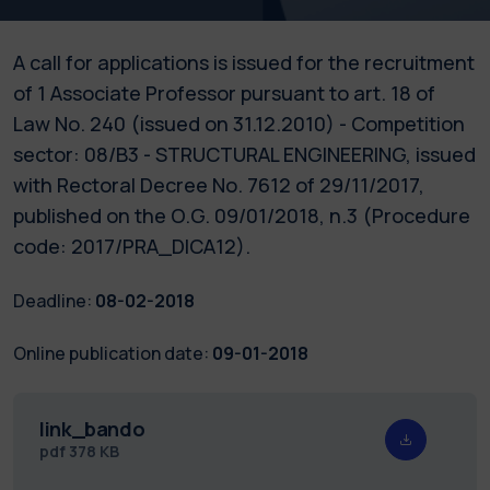
A call for applications is issued for the recruitment
of 1 Associate Professor pursuant to art. 18 of
Law No. 240 (issued on 31.12.2010) - Competition
sector: 08/B3 - STRUCTURAL ENGINEERING, issued
with Rectoral Decree No. 7612 of 29/11/2017,
published on the O.G. 09/01/2018, n.3 (Procedure
code: 2017/PRA_DICA12).
Deadline:
08-02-2018
Online publication date:
09-01-2018
link_bando
pdf
378 KB