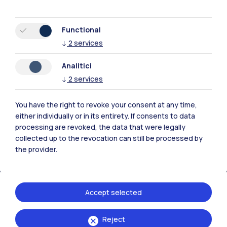
Functional
↓
2
services
Polimi Community
Analitici
All the websites of the ecosystem
↓
2
services
You have the right to revoke your consent at any time,
Accommodation
Frontiere
Sta
either individually or in its entirety. If consents to data
processing are revoked, the data that were legally
collected up to the revocation can still be processed by
the provider.
Accept selected
Reject