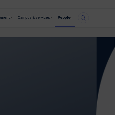
opment
Campus & services
People