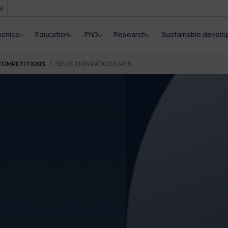
i
ecnico
Education
PhD
Research
Sustainable devel
COMPETITIONS
SELECTION PROCEDURES