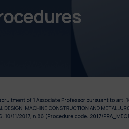
procedures
e recruitment of 1 Associate Professor pursuant to art.
RIAL DESIGN, MACHINE CONSTRUCTION AND METALLURGY,
.G. 10/11/2017, n.86 (Procedure code: 2017/PRA_MEC1