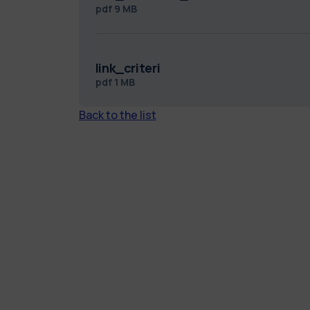
pdf
9 MB
link_criteri
pdf
1 MB
Back to the list