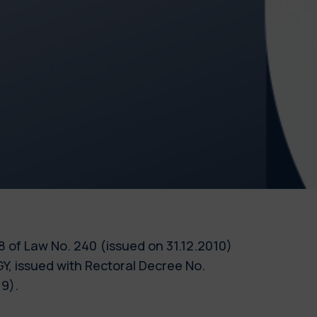
 18 of Law No. 240 (issued on 31.12.2010)
 issued with Rectoral Decree No.
9).