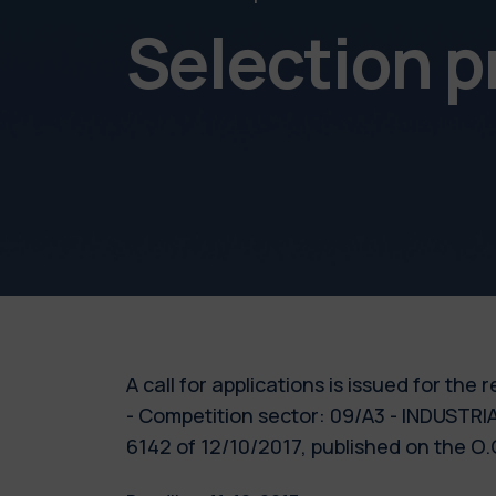
Selection 
A call for applications is issued for th
- Competition sector: 09/A3 - INDUST
6142 of 12/10/2017, published on the O