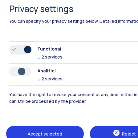
Privacy settings
You can specify your privacy settings below.
Detailed informati
Functional
↓
2
services
Analitici
↓
2
services
You have the right to revoke your consent at any time, either in
can still be processed by the provider.
Polimi Community
All the websites of the ecosystem
Accept selected
Reject