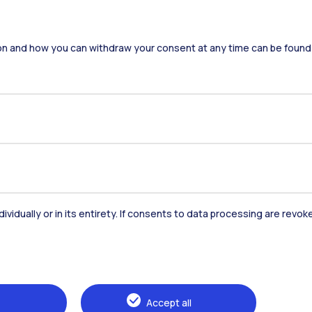
on and how you can withdraw your consent at any time can be found
dividually or in its entirety. If consents to data processing are revo
Accommodation
Frontiere
St
Alumni
Webeep
Sp
Accept all