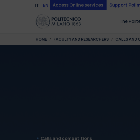
Skip to main content
Skip to page footer
Access Online services
Support Polim
IT
EN
The Polit
You are here:
HOME
FACULTY AND RESEARCHERS
CALLS AND 
Calls and competitions