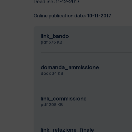
Deadline:
11-12-2017
Online publication date:
10-11-2017
link_bando
pdf
376 KB
domanda_ammissione
docx
34 KB
link_commissione
pdf
208 KB
link_relazione_finale