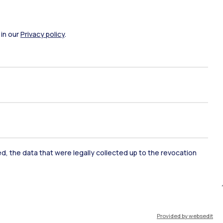
 in our
Privacy policy
.
ked, the data that were legally collected up to the revocation
ate Examination
Career Service
ort
Pok
Provided by websedit