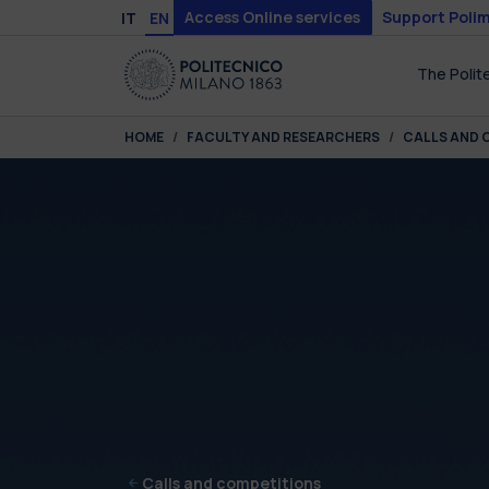
Skip to main content
Skip to page footer
Access Online services
Support Polim
IT
EN
The Polit
You are here:
HOME
FACULTY AND RESEARCHERS
CALLS AND 
Calls and competitions