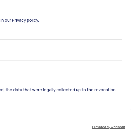
 in our
Privacy policy
.
ked, the data that were legally collected up to the revocation
ate Examination
Career Service
ort
Pok
Provided by websedit