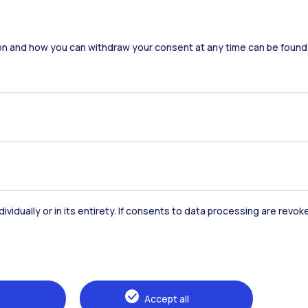
on and how you can withdraw your consent at any time can be found
dividually or in its entirety. If consents to data processing are revo
Accommodation
Frontiere
St
Alumni
Webeep
Sp
Accept all