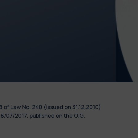
 18 of Law No. 240 (issued on 31.12.2010)
8/07/2017, published on the O.G.