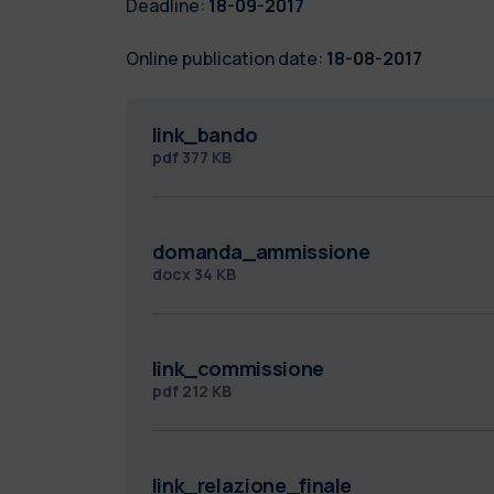
Deadline:
18-09-2017
Online publication date:
18-08-2017
link_bando
pdf
377 KB
domanda_ammissione
docx
34 KB
link_commissione
pdf
212 KB
link_relazione_finale