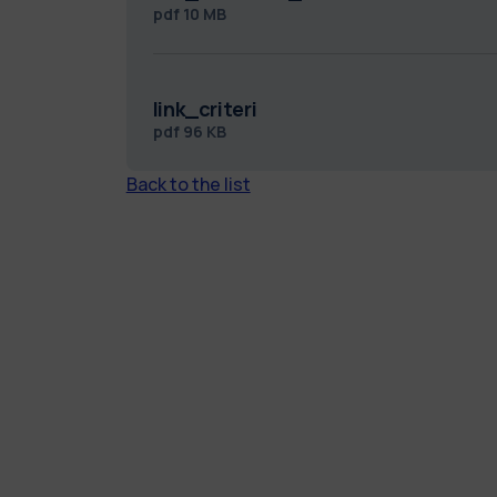
pdf
10 MB
link_criteri
pdf
96 KB
Back to the list