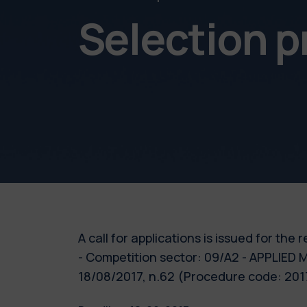
Selection 
A call for applications is issued for th
- Competition sector: 09/A2 - APPLIED 
18/08/2017, n.62 (Procedure code: 2