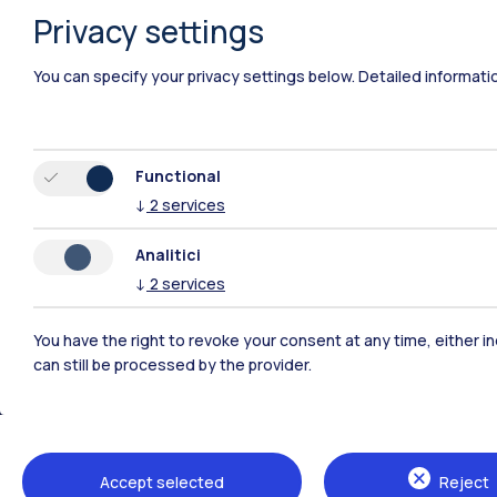
Privacy settings
You can specify your privacy settings below.
Detailed informati
Functional
↓
2
services
Analitici
↓
2
services
You have the right to revoke your consent at any time, either in
can still be processed by the provider.
Polimi Community
All the websites of the ecosystem
Accept selected
Reject