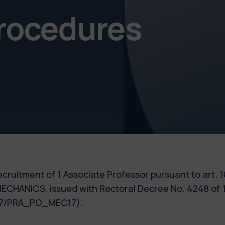
procedures
e recruitment of 1 Associate Professor pursuant to art.
MECHANICS, issued with Rectoral Decree No. 4248 of 1
017/PRA_PO_MEC17).