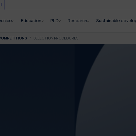
i
ecnico
Education
PhD
Research
Sustainable devel
COMPETITIONS
SELECTION PROCEDURES