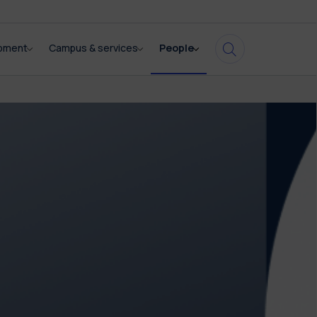
opment
Campus & services
People