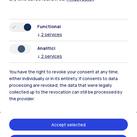
Functional
↓
2
services
Polimi Community
Analitici
All the websites of the ecosystem
↓
2
services
Accommodation
Frontiere
Sta
You have the right to revoke your consent at any time,
either individually or in its entirety. If consents to data
processing are revoked, the data that were legally
collected up to the revocation can still be processed by
the provider.
Accept selected