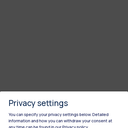
Privacy settings
You can specify your privacy settings below.
Detailed
information and how you can withdraw your consent at
any time can be found in our
Privacy policy
.