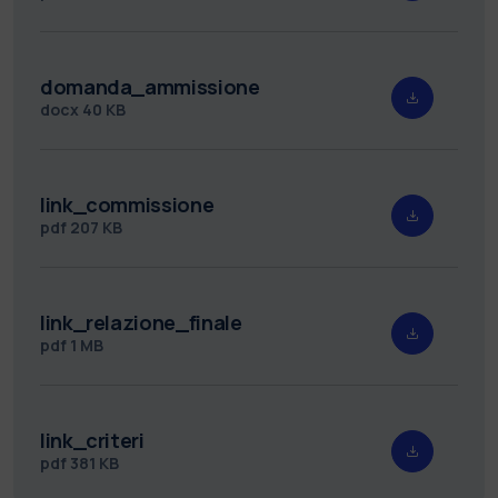
domanda_ammissione
docx
40 KB
link_commissione
pdf
207 KB
link_relazione_finale
pdf
1 MB
link_criteri
pdf
381 KB