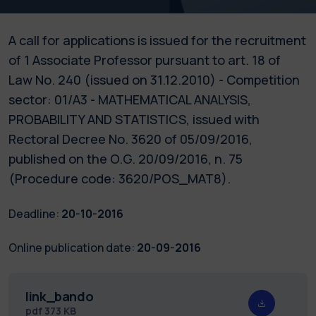
A call for applications is issued for the recruitment
of 1 Associate Professor pursuant to art. 18 of
Law No. 240 (issued on 31.12.2010) - Competition
sector: 01/A3 - MATHEMATICAL ANALYSIS,
PROBABILITY AND STATISTICS, issued with
Rectoral Decree No. 3620 of 05/09/2016,
published on the O.G. 20/09/2016, n. 75
(Procedure code: 3620/POS_MAT8).
Deadline:
20-10-2016
Online publication date:
20-09-2016
link_bando
pdf
373 KB