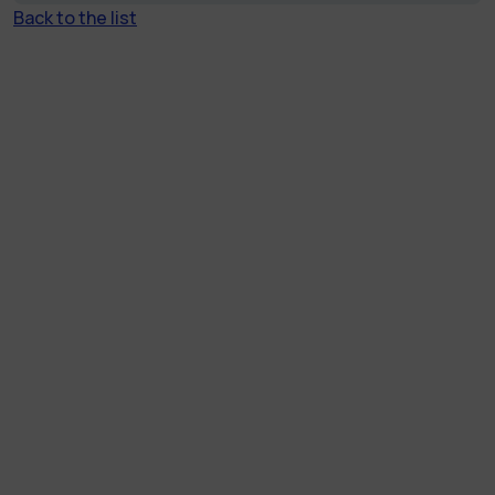
Back to the list