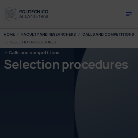
Skip to main content
Skip to page footer
You are here:
HOME
FACULTY AND RESEARCHERS
CALLS AND COMPETITIONS
SELECTION PROCEDURES
Calls and competitions
Selection procedures