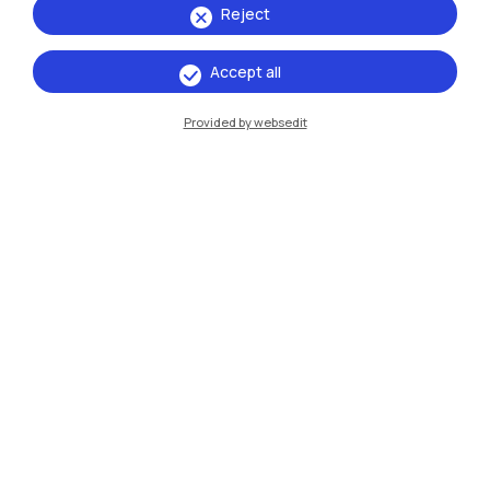
Reject
Accept all
IT
EN
Provided by websedit
Campuses
Milano Leonardo
Milano Bovisa
Cremona
Lecco
Mantova
Piacenza
Xi'an