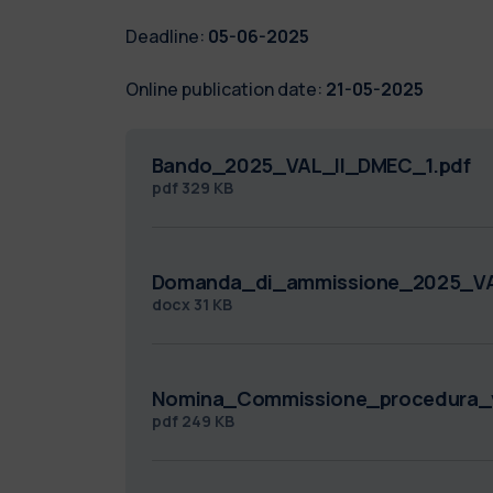
Deadline:
05-06-2025
Online publication date:
21-05-2025
Bando_2025_VAL_II_DMEC_1.pdf
pdf
329 KB
Domanda_di_ammissione_2025_VA
docx
31 KB
Nomina_Commissione_procedura_v
pdf
249 KB