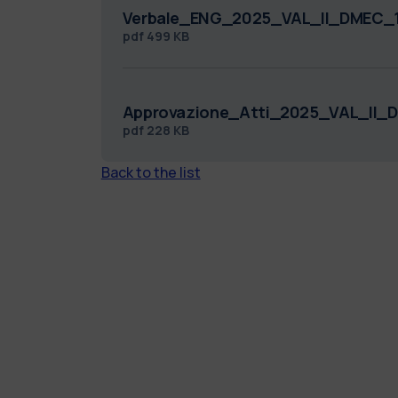
Verbale_ENG_2025_VAL_II_DMEC_1
pdf
499 KB
Approvazione_Atti_2025_VAL_II_
pdf
228 KB
Back to the list