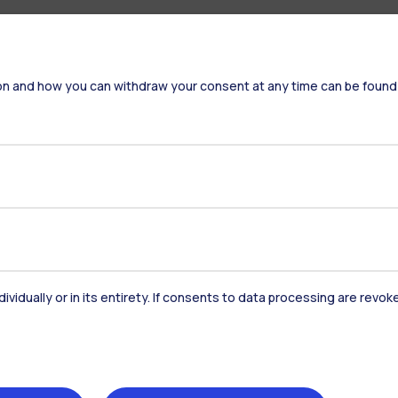
on and how you can withdraw your consent at any time can be found
dividually or in its entirety. If consents to data processing are revo
Accommodation
Frontiere
St
Alumni
Webeep
Sp