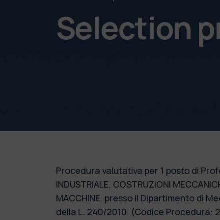
Selection 
Procedura valutativa per 1 posto di Prof
INDUSTRIALE, COSTRUZIONI MECCANICH
MACCHINE, presso il Dipartimento di Mec
della L. 240/2010 (Codice Procedura: