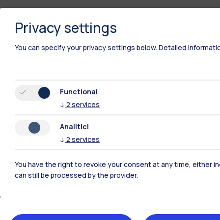
Privacy settings
You can specify your privacy settings below.
Detailed informati
Functional
↓
2
services
Analitici
↓
2
services
You have the right to revoke your consent at any time, either in
Polimi Community
can still be processed by the provider.
All the websites of the ecosystem