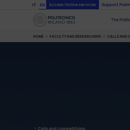
Skip to main content
Skip to page footer
Access Online services
Support Polim
IT
EN
The Polit
You are here:
HOME
FACULTY AND RESEARCHERS
CALLS AND 
Calls and competitions