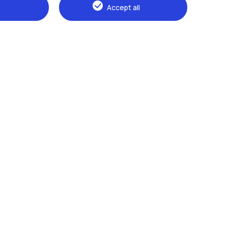
Accept all
Browse the website
The Politecnico
Education
Research
Sustainable development
Campus & services
Prospective students