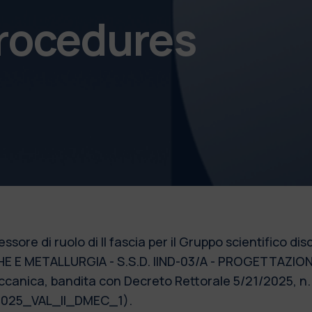
procedures
essore di ruolo di II fascia per il Gruppo scientifico 
E E METALLURGIA - S.S.D. IIND-03/A - PROGETTAZI
canica, bandita con Decreto Rettorale 5/21/2025, n. 9
 2025_VAL_II_DMEC_1).