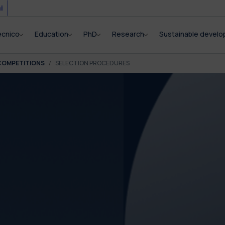
i
ecnico
Education
PhD
Research
Sustainable devel
COMPETITIONS
SELECTION PROCEDURES