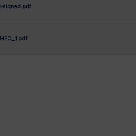
-signed.pdf
DMEC_1.pdf