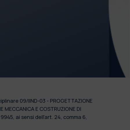
disciplinare 09/IIND-03 - PROGETTAZIONE
ONE MECCANICA E COSTRUZIONE DI
945, ai sensi dell'art. 24, comma 6,