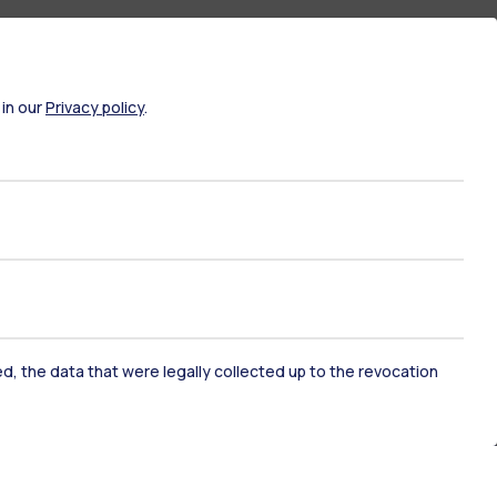
 in our
Privacy policy
.
ked, the data that were legally collected up to the revocation
ate Examination
Career Service
ort
Pok