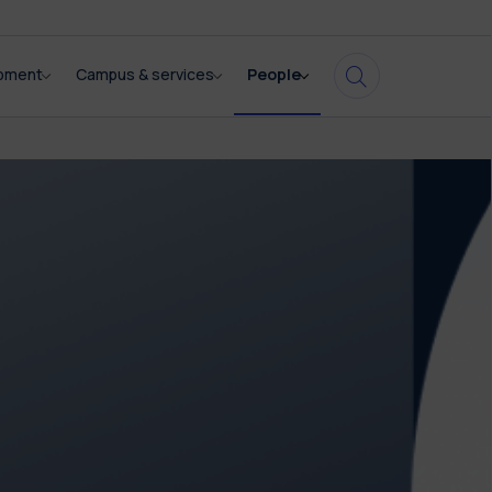
opment
Campus & services
People