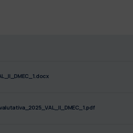
L_II_DMEC_1.docx
alutativa_2025_VAL_II_DMEC_1.pdf