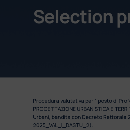
Selection 
Procedura valutativa per 1 posto di Profe
PROGETTAZIONE URBANISTICA E TERRITORI
Urbani, bandita con Decreto Rettorale 2
2025_VAL_I_DASTU_2).