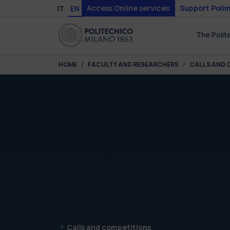
Skip to main content
Skip to page footer
Access Online services
Support Polim
IT
EN
The Polit
You are here:
HOME
FACULTY AND RESEARCHERS
CALLS AND 
Calls and competitions