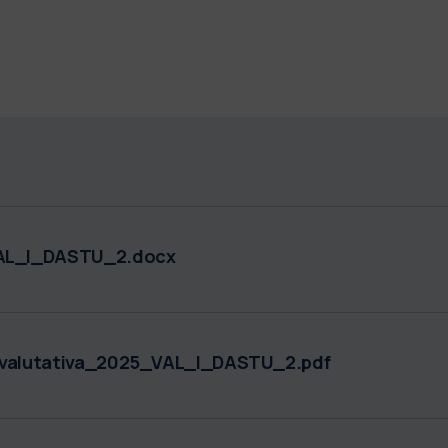
AL_I_DASTU_2.docx
alutativa_2025_VAL_I_DASTU_2.pdf