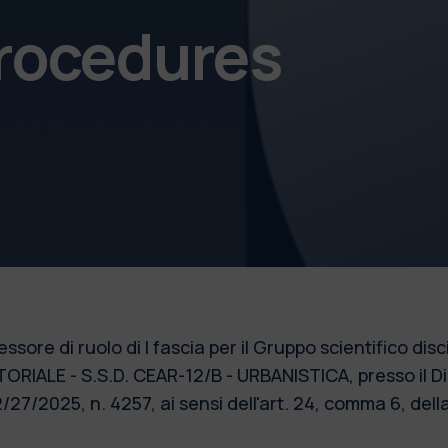
procedures
ssore di ruolo di I fascia per il Gruppo scientifico di
ALE - S.S.D. CEAR-12/B - URBANISTICA, presso il Dip
/27/2025, n. 4257, ai sensi dell'art. 24, comma 6, de