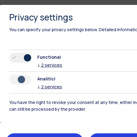
Privacy settings
You can specify your privacy settings below.
Detailed informati
Functional
↓
2
services
Analitici
↓
2
services
You have the right to revoke your consent at any time, either in
Polimi Community
can still be processed by the provider.
All the websites of the ecosystem