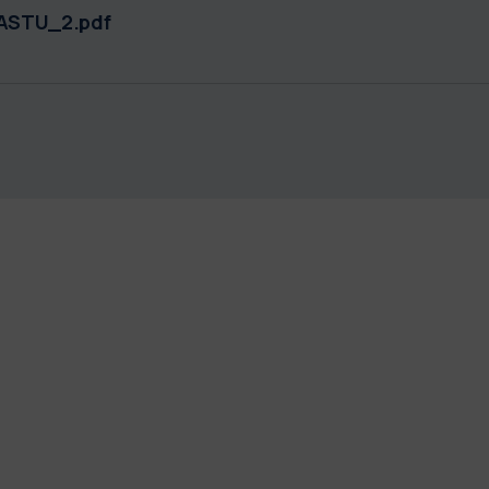
ASTU_2.pdf