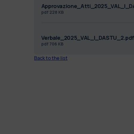
Approvazione_Atti_2025_VAL_I_D
pdf
228 KB
Verbale_2025_VAL_I_DASTU_2.pdf
pdf
706 KB
Back to the list