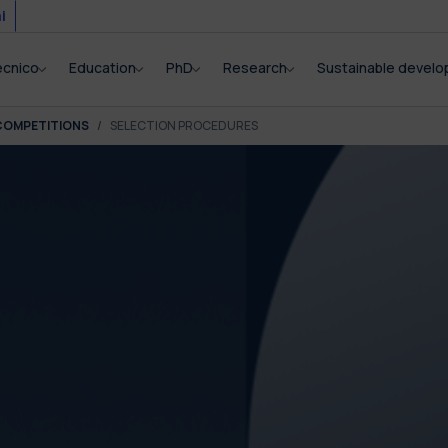
i
ecnico
Education
PhD
Research
Sustainable devel
COMPETITIONS
SELECTION PROCEDURES