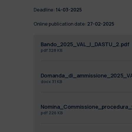
Deadline:
14-03-2025
Online publication date:
27-02-2025
Bando_2025_VAL_I_DASTU_2.pdf
pdf
328 KB
Domanda_di_ammissione_2025_V
docx
31 KB
Nomina_Commissione_procedura_v
pdf
226 KB