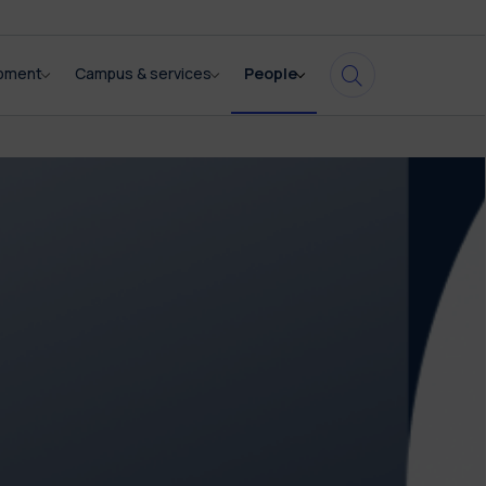
opment
Campus & services
People