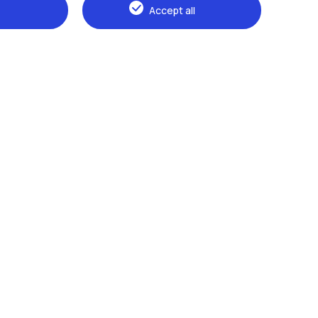
Accept all
Browse the website
The Politecnico
Education
Research
Sustainable development
Campus & services
Prospective students