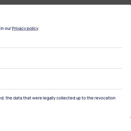
 in our
Privacy policy
.
ked, the data that were legally collected up to the revocation
ate Examination
Career Service
ort
Pok