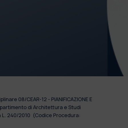
sciplinare 08/CEAR-12 - PIANIFICAZIONE E
artimento di Architettura e Studi
lla L. 240/2010 (Codice Procedura: