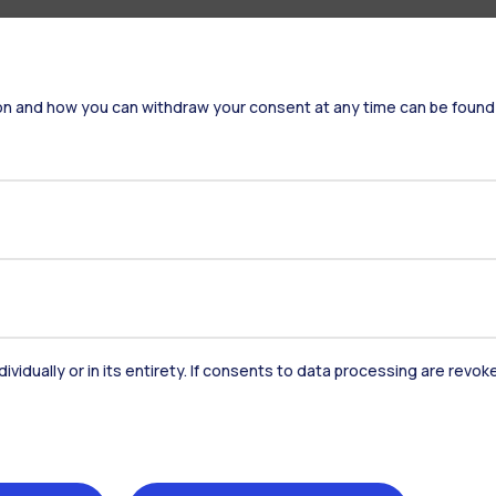
on and how you can withdraw your consent at any time can be found
dividually or in its entirety. If consents to data processing are revo
Accommodation
Frontiere
St
Alumni
Webeep
Sp