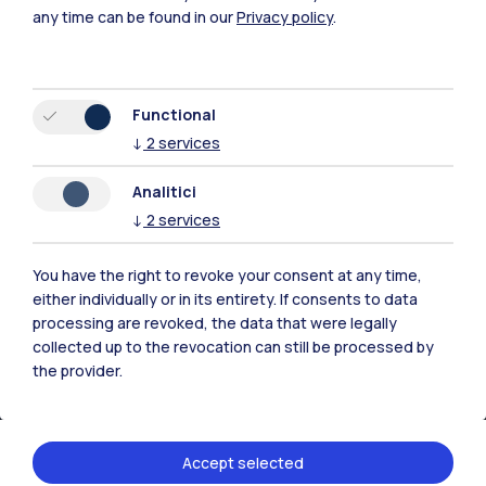
any time can be found in our
Privacy policy
.
Functional
↓
2
services
Polimi Community
All the websites of the ecosystem
Analitici
↓
2
services
Accommodation
Frontiere
Sta
You have the right to revoke your consent at any time,
either individually or in its entirety. If consents to data
processing are revoked, the data that were legally
collected up to the revocation can still be processed by
the provider.
Accept selected