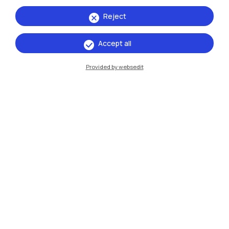
Reject
Accept all
IT
EN
Provided by websedit
Campuses
Milano Leonardo
Milano Bovisa
Cremona
Lecco
Mantova
Piacenza
Xi'an