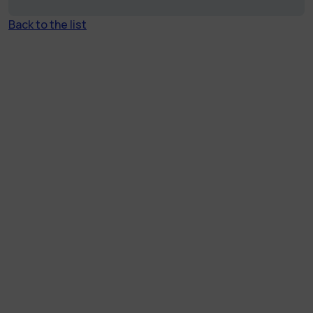
Back to the list