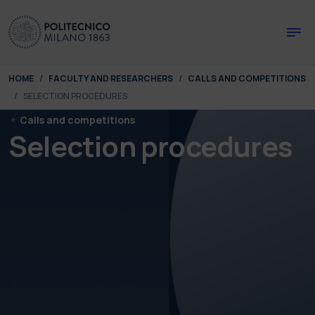
Skip to main content
Skip to page footer
You are here:
HOME
FACULTY AND RESEARCHERS
CALLS AND COMPETITIONS
SELECTION PROCEDURES
Calls and competitions
Selection procedures