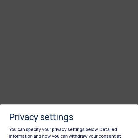
Privacy settings
You can specify your privacy settings below.
Detailed
information and how you can withdraw your consent at