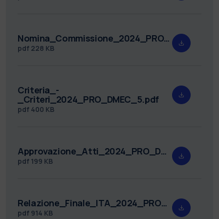
Nomina_Commissione_2024_PRO_DMEC_5.pdf
pdf
228 KB
Criteria_-
_Criteri_2024_PRO_DMEC_5.pdf
pdf
400 KB
Approvazione_Atti_2024_PRO_DMEC_5.pdf
pdf
199 KB
Relazione_Finale_ITA_2024_PRO_DMEC_5_v1_3_signed_Lanza_Banabic_TT.pdf
pdf
914 KB