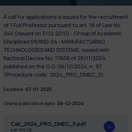
A call for applications is issued for the recruitment
of 1 Full Professor pursuant to art. 18 of Law No.
240 (issued on 31.12.2010) - Group of Academic
Disciplines 09/IIND-04 - MANUFACTURING
TECHNOLOGIES AND SYSTEMS, issued with
Rectoral Decree No. 17606 of 25/11/2024,
published on the O.G. 06/12/2024, n. 97
(Procedure code: 2024_PRO_DMEC_5).
Deadline:
07-01-2025
Online publication date:
06-12-2024
Call_2024_PRO_DMEC_5.pdf
pdf
100 KB