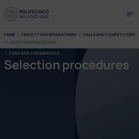
Skip to main content
Skip to page footer
You are here:
HOME
FACULTY AND RESEARCHERS
CALLS AND COMPETITIONS
SELECTION PROCEDURES
Calls and competitions
Selection procedures