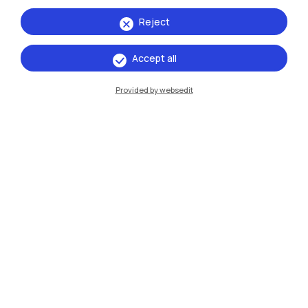
Reject
Accept all
IT
EN
Provided by websedit
Campuses
Milano Leonardo
Milano Bovisa
Cremona
Lecco
Mantova
Piacenza
Xi'an