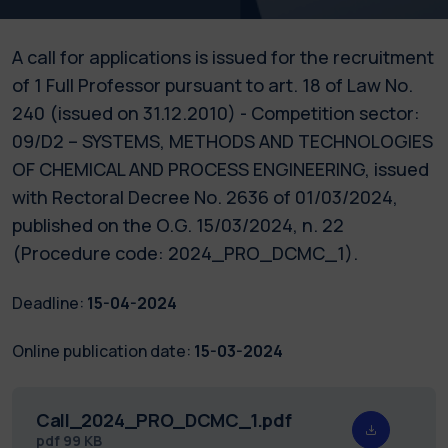
A call for applications is issued for the recruitment
of 1 Full Professor pursuant to art. 18 of Law No.
240 (issued on 31.12.2010) - Competition sector:
09/D2 – SYSTEMS, METHODS AND TECHNOLOGIES
OF CHEMICAL AND PROCESS ENGINEERING, issued
with Rectoral Decree No. 2636 of 01/03/2024,
published on the O.G. 15/03/2024, n. 22
(Procedure code: 2024_PRO_DCMC_1).
Deadline:
15-04-2024
Online publication date:
15-03-2024
Call_2024_PRO_DCMC_1.pdf
pdf
99 KB