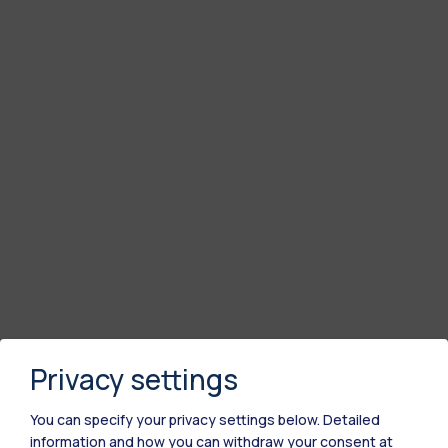
Privacy settings
You can specify your privacy settings below.
Detailed
information and how you can withdraw your consent at