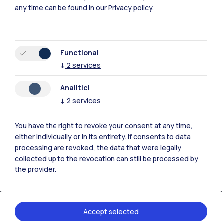
any time can be found in our
Privacy policy
.
Functional
↓
2
services
Polimi Community
All the websites of the ecosystem
Analitici
↓
2
services
Accommodation
Frontiere
Sta
You have the right to revoke your consent at any time,
either individually or in its entirety. If consents to data
processing are revoked, the data that were legally
collected up to the revocation can still be processed by
the provider.
Accept selected