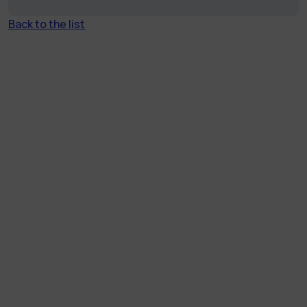
Back to the list