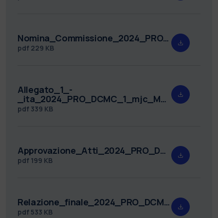
Nomina_Commissione_2024_PRO_DCMC_1.pdf
pdf
229 KB
Allegato_1_-
_ita_2024_PRO_DCMC_1_mjc_MUA.pdf
pdf
339 KB
Approvazione_Atti_2024_PRO_DCMC_1.pdf
pdf
199 KB
Relazione_finale_2024_PRO_DCMC_1.pdf
pdf
533 KB